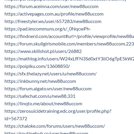
https://forum.aceinna.com/user/new88uccom
https://activepages.com.au/profile/new88uccom
http://freestyler.ws/user/657283/new88uccom
https://pad.lescommuns.org/s/_0NqcwPh-
https://findnerd.com/account#url=/profile/viewprofile/new8
https://forum.skullgirlsmobile.com/members/new88uccom.22
https://www.skillshot.pl/users/26882
https://mathlog.info/users/W24xLfFN3Sd0xtY3iiO6gTpE5kW
https://poipiku.com/13608850/
https://sfx.thelazy.net/users/u/new88uccom/
https://inkbunny.net/new88uccom
https://forum.aigato.vn/user/new88uccom
https://safechat.com/u/new88.331
https://linqto.me/about/new88uccom
https://zerosuicidetraining.edc.org/user/profile.php?
id=567372
https://chaloke.com/forums/users/new88uccom/
https://routinehub.co/user/new88uccom