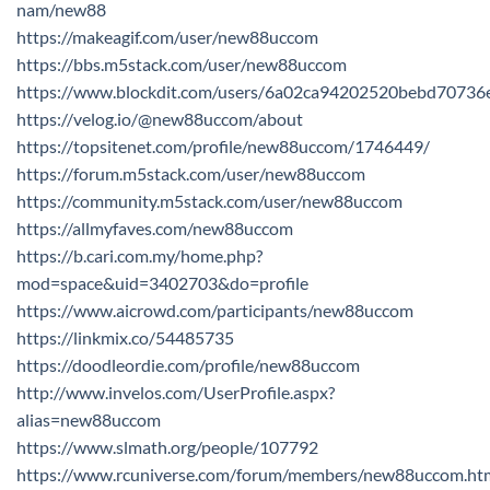
nam/new88
https://makeagif.com/user/new88uccom
https://bbs.m5stack.com/user/new88uccom
https://www.blockdit.com/users/6a02ca94202520bebd70736
https://velog.io/@new88uccom/about
https://topsitenet.com/profile/new88uccom/1746449/
https://forum.m5stack.com/user/new88uccom
https://community.m5stack.com/user/new88uccom
https://allmyfaves.com/new88uccom
https://b.cari.com.my/home.php?
mod=space&uid=3402703&do=profile
https://www.aicrowd.com/participants/new88uccom
https://linkmix.co/54485735
https://doodleordie.com/profile/new88uccom
http://www.invelos.com/UserProfile.aspx?
alias=new88uccom
https://www.slmath.org/people/107792
https://www.rcuniverse.com/forum/members/new88uccom.ht