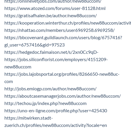
https://onlinevetjobs.com/author/new88uccom/
https://www.atozed.com/forums/user-81128.html
https://gratisafhalen.be/author/new88uccom/
https://kooperation.winterthur.ch/profiles/new88uccom/activi
https://nhattao.com/members/user6969258.6969258/
https://bbcovenant.guildlaunch.com/users/blog/6757416?
gl_user=6757416&gid=97523
https://hedgedoc.faimaison.net/s/2xn0Cc9qD-
https://jobs.siliconflorist.com/employers/4151209-
new88uccom
https://jobs.lajobsportal.org/profiles/8266650-new88uc-
com
http://jobs.emiogp.com/author/new88uccom/
https://aboutcasemanagerjobs.com/author/new88uccom/
http://techou.jp/index.php?new88uccom
https://uno-en-ligne.com/profile.php?user=425430
https://mitwirken.stadt-
zuerich.ch/profiles/new88uccom/activity?locale=en