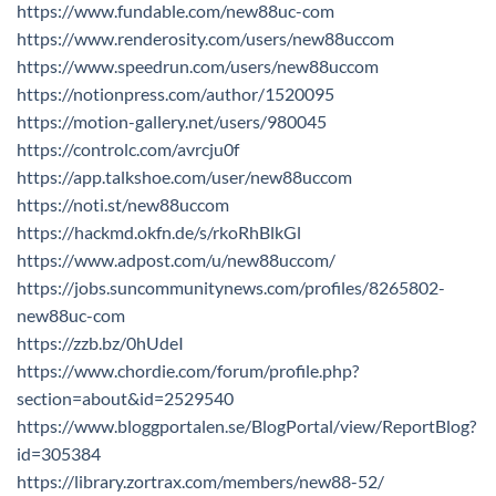
https://www.fundable.com/new88uc-com
https://www.renderosity.com/users/new88uccom
https://www.speedrun.com/users/new88uccom
https://notionpress.com/author/1520095
https://motion-gallery.net/users/980045
https://controlc.com/avrcju0f
https://app.talkshoe.com/user/new88uccom
https://noti.st/new88uccom
https://hackmd.okfn.de/s/rkoRhBlkGl
https://www.adpost.com/u/new88uccom/
https://jobs.suncommunitynews.com/profiles/8265802-
new88uc-com
https://zzb.bz/0hUdeI
https://www.chordie.com/forum/profile.php?
section=about&id=2529540
https://www.bloggportalen.se/BlogPortal/view/ReportBlog?
id=305384
https://library.zortrax.com/members/new88-52/