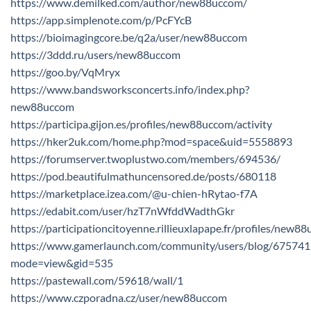
https://www.demilked.com/author/new88uccom/
https://app.simplenote.com/p/PcFYcB
https://bioimagingcore.be/q2a/user/new88uccom
https://3ddd.ru/users/new88uccom
https://goo.by/VqMryx
https://www.bandsworksconcerts.info/index.php?
new88uccom
https://participa.gijon.es/profiles/new88uccom/activity
https://hker2uk.com/home.php?mod=space&uid=5558893
https://forumserver.twoplustwo.com/members/694536/
https://pod.beautifulmathuncensored.de/posts/680118
https://marketplace.izea.com/@u-chien-hRytao-f7A
https://edabit.com/user/hzT7nWfddWadthGkr
https://participationcitoyenne.rillieuxlapape.fr/profiles/new88
https://www.gamerlaunch.com/community/users/blog/675741
mode=view&gid=535
https://pastewall.com/59618/wall/1
https://www.czporadna.cz/user/new88uccom