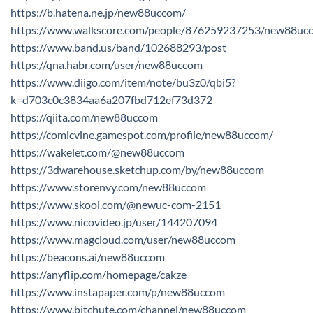
https://b.hatena.ne.jp/new88uccom/
https://www.walkscore.com/people/876259237253/new88uc
https://www.band.us/band/102688293/post
https://qna.habr.com/user/new88uccom
https://www.diigo.com/item/note/bu3z0/qbi5?
k=d703c0c3834aa6a207fbd712ef73d372
https://qiita.com/new88uccom
https://comicvine.gamespot.com/profile/new88uccom/
https://wakelet.com/@new88uccom
https://3dwarehouse.sketchup.com/by/new88uccom
https://www.storenvy.com/new88uccom
https://www.skool.com/@newuc-com-2151
https://www.nicovideo.jp/user/144207094
https://www.magcloud.com/user/new88uccom
https://beacons.ai/new88uccom
https://anyflip.com/homepage/cakze
https://www.instapaper.com/p/new88uccom
https://www.bitchute.com/channel/new88uccom