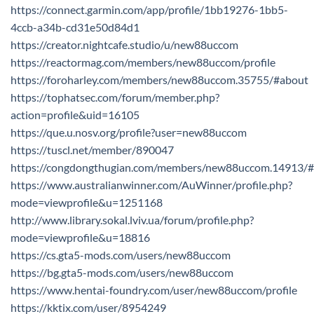
https://connect.garmin.com/app/profile/1bb19276-1bb5-
4ccb-a34b-cd31e50d84d1
https://creator.nightcafe.studio/u/new88uccom
https://reactormag.com/members/new88uccom/profile
https://foroharley.com/members/new88uccom.35755/#about
https://tophatsec.com/forum/member.php?
action=profile&uid=16105
https://que.u.nosv.org/profile?user=new88uccom
https://tuscl.net/member/890047
https://congdongthugian.com/members/new88uccom.14913/
https://www.australianwinner.com/AuWinner/profile.php?
mode=viewprofile&u=1251168
http://www.library.sokal.lviv.ua/forum/profile.php?
mode=viewprofile&u=18816
https://cs.gta5-mods.com/users/new88uccom
https://bg.gta5-mods.com/users/new88uccom
https://www.hentai-foundry.com/user/new88uccom/profile
https://kktix.com/user/8954249