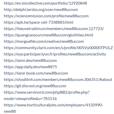
https://en.islcollective.com/portfolio/12920848
http://delphi.larsbo.org/user/new88uccom
https://sciencemission.com/profile/new88uccom
https://apk.tw/space-uid-7338883.html
https://hieuvetraitim.vn/members/new88uccom.127723/
https://quangcaoso.vn/new88uccom/gioithieu.html
https://morguefile.com/creative/new88uccom
https://community.claris.com/en/s/profile/005Vy00000TPULZ
https://oye.participer.lyon.fr/profiles/new88uccom/activity
https://zenn.dev/new88uccom
https://app.daily.dev/new8875
https://land-book.com/new88uccom
https://chodilinh.com/members/new88uccom.306351/#about
https://git.disroot.org/new88uccom
https://www.servinord.com/phpBB2/profile.php?
mode=viewprofile&u=781516
https://www.horticulturaljobs.com/employers/4150990-
new88