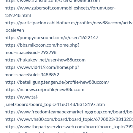
https://www.transfur.com/Users/new88uccom
https://www.zubersoft.com/mobilesheets/forum/user-
139248.html
https://participacion.cabildofuer.es/profiles/new88uccom/activ
locale=en
https://pumpyoursound.com/u/user/1622147
https://bbs.mikocon.com/home.php?
mod=space&uid=293298
https://hukukevi.net/user/new88uccom
https://www.vid419.com/home.php?
mod=space&uid=3489852
https://beteiligung.tengen.de/profile/new88uccom/
https://ncnews.co/profile/new88uccom
https://www.tai-
ji.net/board/board_topic/4160148/8313197.htm
https://www.freedomteamapexmarketinggroup.com/board/bo
https://www.vhs80.com/board/board_topic/6798823/831320
https://www.thepartyservicesweb.com/board/board_topic/3