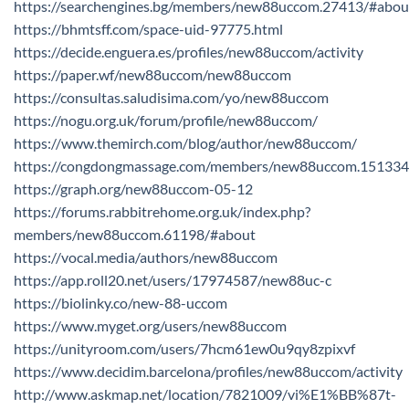
https://searchengines.bg/members/new88uccom.27413/#abou
https://bhmtsff.com/space-uid-97775.html
https://decide.enguera.es/profiles/new88uccom/activity
https://paper.wf/new88uccom/new88uccom
https://consultas.saludisima.com/yo/new88uccom
https://nogu.org.uk/forum/profile/new88uccom/
https://www.themirch.com/blog/author/new88uccom/
https://congdongmassage.com/members/new88uccom.151334
https://graph.org/new88uccom-05-12
https://forums.rabbitrehome.org.uk/index.php?
members/new88uccom.61198/#about
https://vocal.media/authors/new88uccom
https://app.roll20.net/users/17974587/new88uc-c
https://biolinky.co/new-88-uccom
https://www.myget.org/users/new88uccom
https://unityroom.com/users/7hcm61ew0u9qy8zpixvf
https://www.decidim.barcelona/profiles/new88uccom/activity
http://www.askmap.net/location/7821009/vi%E1%BB%87t-