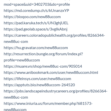
mod=space&uid=3402703&do=profile
https://md.coredump.ch/s/kUnanzxYP
https://bioqoo.com/new88uccom
https://pad.karuka.tech/s/UN3ghjUEL
https://pad.geolab.space/s/3vgIkAbnj
https://careers.coloradopublichealth.org/profiles/8266344-
new88uc-com
https://hu.gravatar.com/new88uccom
http://resurrection.bungie.org/forum/index.pl?
profile=new88uccom
https://muare.vn/shop/new88uc-com/905014
https://www.anibookmark.com/user/new88uccom.html
https://lifeinsys.com/user/new88uccom
https://apptuts.bio/new88uccom-264520
https://jobs.landscapeindustrycareers.org/profiles/8266364-
new88uc-com
https://www.iniuria.us/forum/member.php?681573-
new88uccom