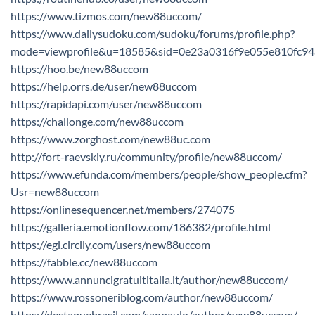
https://www.tizmos.com/new88uccom/
https://www.dailysudoku.com/sudoku/forums/profile.php?
mode=viewprofile&u=18585&sid=0e23a0316f9e055e810fc9
https://hoo.be/new88uccom
https://help.orrs.de/user/new88uccom
https://rapidapi.com/user/new88uccom
https://challonge.com/new88uccom
https://www.zorghost.com/new88uc.com
http://fort-raevskiy.ru/community/profile/new88uccom/
https://www.efunda.com/members/people/show_people.cfm?
Usr=new88uccom
https://onlinesequencer.net/members/274075
https://galleria.emotionflow.com/186382/profile.html
https://egl.circlly.com/users/new88uccom
https://fabble.cc/new88uccom
https://www.annuncigratuititalia.it/author/new88uccom/
https://www.rossoneriblog.com/author/new88uccom/
https://destaquebrasil.com/saopaulo/author/new88uccom/