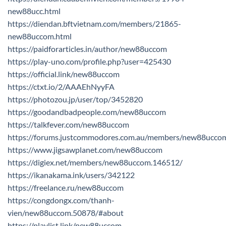
new88ucc.html
https://diendan.bftvietnam.com/members/21865-
new88uccom.html
https://paidforarticles.in/author/new88uccom
https://play-uno.com/profile.php?user=425430
https://official.link/new88uccom
https://ctxt.io/2/AAAEhNyyFA
https://photozou.jp/user/top/3452820
https://goodandbadpeople.com/new88uccom
https://talkfever.com/new88uccom
https://forums.justcommodores.com.au/members/new88ucco
https://www.jigsawplanet.com/new88uccom
https://digiex.net/members/new88uccom.146512/
https://ikanakama.ink/users/342122
https://freelance.ru/new88uccom
https://congdongx.com/thanh-
vien/new88uccom.50878/#about
https://playlist.link/new88uccom