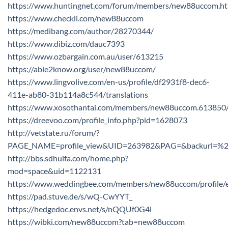
https://www.huntingnet.com/forum/members/new88uccom.ht
https://www.checkli.com/new88uccom
https://medibang.com/author/28270344/
https://www.dibiz.com/dauc7393
https://www.ozbargain.com.au/user/613215
https://able2know.org/user/new88uccom/
https://www.lingvolive.com/en-us/profile/df2931f8-dec6-
411e-ab80-31b114a8c544/translations
https://www.xosothantai.com/members/new88uccom.613850
https://dreevoo.com/profile_info.php?pid=1628073
http://vetstate.ru/forum/?
PAGE_NAME=profile_view&UID=263982&PAG=&backurl=
http://bbs.sdhuifa.com/home.php?
mod=space&uid=1122131
https://www.weddingbee.com/members/new88uccom/profile/e
https://pad.stuve.de/s/wQ-CwYYT_
https://hedgedoc.envs.net/s/nQQUf0G4l
https://wibki.com/new88uccom?tab=new88uccom