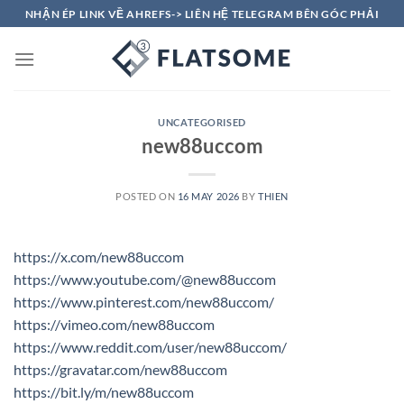
Skip
NHẬN ÉP LINK VỀ AHREFS-> LIÊN HỆ TELEGRAM BÊN GÓC PHẢI
to
content
UNCATEGORISED
new88uccom
POSTED ON
16 MAY 2026
BY
THIEN
https://x.com/new88uccom
https://www.youtube.com/@new88uccom
https://www.pinterest.com/new88uccom/
https://vimeo.com/new88uccom
https://www.reddit.com/user/new88uccom/
https://gravatar.com/new88uccom
https://bit.ly/m/new88uccom