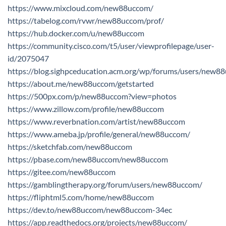
https://www.mixcloud.com/new88uccom/
https://tabelog.com/rvwr/new88uccom/prof/
https://hub.docker.com/u/new88uccom
https://community.cisco.com/t5/user/viewprofilepage/user-
id/2075047
https://blog.sighpceducation.acm.org/wp/forums/users/new8
https://about.me/new88uccom/getstarted
https://500px.com/p/new88uccom?view=photos
https://www.zillow.com/profile/new88uccom
https://www.reverbnation.com/artist/new88uccom
https://www.ameba.jp/profile/general/new88uccom/
https://sketchfab.com/new88uccom
https://pbase.com/new88uccom/new88uccom
https://gitee.com/new88uccom
https://gamblingtherapy.org/forum/users/new88uccom/
https://fliphtml5.com/home/new88uccom
https://dev.to/new88uccom/new88uccom-34ec
https://app.readthedocs.org/projects/new88uccom/