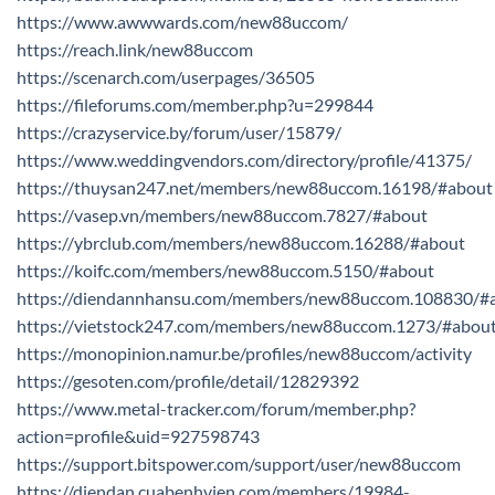
https://www.awwwards.com/new88uccom/
https://reach.link/new88uccom
https://scenarch.com/userpages/36505
https://fileforums.com/member.php?u=299844
https://crazyservice.by/forum/user/15879/
https://www.weddingvendors.com/directory/profile/41375/
https://thuysan247.net/members/new88uccom.16198/#about
https://vasep.vn/members/new88uccom.7827/#about
https://ybrclub.com/members/new88uccom.16288/#about
https://koifc.com/members/new88uccom.5150/#about
https://diendannhansu.com/members/new88uccom.108830/#
https://vietstock247.com/members/new88uccom.1273/#abou
https://monopinion.namur.be/profiles/new88uccom/activity
https://gesoten.com/profile/detail/12829392
https://www.metal-tracker.com/forum/member.php?
action=profile&uid=927598743
https://support.bitspower.com/support/user/new88uccom
https://diendan.cuabenhvien.com/members/19984-