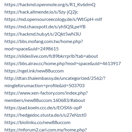
https://hackmd.openmole.org/s/R1_Kv6dmQ
https://hack.allmende.io/s/Szy-jQ2jc
https://md.opensourceecology.de/s/WtGpH-mIf
https://md.chaospott.de/s/yhSQSLpeYB
https://hackmd.hub.yt/s/2Qkt5wN3U
https://bbs.mofang.com.tw/home.php?
mod=space&uid=2498615
https://slideslive.com/fc89bkrrprlb?tab=about
https://bbs.airav.cc/home.php?mod=space&uid=4613917
https://ngel.ink/new88uccom
http://dtan.thaiembassy.de/uncategorized/2562/?
mingleforumaction=profile&id=503703
https://www.xen-factory.com/index.php?
members/new88uccom.160683/#about
https://pad.koeln.ccc.de/s/EOSX6-opP
https://hedgedoc.stusta.de/s/u27eNzct0
https://biolinku.co/new88uccom
https://mforum2.cari.com.my/home.php?