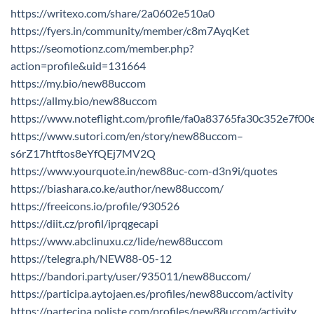
https://writexo.com/share/2a0602e510a0
https://fyers.in/community/member/c8m7AyqKet
https://seomotionz.com/member.php?
action=profile&uid=131664
https://my.bio/new88uccom
https://allmy.bio/new88uccom
https://www.noteflight.com/profile/fa0a83765fa30c352e7f
https://www.sutori.com/en/story/new88uccom–
s6rZ17htftos8eYfQEj7MV2Q
https://www.yourquote.in/new88uc-com-d3n9i/quotes
https://biashara.co.ke/author/new88uccom/
https://freeicons.io/profile/930526
https://diit.cz/profil/iprqgecapi
https://www.abclinuxu.cz/lide/new88uccom
https://telegra.ph/NEW88-05-12
https://bandori.party/user/935011/new88uccom/
https://participa.aytojaen.es/profiles/new88uccom/activity
https://partecipa.poliste.com/profiles/new88uccom/activity