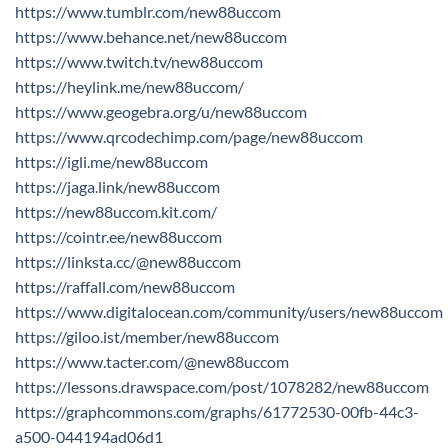
https://www.tumblr.com/new88uccom
https://www.behance.net/new88uccom
https://www.twitch.tv/new88uccom
https://heylink.me/new88uccom/
https://www.geogebra.org/u/new88uccom
https://www.qrcodechimp.com/page/new88uccom
https://igli.me/new88uccom
https://jaga.link/new88uccom
https://new88uccom.kit.com/
https://cointr.ee/new88uccom
https://linksta.cc/@new88uccom
https://raffall.com/new88uccom
https://www.digitalocean.com/community/users/new88uccom
https://giloo.ist/member/new88uccom
https://www.tacter.com/@new88uccom
https://lessons.drawspace.com/post/1078282/new88uccom
https://graphcommons.com/graphs/61772530-00fb-44c3-
a500-044194ad06d1