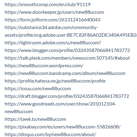
https://smoothcomp.com/en/club/91119
https://www.doorkeeper.jp/users/new88uccom
https://form.jotform.com/261312416640043
https://substance3d.adobe.com/community-
assets/profile/org.adobe.user:BE7C82F86A02DE340A495E
https://lightroom.adobe.com/u/new88uccom?
https://www.blogger.com/profile/03243587066841783772
https://talk.plesk.com/members/newuccom.507145/#about
https://new88uccom.wordpress.com/
https://new88uccom.bandcamp.com/album/new88uccom
https://profile.hatena.ne.jp/new88uccom/profile
https://issuu.com/new88uccom
https://draft.blogger.com/profile/03243587066841783772
https://www.goodreads.com/user/show/201012104-
new88uccom
https://tawk.to/new88uccom
https://pixabay.com/es/users/new88uccom-55826608/
https://disqus.com/by/new88uccom/about/