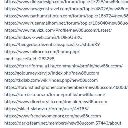
https://www.dideadesign.com/forum/topic/47229/new88ucc
https://www.newgenstravel.com/forum/topic/48026/new88u
https://www.pathumratjotun.com/forum/topic/186724/new8
https://www.rueanmaihom.net/forum/topic/106040/new88u
https://www.muvizu.com/Profile/new88uccom/Latest/
https://md.swk-web.com/s/8DlkoUBRU
https://hedgedoc.dezentrale.space/s/xUstd56X9
https://www.mikocon.com/home.php?
mod=space&uid=293298
https://ferrariformula1.hu/community/profile/new88uccom/
http://gojourney.xsrv.jp/index.php?new88uccom
http://tkdlab.com/wiki/index.php?new88uccom
https://forum.flashphoner.com/members/new88uccom.48008
https://turcia-tours.ru/forum/profile/new88uccom/
https://www.directorylib.com/domain/new88uc.com
https://sklad-slabov.ru/forum/user/46185/
https://www.frenchwomenorg.com/new88uccom
https://darksteam.net/members/new88uccom.57443/about