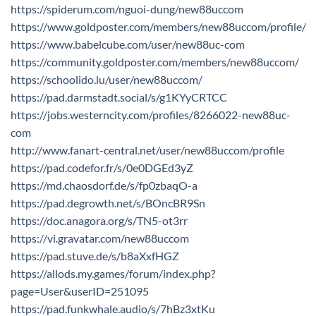
https://spiderum.com/nguoi-dung/new88uccom
https://www.goldposter.com/members/new88uccom/profile/
https://www.babelcube.com/user/new88uc-com
https://community.goldposter.com/members/new88uccom/
https://schoolido.lu/user/new88uccom/
https://pad.darmstadt.social/s/g1KYyCRTCC
https://jobs.westerncity.com/profiles/8266022-new88uc-
com
http://www.fanart-central.net/user/new88uccom/profile
https://pad.codefor.fr/s/0e0DGEd3yZ
https://md.chaosdorf.de/s/fp0zbaqO-a
https://pad.degrowth.net/s/BOncBR9Sn
https://doc.anagora.org/s/TN5-ot3rr
https://vi.gravatar.com/new88uccom
https://pad.stuve.de/s/b8aXxfHGZ
https://allods.my.games/forum/index.php?
page=User&userID=251095
https://pad.funkwhale.audio/s/7hBz3xtKu