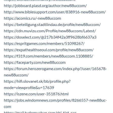
http://jobboard.piasd.org/author/new88uccom/
http://www.biblesupport.com/user/838916-new88uccom/
https://acomics.ru/-new88uccom
https://beteiligung.stadtlindau.de/profile/new88uccom/
https://cdn.muvizu.com/Profile/new88uccom/Latest/
https://doselect.com/@217b34f42a3ff9628bf6637a3
https://espritgames.com/members/51098267/
https://expathealthseoul.com/profile/new88uccom/
https://f319.com/members/new88uccom.1108885/
https://faceparty.com/new88uccom
https://forum.herozerogame.com/index.php?/user/165678-
new88uccom/
https://hifi.slovanet.sk/bb/profile.php?
mode=viewprofile&u=17639
https://iszene.com/user-351876.html
https://jobs.windomnews.com/profiles/8266557-new88uc-
com
https://mail.tudomuaban.com/chi-tiet-rao-