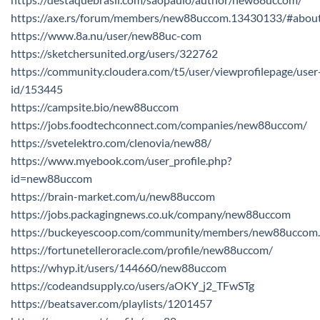
https://axe.rs/forum/members/new88uccom.13430133/#abou
https://www.8a.nu/user/new88uc-com
https://sketchersunited.org/users/322762
https://community.cloudera.com/t5/user/viewprofilepage/user
id/153445
https://campsite.bio/new88uccom
https://jobs.foodtechconnect.com/companies/new88uccom/
https://svetelektro.com/clenovia/new88/
https://www.myebook.com/user_profile.php?
id=new88uccom
https://brain-market.com/u/new88uccom
https://jobs.packagingnews.co.uk/company/new88uccom
https://buckeyescoop.com/community/members/new88uccom
https://fortunetelleroracle.com/profile/new88uccom/
https://whyp.it/users/144660/new88uccom
https://codeandsupply.co/users/aOKY_j2_TFwSTg
https://beatsaver.com/playlists/1201457