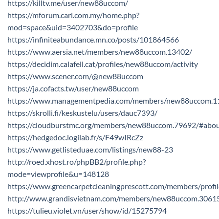
https://killtv.me/user/new88uccom/
https://mforum.cari.com.my/home.php?
mod=space&uid=3402703&do=profile
https://infiniteabundance.mn.co/posts/101864566
https://www.aersia.net/members/new88uccom.13402/
https://decidim.calafell.cat/profiles/new88uccom/activity
https://www.scener.com/@new88uccom
https://ja.cofacts.tw/user/new88uccom
https://www.managementpedia.com/members/new88uccom.1
https://skrolli.fi/keskustelu/users/dauc7393/
https://cloudburstmc.org/members/new88uccom.79692/#abo
https://hedgedoc.logilab.fr/s/F49wIRcZz
https://www.getlisteduae.com/listings/new88-23
http://roed.xhost.ro/phpBB2/profile.php?
mode=viewprofile&u=148128
https://www.greencarpetcleaningprescott.com/members/pro
http://www.grandisvietnam.com/members/new88uccom.3061
https://tulieu.violet.vn/user/show/id/15275794