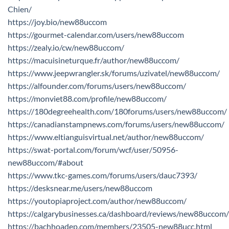
Chien/
https://joy.bio/new88uccom
https://gourmet-calendar.com/users/new88uccom
https://zealy.io/cw/new88uccom/
https://macuisineturque.fr/author/new88uccom/
https://www.jeepwrangler.sk/forums/uzivatel/new88uccom/
https://alfounder.com/forums/users/new88uccom/
https://monviet88.com/profile/new88uccom/
https://180degreehealth.com/180forums/users/new88uccom/
https://canadianstampnews.com/forums/users/new88uccom/
https://www.eltianguisvirtual.net/author/new88uccom/
https://swat-portal.com/forum/wcf/user/50956-
new88uccom/#about
https://www.tkc-games.com/forums/users/dauc7393/
https://desksnear.me/users/new88uccom
https://youtopiaproject.com/author/new88uccom/
https://calgarybusinesses.ca/dashboard/reviews/new88uccom/
https://bachhoadep.com/members/23505-new88ucc.html