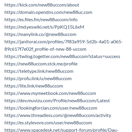
https://kick.com/new88uccom/about
https://domain.opendns.com/new88uc.com
https://es.files.fm/new88uccom/info
https://md.yeswiki.net/s/PpKQ15L6xM
https://manylink.co/@new88uccom
https://janitorai.com/profiles/7f83a959-5d2b-4a01-a065-
89c617f7e02f_profile-of-new-88-uccom
https://twilog.togetter.com/new88uccom?status=success
https://new88uccom.stck.me/profile
https://teletype.link/new88uccom
https://profu.link/u/new88uccom
https://lite.link/new88uccom
https://www.mymeetbook.com/new88uccom
https://dev.muvizu.com/Profile/new88uccom/Latest
https://lookingforclan.com/user/new88uccom
https://www.threadless.com/@new88uccom/activity
https://es.stylevore.com/user/new88uccom
https://www.spacedesk.net/support-forum/profile/Dau-