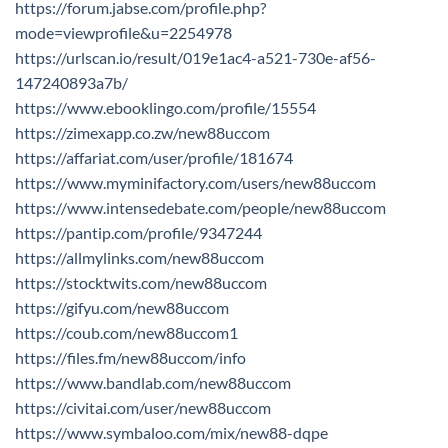
https://forum.jabse.com/profile.php?
mode=viewprofile&u=2254978
https://urlscan.io/result/019e1ac4-a521-730e-af56-
147240893a7b/
https://www.ebooklingo.com/profile/15554
https://zimexapp.co.zw/new88uccom
https://affariat.com/user/profile/181674
https://www.myminifactory.com/users/new88uccom
https://www.intensedebate.com/people/new88uccom
https://pantip.com/profile/9347244
https://allmylinks.com/new88uccom
https://stocktwits.com/new88uccom
https://gifyu.com/new88uccom
https://coub.com/new88uccom1
https://files.fm/new88uccom/info
https://www.bandlab.com/new88uccom
https://civitai.com/user/new88uccom
https://www.symbaloo.com/mix/new88-dqpe