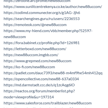
https://zeroone.art/profile/new88uccom
https://www.sunlitcentrekenya.co.ke/author/new88uccom/
https://codimd.communecter.org/s/g1AG-Jjh6
https://searchengines.guru/ru/users/2236553
https://remoteok.com/@new88uccom
https://www.my-hiend.com/vbb/member.php?52597-
new88uccom
https://fora.babinet.cz/profile.php?id=126981
https://letterboxd.com/new88uccom/
https://new88uccom.imgbb.com/
https://www.grepmed.com/new88uccom
https://ko-fi.com/new88uccom
https://padlet.com/dauc7393/new88-m4mf9he54mh412qq
https://opencollective.com/new88-637a0334
https://md.darmstadt.ccc.de/s/q1zcAqg6lO
https://reactos.org/forum/memberlist.php?
mode=viewprofile&u=197314
https://www.salesforce.com/trailblazer/new88uccom