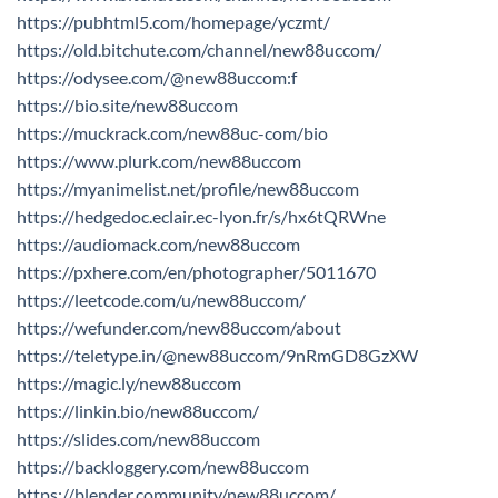
https://pubhtml5.com/homepage/yczmt/
https://old.bitchute.com/channel/new88uccom/
https://odysee.com/@new88uccom:f
https://bio.site/new88uccom
https://muckrack.com/new88uc-com/bio
https://www.plurk.com/new88uccom
https://myanimelist.net/profile/new88uccom
https://hedgedoc.eclair.ec-lyon.fr/s/hx6tQRWne
https://audiomack.com/new88uccom
https://pxhere.com/en/photographer/5011670
https://leetcode.com/u/new88uccom/
https://wefunder.com/new88uccom/about
https://teletype.in/@new88uccom/9nRmGD8GzXW
https://magic.ly/new88uccom
https://linkin.bio/new88uccom/
https://slides.com/new88uccom
https://backloggery.com/new88uccom
https://blender.community/new88uccom/