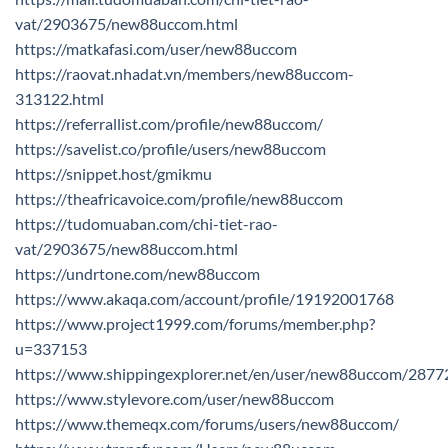
vat/2903675/new88uccom.html
https://matkafasi.com/user/new88uccom
https://raovat.nhadat.vn/members/new88uccom-
313122.html
https://referrallist.com/profile/new88uccom/
https://savelist.co/profile/users/new88uccom
https://snippet.host/gmikmu
https://theafricavoice.com/profile/new88uccom
https://tudomuaban.com/chi-tiet-rao-
vat/2903675/new88uccom.html
https://undrtone.com/new88uccom
https://www.akaqa.com/account/profile/19192001768
https://www.project1999.com/forums/member.php?
u=337153
https://www.shippingexplorer.net/en/user/new88uccom/2877
https://www.stylevore.com/user/new88uccom
https://www.themeqx.com/forums/users/new88uccom/