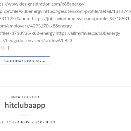
ps://www.designspiration.com/x88energy/
.pl?profile=x88energy https://gesoten.com/profile/detail/131474
.341125/#about https://jobs.windomnews.com/profiles/8718931
s.com/employers/4293170-x88energy
rofiles/8718935-x88-energy https://allmyfaves.ca/x88energy
s://hedgedoc.envs.net/s/xTewVLBL3
H […]
CONTINUE READING
→
UNCATEGORISED
hitclubaapp
STED ON
7 AUGUST 2026
BY
THIEN