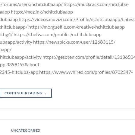
p/forums/users/nchitclubaapp/ https://muckrack.com/hitcluba-
baapp https://mez.ink/nchitclubaapp
clubaapp https://videos.muvizu.com/Profile/nchitclubaapp/Latest
hitclubaapp/ https://morguefile.com/creative/nchitclubaapp
thg4/ https://thefwa.com/profiles/nchitclubaapp
itclubaapp/activity https://newspicks.com/user/12683115/
baapp/
nchitclubaapp/activity https://gesoten.com/profile/detail/1313650
aapp.339919/#about
2345-hitcluba-app https://www.wvhired.com/profiles/8702347-
CONTINUE READING
→
UNCATEGORISED