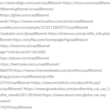
ttps://www.diigo.com/user/say88senet https://issuu.com/say88sen
y88senet.gitbook.io/say88senet/
https://gitee.com/say88senet
8senet/ https://www.reverbnation.com/artist/say88senet
www.walkscore.com/people/253371802971/say88senet
://wakelet.com/@say88senet https://dreevoo.com/profile_info.php
8senet https://anyflip.com/homepage/hgcaa#About
ttps://beacons.ai/say88senet
?page=User&userID=261600
ttps://pbase.com/say88senet
 https://leetcode.com/u/say88senet/
086070 https://www.intensedebate.com/profiles/say88senet
oklog.jp/users/say88senet/profile
2754/say88senet https://www.bricklink.com/aboutMe.asp?
s/u/say88senet/ https://www.growkudos.com/profile/nha_cai_say_1
ofile_view&UID=283646 https://www.skool.com/@nha-cai-say-
8senet/
3074293/say88senet