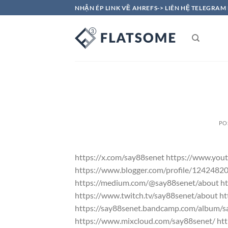
Skip
NHẬN ÉP LINK VỀ AHREFS-> LIÊN HỆ TELEGRAM
to
content
PO
https://x.com/say88senet https://www.you
https://www.blogger.com/profile/1242482
https://medium.com/@say88senet/about ht
https://www.twitch.tv/say88senet/about ht
https://say88senet.bandcamp.com/album/sa
https://www.mixcloud.com/say88senet/ htt