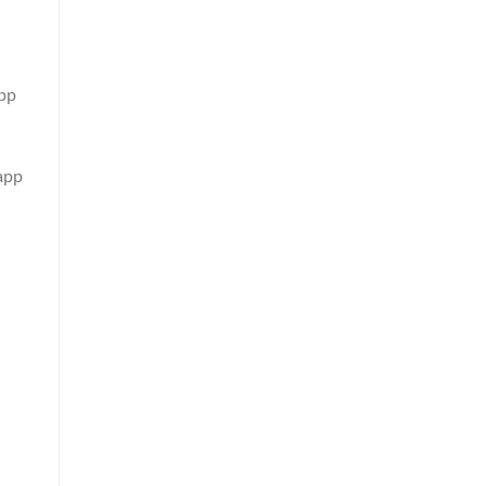
app
app