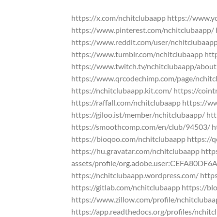
https://x.com/nchitclubaapp https://www.
https://www.pinterest.com/nchitclubaapp/ 
https://www.reddit.com/user/nchitclubaapp/
https://www.tumblr.com/nchitclubaapp htt
https://www.twitch.tv/nchitclubaapp/about
https://www.qrcodechimp.com/page/nchitclub
https://nchitclubaapp.kit.com/ https://coin
https://raffall.com/nchitclubaapp https:/
https://giloo.ist/member/nchitclubaapp/ h
https://smoothcomp.com/en/club/94503/ http
https://bioqoo.com/nchitclubaapp https://q
https://hu.gravatar.com/nchitclubaapp ht
assets/profile/org.adobe.user:CEFA80
https://nchitclubaapp.wordpress.com/ htt
https://gitlab.com/nchitclubaapp https://b
https://www.zillow.com/profile/nchitcluba
https://app.readthedocs.org/profiles/nchi