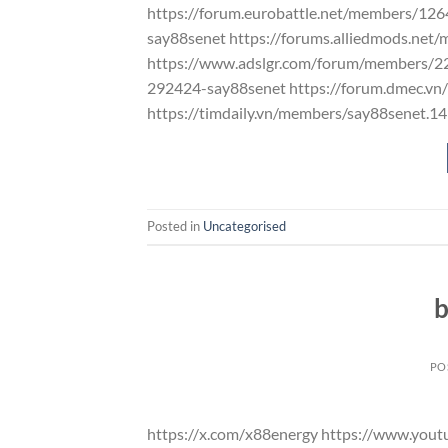
https://forum.eurobattle.net/members/12
say88senet https://forums.alliedmods.ne
https://www.adslgr.com/forum/members/22
292424-say88senet https://forum.dmec.vn
https://timdaily.vn/members/say88senet.1
Posted in
Uncategorised
b
PO
https://x.com/x88energy https://www.you