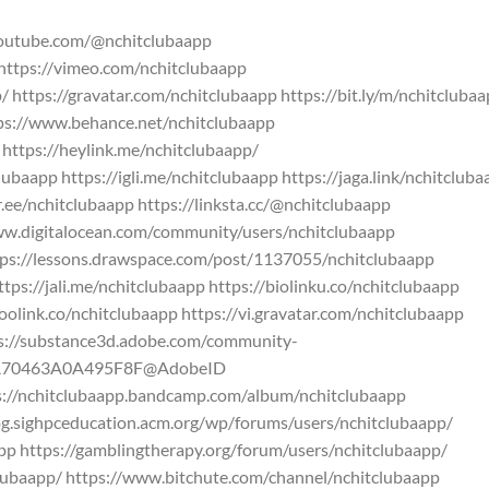
youtube.com/@nchitclubaapp
https://vimeo.com/nchitclubaapp
 https://gravatar.com/nchitclubaapp https://bit.ly/m/nchitcluba
ps://www.behance.net/nchitclubaapp
 https://heylink.me/nchitclubaapp/
aapp https://igli.me/nchitclubaapp https://jaga.link/nchitcluba
tr.ee/nchitclubaapp https://linksta.cc/@nchitclubaapp
/www.digitalocean.com/community/users/nchitclubaapp
ttps://lessons.drawspace.com/post/1137055/nchitclubaapp
s://jali.me/nchitclubaapp https://biolinku.co/nchitclubaapp
oolink.co/nchitclubaapp https://vi.gravatar.com/nchitclubaapp
tps://substance3d.adobe.com/community-
DF6A70463A0A495F8F@AdobeID
ps://nchitclubaapp.bandcamp.com/album/nchitclubaapp
log.sighpceducation.acm.org/wp/forums/users/nchitclubaapp/
app https://gamblingtherapy.org/forum/users/nchitclubaapp/
tclubaapp/ https://www.bitchute.com/channel/nchitclubaapp