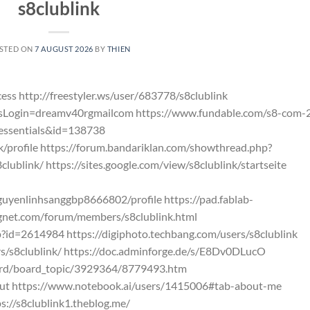
s8clublink
STED ON
7 AUGUST 2026
BY
THIEN
ess http://freestyler.ws/user/683778/s8clublink
p?sLogin=dreamv40rgmailcom https://www.fundable.com/s8-com-
n=essentials&id=138738
/profile https://forum.bandariklan.com/showthread.php?
clublink/ https://sites.google.com/view/s8clublink/startseite
uyenlinhsanggbp8666802/profile https://pad.fablab-
ngnet.com/forum/members/s8clublink.html
?id=2614984 https://digiphoto.techbang.com/users/s8clublink
rs/s8clublink/ https://doc.adminforge.de/s/E8Dv0DLucO
ard/board_topic/3929364/8779493.htm
ut https://www.notebook.ai/users/1415006#tab-about-me
ps://s8clublink1.theblog.me/