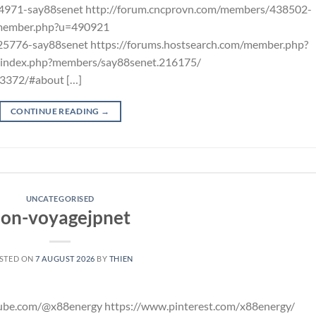
64971-say88senet http://forum.cncprovn.com/members/438502-
t/member.php?u=490921
5776-say88senet https://forums.hostsearch.com/member.php?
/index.php?members/say88senet.216175/
43372/#about […]
CONTINUE READING
→
UNCATEGORISED
on-voyagejpnet
STED ON
7 AUGUST 2026
BY
THIEN
tube.com/@x88energy https://www.pinterest.com/x88energy/