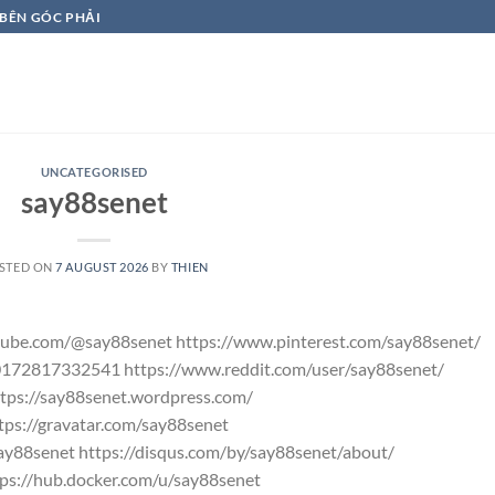
 BÊN GÓC PHẢI
UNCATEGORISED
say88senet
STED ON
7 AUGUST 2026
BY
THIEN
tube.com/@say88senet https://www.pinterest.com/say88senet/
0172817332541 https://www.reddit.com/user/say88senet/
tps://say88senet.wordpress.com/
tps://gravatar.com/say88senet
y88senet https://disqus.com/by/say88senet/about/
ps://hub.docker.com/u/say88senet