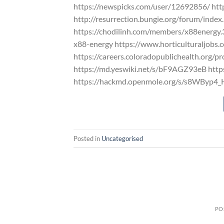
https://newspicks.com/user/12692856/ htt
http://resurrection.bungie.org/forum/index
https://chodilinh.com/members/x88energy
x88-energy https://www.horticulturaljob
https://careers.coloradopublichealth.org/p
https://md.yeswiki.net/s/bF9AGZ93eB http
https://hackmd.openmole.org/s/s8WByp4_
Posted in
Uncategorised
PO