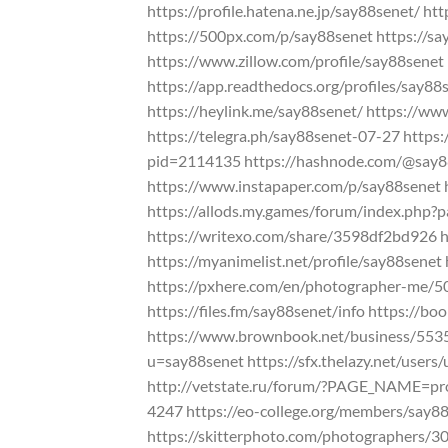
https://profile.hatena.ne.jp/say88senet/ h
https://500px.com/p/say88senet https://sa
https://www.zillow.com/profile/say88senet 
https://app.readthedocs.org/profiles/say8
https://heylink.me/say88senet/ https://
https://telegra.ph/say88senet-07-27 https
pid=2114135 https://hashnode.com/@say8
https://www.instapaper.com/p/say88senet h
https://allods.my.games/forum/index.php
https://writexo.com/share/3598df2bd926 h
https://myanimelist.net/profile/say88senet
https://pxhere.com/en/photographer-me/5
https://files.fm/say88senet/info https://bo
https://www.brownbook.net/business/5535
u=say88senet https://sfx.thelazy.net/user
http://vetstate.ru/forum/?PAGE_NAME=pr
4247 https://eo-college.org/members/say8
https://skitterphoto.com/photographers/