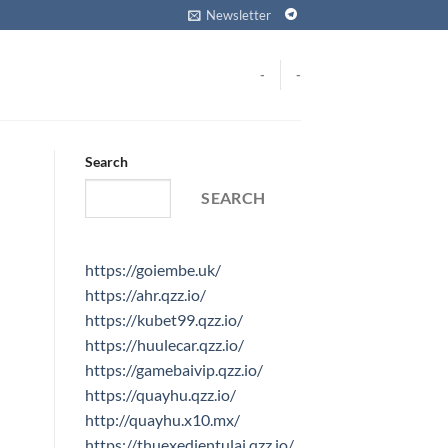
Newsletter
-
-
Search
SEARCH
https://goiembe.uk/
https://ahr.qzz.io/
https://kubet99.qzz.io/
https://huulecar.qzz.io/
https://gamebaivip.qzz.io/
https://quayhu.qzz.io/
http://quayhu.x10.mx/
https://thuexedientulai.qzz.io/