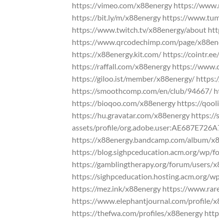
https://vimeo.com/x88energy https://www.
https://bit.ly/m/x88energy https://www.t
https://www.twitch.tv/x88energy/about htt
https://www.qrcodechimp.com/page/x88energ
https://x88energy.kit.com/ https://cointr.e
https://raffall.com/x88energy https://www
https://giloo.ist/member/x88energy/ http
https://smoothcomp.com/en/club/94667/ htt
https://bioqoo.com/x88energy https://qool
https://hu.gravatar.com/x88energy https:
assets/profile/org.adobe.user:AE687E72
https://x88energy.bandcamp.com/album/x
https://blog.sighpceducation.acm.org/wp/f
https://gamblingtherapy.org/forum/users/x
https://sighpceducation.hosting.acm.org/w
https://mez.ink/x88energy https://www.rar
https://www.elephantjournal.com/profile/x
https://thefwa.com/profiles/x88energy https: