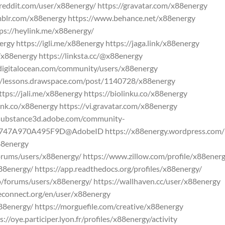
reddit.com/user/x88energy/ https://gravatar.com/x88energy
umblr.com/x88energy https://www.behance.net/x88energy
ps://heylink.me/x88energy/
y https://igli.me/x88energy https://jaga.link/x88energy
e/x88energy https://linksta.cc/@x88energy
.digitalocean.com/community/users/x88energy
s://lessons.drawspace.com/post/1140728/x88energy
ps://jali.me/x88energy https://biolinku.co/x88energy
ink.co/x88energy https://vi.gravatar.com/x88energy
//substance3d.adobe.com/community-
6A747A970A495F9D@AdobeID https://x88energy.wordpress.com/
88energy
orums/users/x88energy/ https://www.zillow.com/profile/x88ener
88energy/ https://app.readthedocs.org/profiles/x88energy/
p/forums/users/x88energy/ https://wallhaven.cc/user/x88energy
econnect.org/en/user/x88energy
88energy/ https://morguefile.com/creative/x88energy
//oye.participer.lyon.fr/profiles/x88energy/activity