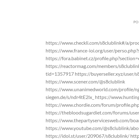
PO
https://www.checkli.com/s8clublink#/a/proc
https://www.france-ioi.org/user/perso.ph
https://fora.babinet.cz/profile.php?sectio
https://reactormag.com/members/s8clublink
tid=1357917 https://buyerseller.xyz/user/s8
https://www.scener.com/@s8clublink
https://www.unanimedworld.com/profile/ng
siegen.de/s/ndr4tE2lx_ https://www.hunti
https://www.chordie.com/forum/profile.php
https://thebloodsugardiet.com/forums/use
https://www.thepartyservicesweb.com/bo
https://www.youtube.com/@s8clublink/abo
https://idol.st/user/209067/s8clublink/ htt