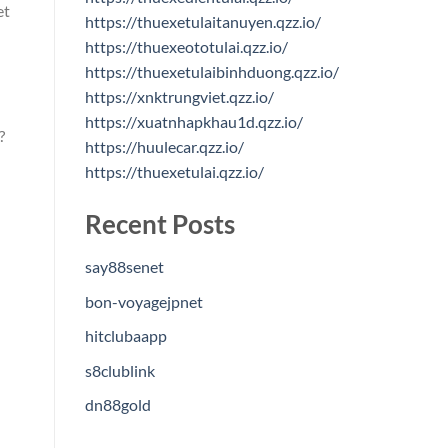
et
https://thuexetulaitanuyen.qzz.io/
https://thuexeototulai.qzz.io/
https://thuexetulaibinhduong.qzz.io/
https://xnktrungviet.qzz.io/
https://xuatnhapkhau1d.qzz.io/
?
https://huulecar.qzz.io/
https://thuexetulai.qzz.io/
Recent Posts
say88senet
bon-voyagejpnet
hitclubaapp
s8clublink
dn88gold