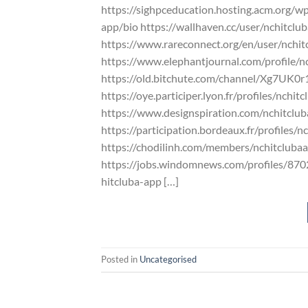
https://sighpceducation.hosting.acm.org/w
app/bio https://wallhaven.cc/user/nchitclu
https://www.rareconnect.org/en/user/nchit
https://www.elephantjournal.com/profile/nc
https://old.bitchute.com/channel/Xg7UK0r1
https://oye.participer.lyon.fr/profiles/nch
https://www.designspiration.com/nchitclu
https://participation.bordeaux.fr/profiles/
https://chodilinh.com/members/nchitclub
https://jobs.windomnews.com/profiles/870
hitcluba-app […]
Posted in
Uncategorised