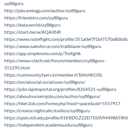
uy88guru
http://jobs.emiogp.com/author/uy88guru
https://friendstrs.com/uy88guru
https://data.world/uy88guru
https://start.me/w/AQAXNR
https://www.noteflight.com/profile/351a0ef7f1bf7570a806
https://www.salesforce.com/trailblazer/uy88guru
https://app.simplenote.com/p/TmXgNk
https://www.rctech.net/forum/members/uy88guru-
551295.html
https://community.fyers.in/member/hTd4xNKO0L
https://socialsocial.social/user/uy88guru/
https://jobs.lajobsportal.org/profiles/8264521-uy88guru
https://aboutnursernjobs.com/author/uy88guru/
https://hker2uk.com/home.php?mod=space&uid=5557917
https://creator.nightcafe.studio/u/uy88guru
https://open.mit.edu/profile/01KRDGZ22D7S50VM498AT8
https://independent.academia.edu/uy88guru