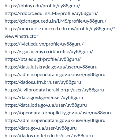
https://bbiny.edu/profile/uy88guru/
https://rddcrc.edu.in/LMS/profile/uy88guru/
https://gdcnagpur.edu.in/LMS/profile/uy88guru/
https://umcourse.umcced.edu.my/profile/uy88guru/?
view=instructor
https://iviet.edu.vn/profile/uy88guru/
https://sgacademy.co.id/profile/uy88guru/
https://bta.edu.gt/profile/uy88guru/
https://data.lutskrada.gov.ua/user/uy88guru
https://admin.opendatani.gov.uk/user/uy88guru
https://dados.ufrn.br/user/uy88guru
https://civilprodata.heraklion.gr/user/uy88guru
https://data.gov.kg/en/user/uy88guru
https://data.loda.gov.ua/user/uy88guru
https://opendata.ternopilcity.gov.ua/user/uy88guru
https://admin.opendatani.gov.uk/user/uy88guru
https://data.gov.ua/user/uy88guru
https://dados.unifei.edu.br/user/uy88guru