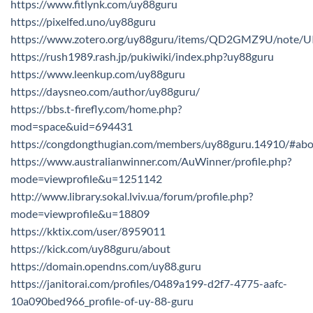
https://www.fitlynk.com/uy88guru
https://pixelfed.uno/uy88guru
https://www.zotero.org/uy88guru/items/QD2GMZ9U/note/U
https://rush1989.rash.jp/pukiwiki/index.php?uy88guru
https://www.leenkup.com/uy88guru
https://daysneo.com/author/uy88guru/
https://bbs.t-firefly.com/home.php?
mod=space&uid=694431
https://congdongthugian.com/members/uy88guru.14910/#ab
https://www.australianwinner.com/AuWinner/profile.php?
mode=viewprofile&u=1251142
http://www.library.sokal.lviv.ua/forum/profile.php?
mode=viewprofile&u=18809
https://kktix.com/user/8959011
https://kick.com/uy88guru/about
https://domain.opendns.com/uy88.guru
https://janitorai.com/profiles/0489a199-d2f7-4775-aafc-
10a090bed966_profile-of-uy-88-guru