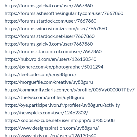
https://forums.galciv4.com/user/7667860
https://forums.ashesofthesingularity.com/user/7667860
https://forums.stardock.com/user/7667860
https://forums.wincustomize.com/user/7667860
https://forums.stardock.net/user/7667860
https://forums.galciv3.com/user/7667860
https://forums.starcontrol.com/user/7667860
https://hub.vroid.com/en/users/126130540
https://pxhere.com/en/photographer/5011294
https://leetcode.com/u/uy88guru/
https://morguefile.com/creative/uy88guru
https://community.claris.com/en/s/profile/005Vy00000TPEv7
https://thefwa.com/profiles/uy88guru
https://oye.participer.lyon.fr/profiles/uy88guru/activity
https://newspicks.com/user/12462302/
https://xoops.ec-cube.net/userinfo.php?uid=350508
https://www.designspiration.com/uy88guru/
https://www.pixiv.net/en/users/126130540