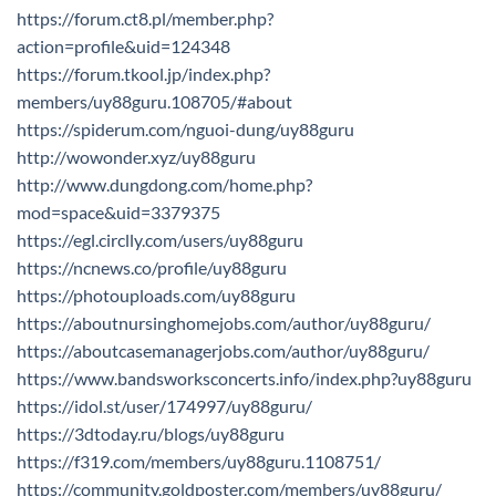
https://forum.ct8.pl/member.php?
action=profile&uid=124348
https://forum.tkool.jp/index.php?
members/uy88guru.108705/#about
https://spiderum.com/nguoi-dung/uy88guru
http://wowonder.xyz/uy88guru
http://www.dungdong.com/home.php?
mod=space&uid=3379375
https://egl.circlly.com/users/uy88guru
https://ncnews.co/profile/uy88guru
https://photouploads.com/uy88guru
https://aboutnursinghomejobs.com/author/uy88guru/
https://aboutcasemanagerjobs.com/author/uy88guru/
https://www.bandsworksconcerts.info/index.php?uy88guru
https://idol.st/user/174997/uy88guru/
https://3dtoday.ru/blogs/uy88guru
https://f319.com/members/uy88guru.1108751/
https://community.goldposter.com/members/uy88guru/