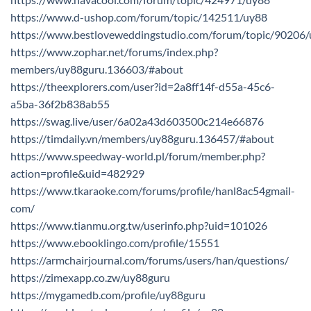
https://www.d-ushop.com/forum/topic/142511/uy88
https://www.bestloveweddingstudio.com/forum/topic/90206
https://www.zophar.net/forums/index.php?
members/uy88guru.136603/#about
https://theexplorers.com/user?id=2a8ff14f-d55a-45c6-
a5ba-36f2b838ab55
https://swag.live/user/6a02a43d603500c214e66876
https://timdaily.vn/members/uy88guru.136457/#about
https://www.speedway-world.pl/forum/member.php?
action=profile&uid=482929
https://www.tkaraoke.com/forums/profile/hanl8ac54gmail-
com/
https://www.tianmu.org.tw/userinfo.php?uid=101026
https://www.ebooklingo.com/profile/15551
https://armchairjournal.com/forums/users/han/questions/
https://zimexapp.co.zw/uy88guru
https://mygamedb.com/profile/uy88guru