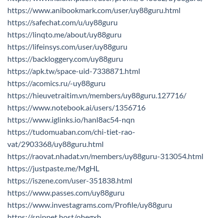
https://www.anibookmark.com/user/uy88guru.html
https://safechat.com/u/uy88guru
https://linqto.me/about/uy88guru
https://lifeinsys.com/user/uy88guru
https://backloggery.com/uy88guru
https://apk.tw/space-uid-7338871.html
https://acomics.ru/-uy88guru
https://hieuvetraitim.vn/members/uy88guru.127716/
https://www.notebook.ai/users/1356716
https://www.iglinks.io/hanl8ac54-nqn
https://tudomuaban.com/chi-tiet-rao-
vat/2903368/uy88guru.html
https://raovat.nhadat.vn/members/uy88guru-313054.html
https://justpaste.me/MgHL
https://iszene.com/user-351838.html
https://www.passes.com/uy88guru
https://www.investagrams.com/Profile/uy88guru
https://snippet.host/ohegxh