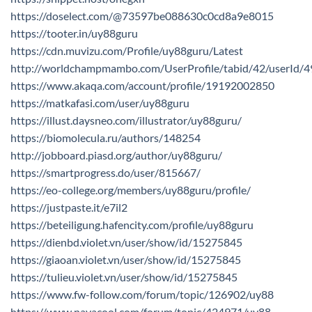
https://doselect.com/@73597be088630c0cd8a9e8015
https://tooter.in/uy88guru
https://cdn.muvizu.com/Profile/uy88guru/Latest
http://worldchampmambo.com/UserProfile/tabid/42/userId/4
https://www.akaqa.com/account/profile/19192002850
https://matkafasi.com/user/uy88guru
https://illust.daysneo.com/illustrator/uy88guru/
https://biomolecula.ru/authors/148254
http://jobboard.piasd.org/author/uy88guru/
https://smartprogress.do/user/815667/
https://eo-college.org/members/uy88guru/profile/
https://justpaste.it/e7il2
https://beteiligung.hafencity.com/profile/uy88guru
https://dienbd.violet.vn/user/show/id/15275845
https://giaoan.violet.vn/user/show/id/15275845
https://tulieu.violet.vn/user/show/id/15275845
https://www.fw-follow.com/forum/topic/126902/uy88
https://www.navacool.com/forum/topic/424971/uy88