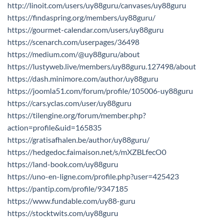
http://linoit.com/users/uy88guru/canvases/uy88guru
https://findaspring.org/members/uy88guru/
https://gourmet-calendar.com/users/uy88guru
https://scenarch.com/userpages/36498
https://medium.com/@uy88guru/about
https://lustyweb.live/members/uy88guru.127498/about
https://dash.minimore.com/author/uy88guru
https://joomla51.com/forum/profile/105006-uy88guru
https://cars.yclas.com/user/uy88guru
https://tilengine.org/forum/member.php?
action=profile&uid=165835
https://gratisafhalen.be/author/uy88guru/
https://hedgedoc.faimaison.net/s/mXZBLfecO0
https://land-book.com/uy88guru
https://uno-en-ligne.com/profile.php?user=425423
https://pantip.com/profile/9347185
https://www.fundable.com/uy88-guru
https://stocktwits.com/uy88guru