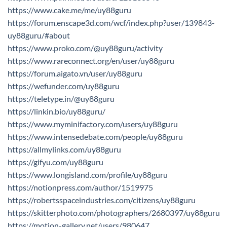
https://www.cake.me/me/uy88guru
https://forum.enscape3d.com/wcf/index.php?user/139843-
uy88guru/#about
https://www.proko.com/@uy88guru/activity
https://www.rareconnect.org/en/user/uy88guru
https://forum.aigato.vn/user/uy88guru
https://wefunder.com/uy88guru
https://teletype.in/@uy88guru
https://linkin.bio/uy88guru/
https://www.myminifactory.com/users/uy88guru
https://www.intensedebate.com/people/uy88guru
https://allmylinks.com/uy88guru
https://gifyu.com/uy88guru
https://www.longisland.com/profile/uy88guru
https://notionpress.com/author/1519975
https://robertsspaceindustries.com/citizens/uy88guru
https://skitterphoto.com/photographers/2680397/uy88guru
https://motion-gallery.net/users/980647