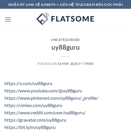
Skip
NHẬN ÉP LINK VỀ AHREFS-> LIÊN HỆ TELEGRAM BÊN GÓC PHẢI
to
content
UNCATEGORISED
uy88guru
POSTED ON
16 MAY 2026
BY
THIEN
https://x.com/uy88guru
https://www.youtube.com/@uy88guru
https://www.pinterest.com/uy88guru/_profile/
https://vimeo.com/uy88guru
https://www.reddit.com/user/uy88guru/
https://gravatar.com/uy88guru
https://bit.ly/m/uy88guru