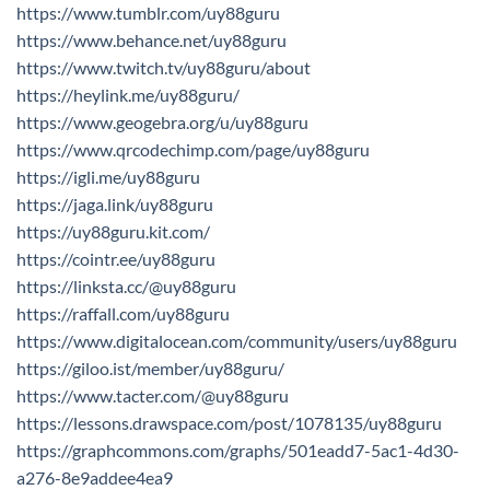
https://www.tumblr.com/uy88guru
https://www.behance.net/uy88guru
https://www.twitch.tv/uy88guru/about
https://heylink.me/uy88guru/
https://www.geogebra.org/u/uy88guru
https://www.qrcodechimp.com/page/uy88guru
https://igli.me/uy88guru
https://jaga.link/uy88guru
https://uy88guru.kit.com/
https://cointr.ee/uy88guru
https://linksta.cc/@uy88guru
https://raffall.com/uy88guru
https://www.digitalocean.com/community/users/uy88guru
https://giloo.ist/member/uy88guru/
https://www.tacter.com/@uy88guru
https://lessons.drawspace.com/post/1078135/uy88guru
https://graphcommons.com/graphs/501eadd7-5ac1-4d30-
a276-8e9addee4ea9