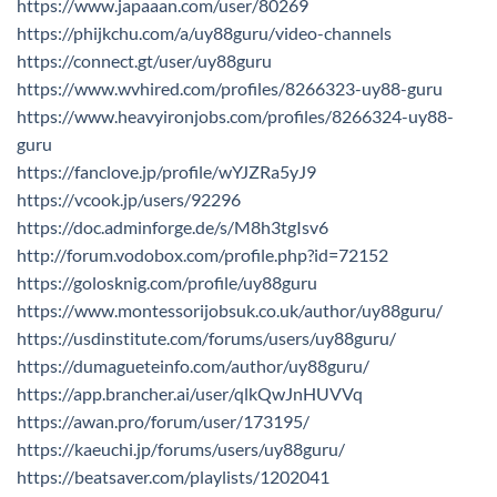
https://www.japaaan.com/user/80269
https://phijkchu.com/a/uy88guru/video-channels
https://connect.gt/user/uy88guru
https://www.wvhired.com/profiles/8266323-uy88-guru
https://www.heavyironjobs.com/profiles/8266324-uy88-
guru
https://fanclove.jp/profile/wYJZRa5yJ9
https://vcook.jp/users/92296
https://doc.adminforge.de/s/M8h3tgIsv6
http://forum.vodobox.com/profile.php?id=72152
https://golosknig.com/profile/uy88guru
https://www.montessorijobsuk.co.uk/author/uy88guru/
https://usdinstitute.com/forums/users/uy88guru/
https://dumagueteinfo.com/author/uy88guru/
https://app.brancher.ai/user/qlkQwJnHUVVq
https://awan.pro/forum/user/173195/
https://kaeuchi.jp/forums/users/uy88guru/
https://beatsaver.com/playlists/1202041