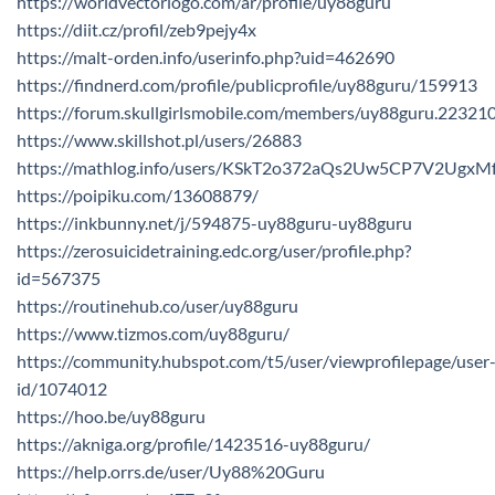
https://worldvectorlogo.com/ar/profile/uy88guru
https://diit.cz/profil/zeb9pejy4x
https://malt-orden.info/userinfo.php?uid=462690
https://findnerd.com/profile/publicprofile/uy88guru/159913
https://forum.skullgirlsmobile.com/members/uy88guru.22321
https://www.skillshot.pl/users/26883
https://mathlog.info/users/KSkT2o372aQs2Uw5CP7V2UgxM
https://poipiku.com/13608879/
https://inkbunny.net/j/594875-uy88guru-uy88guru
https://zerosuicidetraining.edc.org/user/profile.php?
id=567375
https://routinehub.co/user/uy88guru
https://www.tizmos.com/uy88guru/
https://community.hubspot.com/t5/user/viewprofilepage/user
id/1074012
https://hoo.be/uy88guru
https://akniga.org/profile/1423516-uy88guru/
https://help.orrs.de/user/Uy88%20Guru