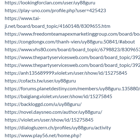
https://lookingforclan.com/user/uy88guru
https://play-uno.com/profile.php?user=425423
https://www.tai-
ji.net/board/board_topic/4160148/8309655.htm
https://www.freedomteamapexmarketinggroup.com/board/bo
https://congdongx.com/thanh-vien/uy88guru.50841/#about
https://www.vhs80.com/board/board_topic/6798823/830965
https://www.thepartyservicesweb.com/board/board_topic/3
https://www.thepartyservicesweb.com/board/board_topic/3
https://anh135689999.violet.vn/user/show/id/15275845
https://cofacts.tw/user/uy88guru
https://forums.planetdestiny.com/members/uy88guru.135880
https://baigiang.violet.vn/user/show/id/15275845
https://backloggd.com/u/uy88guru/
https://novel.daysneo.com/author/uy88guru/
https://violet.vn/user/show/id/15275845
https://dialogluzern.ch/profiles/uy88guru/activity
https://www.play56.net/home.php?