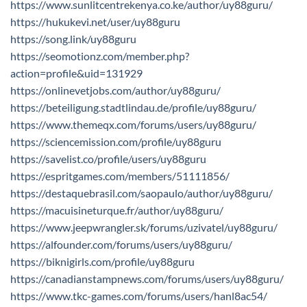
https://www.sunlitcentrekenya.co.ke/author/uy88guru/
https://hukukevi.net/user/uy88guru
https://song.link/uy88guru
https://seomotionz.com/member.php?
action=profile&uid=131929
https://onlinevetjobs.com/author/uy88guru/
https://beteiligung.stadtlindau.de/profile/uy88guru/
https://www.themeqx.com/forums/users/uy88guru/
https://sciencemission.com/profile/uy88guru
https://savelist.co/profile/users/uy88guru
https://espritgames.com/members/51111856/
https://destaquebrasil.com/saopaulo/author/uy88guru/
https://macuisineturque.fr/author/uy88guru/
https://www.jeepwrangler.sk/forums/uzivatel/uy88guru/
https://alfounder.com/forums/users/uy88guru/
https://biknigirls.com/profile/uy88guru
https://canadianstampnews.com/forums/users/uy88guru/
https://www.tkc-games.com/forums/users/hanl8ac54/