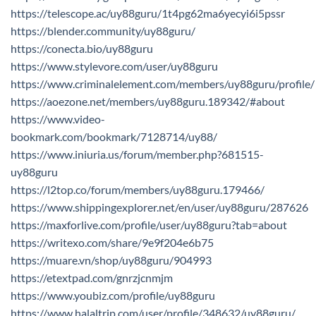
https://telescope.ac/uy88guru/1t4pg62ma6yecyi6i5pssr
https://blender.community/uy88guru/
https://conecta.bio/uy88guru
https://www.stylevore.com/user/uy88guru
https://www.criminalelement.com/members/uy88guru/profile/
https://aoezone.net/members/uy88guru.189342/#about
https://www.video-
bookmark.com/bookmark/7128714/uy88/
https://www.iniuria.us/forum/member.php?681515-
uy88guru
https://l2top.co/forum/members/uy88guru.179466/
https://www.shippingexplorer.net/en/user/uy88guru/287626
https://maxforlive.com/profile/user/uy88guru?tab=about
https://writexo.com/share/9e9f204e6b75
https://muare.vn/shop/uy88guru/904993
https://etextpad.com/gnrzjcnmjm
https://www.youbiz.com/profile/uy88guru
https://www.halaltrip.com/user/profile/348632/uy88guru/