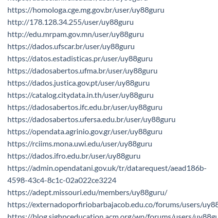
https://homologa.cge.mg.gov.br/user/uy88guru
http://178.128.34.255/user/uy88guru
http://edu.mrpam.gov.mn/user/uy88guru
https://dados.ufscar.br/user/uy88guru
https://datos.estadisticas.pr/user/uy88guru
https://dadosabertos.ufma.br/user/uy88guru
https://dados.justica.gov.pt/user/uy88guru
https://catalog.citydata.in.th/user/uy88guru
https://dadosabertos.ifc.edu.br/user/uy88guru
https://dadosabertos.ufersa.edu.br/user/uy88guru
https://opendata.agrinio.gov.gr/user/uy88guru
https://rciims.mona.uwi.edu/user/uy88guru
https://dados.ifro.edu.br/user/uy88guru
https://admin.opendatani.gov.uk/tr/datarequest/aead186b-
4598-43c4-8c1c-02a022ce3224
https://adept.missouri.edu/members/uy88guru/
https://externadoporfiriobarbajacob.edu.co/forums/users/uy8
https://blog.sighpceducation.acm.org/wp/forums/users/uy88g