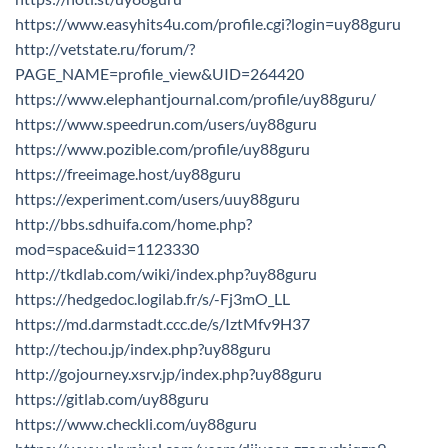
https://www.easyhits4u.com/profile.cgi?login=uy88guru
http://vetstate.ru/forum/?
PAGE_NAME=profile_view&UID=264420
https://www.elephantjournal.com/profile/uy88guru/
https://www.speedrun.com/users/uy88guru
https://www.pozible.com/profile/uy88guru
https://freeimage.host/uy88guru
https://experiment.com/users/uuy88guru
http://bbs.sdhuifa.com/home.php?
mod=space&uid=1123330
http://tkdlab.com/wiki/index.php?uy88guru
https://hedgedoc.logilab.fr/s/-Fj3mO_LL
https://md.darmstadt.ccc.de/s/IztMfv9H37
http://techou.jp/index.php?uy88guru
http://gojourney.xsrv.jp/index.php?uy88guru
https://gitlab.com/uy88guru
https://www.checkli.com/uy88guru