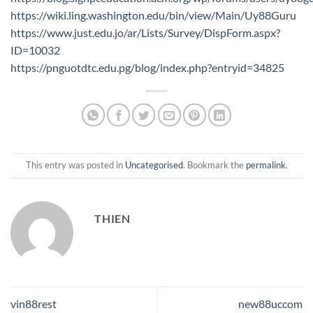
https://wiki.ling.washington.edu/bin/view/Main/Uy88Guru
https://www.just.edu.jo/ar/Lists/Survey/DispForm.aspx?
ID=10032
https://pnguotdtc.edu.pg/blog/index.php?entryid=34825
This entry was posted in
Uncategorised
. Bookmark the
permalink
.
THIEN
vin88rest
new88uccom