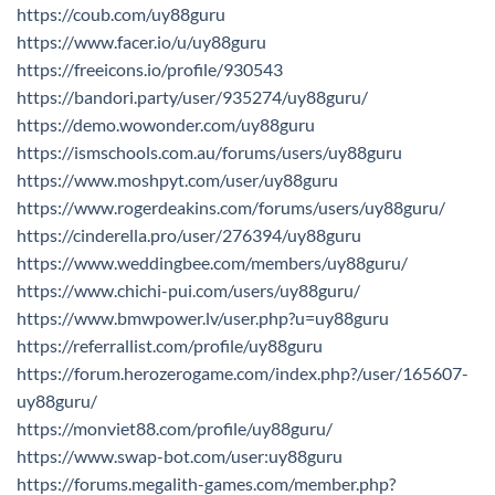
https://coub.com/uy88guru
https://www.facer.io/u/uy88guru
https://freeicons.io/profile/930543
https://bandori.party/user/935274/uy88guru/
https://demo.wowonder.com/uy88guru
https://ismschools.com.au/forums/users/uy88guru
https://www.moshpyt.com/user/uy88guru
https://www.rogerdeakins.com/forums/users/uy88guru/
https://cinderella.pro/user/276394/uy88guru
https://www.weddingbee.com/members/uy88guru/
https://www.chichi-pui.com/users/uy88guru/
https://www.bmwpower.lv/user.php?u=uy88guru
https://referrallist.com/profile/uy88guru
https://forum.herozerogame.com/index.php?/user/165607-
uy88guru/
https://monviet88.com/profile/uy88guru/
https://www.swap-bot.com/user:uy88guru
https://forums.megalith-games.com/member.php?