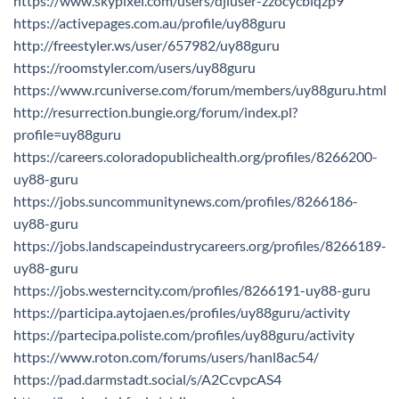
https://www.skypixel.com/users/djiuser-zzocycbiqzp9
https://activepages.com.au/profile/uy88guru
http://freestyler.ws/user/657982/uy88guru
https://roomstyler.com/users/uy88guru
https://www.rcuniverse.com/forum/members/uy88guru.html
http://resurrection.bungie.org/forum/index.pl?
profile=uy88guru
https://careers.coloradopublichealth.org/profiles/8266200-
uy88-guru
https://jobs.suncommunitynews.com/profiles/8266186-
uy88-guru
https://jobs.landscapeindustrycareers.org/profiles/8266189-
uy88-guru
https://jobs.westerncity.com/profiles/8266191-uy88-guru
https://participa.aytojaen.es/profiles/uy88guru/activity
https://partecipa.poliste.com/profiles/uy88guru/activity
https://www.roton.com/forums/users/hanl8ac54/
https://pad.darmstadt.social/s/A2CcvpcAS4