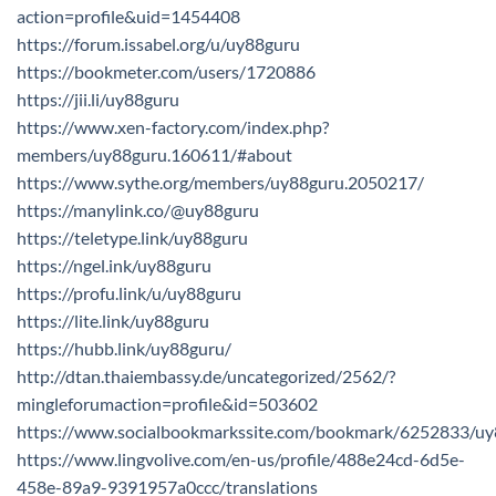
action=profile&uid=1454408
https://forum.issabel.org/u/uy88guru
https://bookmeter.com/users/1720886
https://jii.li/uy88guru
https://www.xen-factory.com/index.php?
members/uy88guru.160611/#about
https://www.sythe.org/members/uy88guru.2050217/
https://manylink.co/@uy88guru
https://teletype.link/uy88guru
https://ngel.ink/uy88guru
https://profu.link/u/uy88guru
https://lite.link/uy88guru
https://hubb.link/uy88guru/
http://dtan.thaiembassy.de/uncategorized/2562/?
mingleforumaction=profile&id=503602
https://www.socialbookmarkssite.com/bookmark/6252833/uy
https://www.lingvolive.com/en-us/profile/488e24cd-6d5e-
458e-89a9-9391957a0ccc/translations