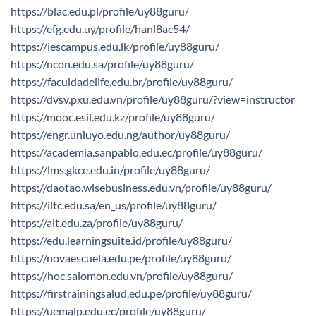
https://blac.edu.pl/profile/uy88guru/
https://efg.edu.uy/profile/hanl8ac54/
https://iescampus.edu.lk/profile/uy88guru/
https://ncon.edu.sa/profile/uy88guru/
https://faculdadelife.edu.br/profile/uy88guru/
https://dvsv.pxu.edu.vn/profile/uy88guru/?view=instructor
https://mooc.esil.edu.kz/profile/uy88guru/
https://engr.uniuyo.edu.ng/author/uy88guru/
https://academia.sanpablo.edu.ec/profile/uy88guru/
https://lms.gkce.edu.in/profile/uy88guru/
https://daotao.wisebusiness.edu.vn/profile/uy88guru/
https://iltc.edu.sa/en_us/profile/uy88guru/
https://ait.edu.za/profile/uy88guru/
https://edu.learningsuite.id/profile/uy88guru/
https://novaescuela.edu.pe/profile/uy88guru/
https://hoc.salomon.edu.vn/profile/uy88guru/
https://firstrainingsalud.edu.pe/profile/uy88guru/
https://uemalp.edu.ec/profile/uy88guru/