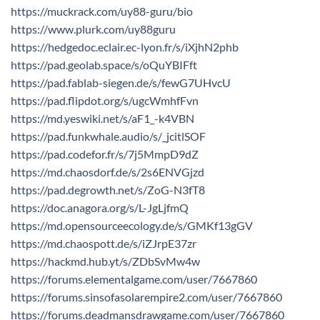
https://muckrack.com/uy88-guru/bio
https://www.plurk.com/uy88guru
https://hedgedoc.eclair.ec-lyon.fr/s/iXjhN2phb
https://pad.geolab.space/s/oQuYBIFft
https://pad.fablab-siegen.de/s/fewG7UHvcU
https://pad.flipdot.org/s/ugcWmhfFvn
https://md.yeswiki.net/s/aF1_-k4VBN
https://pad.funkwhale.audio/s/_jcitlSOF
https://pad.codefor.fr/s/7j5MmpD9dZ
https://md.chaosdorf.de/s/2s6ENVGjzd
https://pad.degrowth.net/s/ZoG-N3fT8
https://doc.anagora.org/s/L-JgLjfmQ
https://md.opensourceecology.de/s/GMKf13gGV
https://md.chaospott.de/s/iZJrpE37zr
https://hackmd.hub.yt/s/ZDbSvMw4w
https://forums.elementalgame.com/user/7667860
https://forums.sinsofasolarempire2.com/user/7667860
https://forums.deadmansdrawgame.com/user/7667860