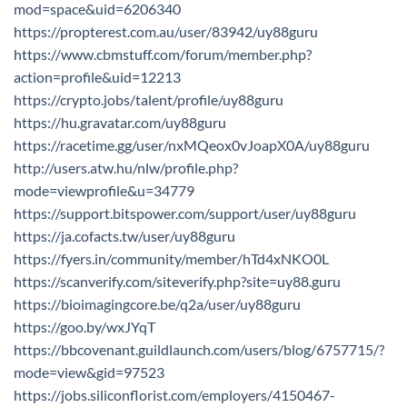
mod=space&uid=6206340
https://propterest.com.au/user/83942/uy88guru
https://www.cbmstuff.com/forum/member.php?
action=profile&uid=12213
https://crypto.jobs/talent/profile/uy88guru
https://hu.gravatar.com/uy88guru
https://racetime.gg/user/nxMQeox0vJoapX0A/uy88guru
http://users.atw.hu/nlw/profile.php?
mode=viewprofile&u=34779
https://support.bitspower.com/support/user/uy88guru
https://ja.cofacts.tw/user/uy88guru
https://fyers.in/community/member/hTd4xNKO0L
https://scanverify.com/siteverify.php?site=uy88.guru
https://bioimagingcore.be/q2a/user/uy88guru
https://goo.by/wxJYqT
https://bbcovenant.guildlaunch.com/users/blog/6757715/?
mode=view&gid=97523
https://jobs.siliconflorist.com/employers/4150467-