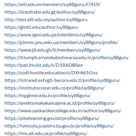
https://aiti.edu.vn/members/uy88guru.47419/
https://liceofrater.edu.gt/author/uy88guru/
http://test.elit.edu.my/author/uy88guru
https://gmtti.edu/author/uy88guru
https://www.igesi.edu.pe/miembros/uy88guru/
https://pimrec.pnu.edu.ua/members/uy88guru/profile/
https://www.jit.edu.gh/it/members/uy88guru/
https://triumph.srivenkateshwaraa.edu.in/profile/uy88guru
https://pad.itiv.kit.edu/s/D1RADBSwr
https://codi.hostile.education/s/DXHkEN5vz
https://intranet.estvgti-becora.edu.tl/profile/uy88guru/
https://institutocrecer.edu.co/profile/uy88guru/
https://mpgimer.edu.in/profile/uy88guru/
https://amiktomakakamajene.ac.id/profile/uy88guru/
https://www.sankardevcollege.edu.in/author/uy88guru/
https://pibelearning.gov.bd/profile/uy88guru/
https://tvescola.juazeiro.ba.gov.br/profile/uy88guru/
https://lms.ait.edu.za/profile/uy88guru/