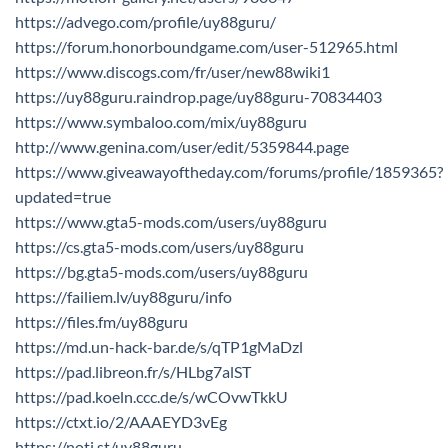
https://advego.com/profile/uy88guru/
https://forum.honorboundgame.com/user-512965.html
https://www.discogs.com/fr/user/new88wiki1
https://uy88guru.raindrop.page/uy88guru-70834403
https://www.symbaloo.com/mix/uy88guru
http://www.genina.com/user/edit/5359844.page
https://www.giveawayoftheday.com/forums/profile/1859365?
updated=true
https://www.gta5-mods.com/users/uy88guru
https://cs.gta5-mods.com/users/uy88guru
https://bg.gta5-mods.com/users/uy88guru
https://failiem.lv/uy88guru/info
https://files.fm/uy88guru
https://md.un-hack-bar.de/s/qTP1gMaDzl
https://pad.libreon.fr/s/HLbg7alST
https://pad.koeln.ccc.de/s/wCOvwTkkU
https://ctxt.io/2/AAAEYD3vEg
https://noti.st/uy88guru