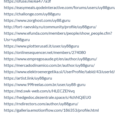
https://ofuse.me/ea477a3f
https://easymeals.qodeinteractive.com/forums/users/uy88gur
https://challonge.com/uy88guru
https://www.zorghost.com/uy88.guru
http://fort-raevskiy.ru/community/profile/uy88guru/
https://www.efunda.com/members/people/show_people.cfm?
Usr=uy88guru
https://www.plotterusati.it/user/uy88guru
https://onlinesequencer.net/members/274080
https://www.empregosaude.pt/en/author/uy88guru/
https://mercadodinamico.com.br/author/uy88guru/
https://www.elektroenergetika.si/UserProfile/tabid/43/userI
https://artist.link/uy88guru
https://www.99freelas.com.br/user/uy88-guru
https://md.swk-web.com/s/HLECZENvq
https://hedgedoc.dezentrale.space/s/4chNQiEU0
https://rndirectors.com/author/uy88guru/
https://galleria.emotionflow.com/186353/profile.html