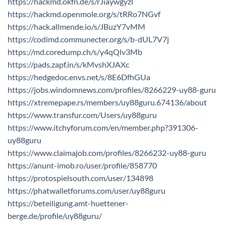
https://hackmd.okfn.de/s/rJiaywgyzl
https://hackmd.openmole.org/s/tRRo7NGvf
https://hack.allmende.io/s/JBuzY7vMM
https://codimd.communecter.org/s/b-dUL7V7j
https://md.coredump.ch/s/y4qQlv3Mb
https://pads.zapf.in/s/kMvshXJAXc
https://hedgedoc.envs.net/s/8E6DfhGUa
https://jobs.windomnews.com/profiles/8266229-uy88-guru
https://xtremepape.rs/members/uy88guru.674136/about
https://www.transfur.com/Users/uy88guru
https://www.itchyforum.com/en/member.php?391306-
uy88guru
https://www.claimajob.com/profiles/8266232-uy88-guru
https://anunt-imob.ro/user/profile/858770
https://protospielsouth.com/user/134898
https://phatwalletforums.com/user/uy88guru
https://beteiligung.amt-huettener-
berge.de/profile/uy88guru/