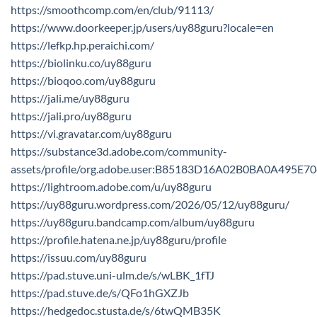
https://smoothcomp.com/en/club/91113/
https://www.doorkeeper.jp/users/uy88guru?locale=en
https://lefkp.hp.peraichi.com/
https://biolinku.co/uy88guru
https://bioqoo.com/uy88guru
https://jali.me/uy88guru
https://jali.pro/uy88guru
https://vi.gravatar.com/uy88guru
https://substance3d.adobe.com/community-
assets/profile/org.adobe.user:B85183D16A02B0BA0A495E
https://lightroom.adobe.com/u/uy88guru
https://uy88guru.wordpress.com/2026/05/12/uy88guru/
https://uy88guru.bandcamp.com/album/uy88guru
https://profile.hatena.ne.jp/uy88guru/profile
https://issuu.com/uy88guru
https://pad.stuve.uni-ulm.de/s/wLBK_1fTJ
https://pad.stuve.de/s/QFo1hGXZJb
https://hedgedoc.stusta.de/s/6twQMB35K