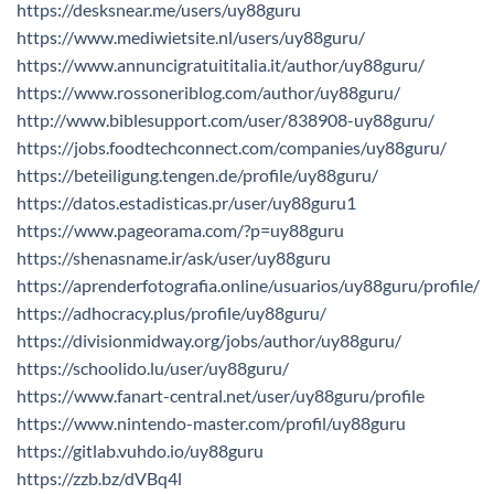
https://desksnear.me/users/uy88guru
https://www.mediwietsite.nl/users/uy88guru/
https://www.annuncigratuititalia.it/author/uy88guru/
https://www.rossoneriblog.com/author/uy88guru/
http://www.biblesupport.com/user/838908-uy88guru/
https://jobs.foodtechconnect.com/companies/uy88guru/
https://beteiligung.tengen.de/profile/uy88guru/
https://datos.estadisticas.pr/user/uy88guru1
https://www.pageorama.com/?p=uy88guru
https://shenasname.ir/ask/user/uy88guru
https://aprenderfotografia.online/usuarios/uy88guru/profile/
https://adhocracy.plus/profile/uy88guru/
https://divisionmidway.org/jobs/author/uy88guru/
https://schoolido.lu/user/uy88guru/
https://www.fanart-central.net/user/uy88guru/profile
https://www.nintendo-master.com/profil/uy88guru
https://gitlab.vuhdo.io/uy88guru
https://zzb.bz/dVBq4l