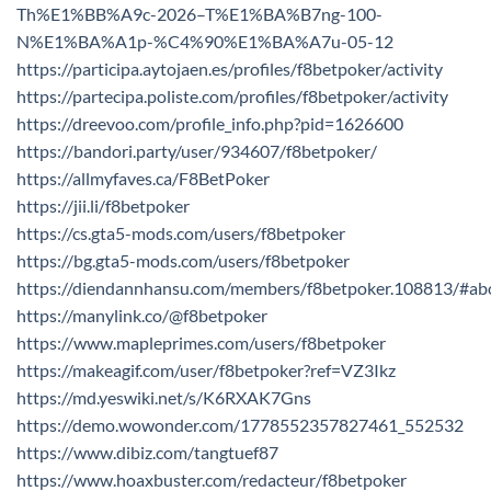
Th%E1%BB%A9c-2026–T%E1%BA%B7ng-100-
N%E1%BA%A1p-%C4%90%E1%BA%A7u-05-12
https://participa.aytojaen.es/profiles/f8betpoker/activity
https://partecipa.poliste.com/profiles/f8betpoker/activity
https://dreevoo.com/profile_info.php?pid=1626600
https://bandori.party/user/934607/f8betpoker/
https://allmyfaves.ca/F8BetPoker
https://jii.li/f8betpoker
https://cs.gta5-mods.com/users/f8betpoker
https://bg.gta5-mods.com/users/f8betpoker
https://diendannhansu.com/members/f8betpoker.108813/#ab
https://manylink.co/@f8betpoker
https://www.mapleprimes.com/users/f8betpoker
https://makeagif.com/user/f8betpoker?ref=VZ3Ikz
https://md.yeswiki.net/s/K6RXAK7Gns
https://demo.wowonder.com/1778552357827461_552532
https://www.dibiz.com/tangtuef87
https://www.hoaxbuster.com/redacteur/f8betpoker