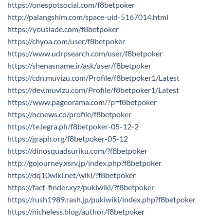
https://onespotsocial.com/f8betpoker
http://palangshim.com/space-uid-5167014.html
https://youslade.com/f8betpoker
https://chyoa.com/user/f8betpoker
https://www.udrpsearch.com/user/f8betpoker
https://shenasname.ir/ask/user/f8betpoker
https://cdn.muvizu.com/Profile/f8betpoker1/Latest
https://dev.muvizu.com/Profile/f8betpoker1/Latest
https://www.pageorama.com/?p=f8betpoker
https://ncnews.co/profile/f8betpoker
https://te.legra.ph/f8betpoker-05-12-2
https://graph.org/f8betpoker-05-12
https://dinosquadsuriku.com/?f8betpoker
http://gojourney.xsrv.jp/index.php?f8betpoker
https://dq10wiki.net/wiki/?f8betpoker
https://fact-finder.xyz/pukiwiki/?f8betpoker
https://rush1989.rash.jp/pukiwiki/index.php?f8betpoker
https://nicheless.blog/author/f8betpoker