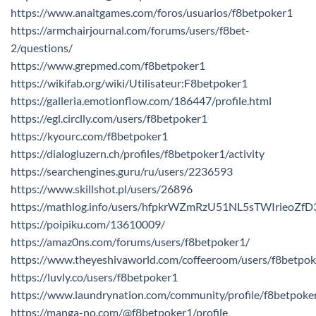
https://www.anaitgames.com/foros/usuarios/f8betpoker1
https://armchairjournal.com/forums/users/f8bet-
2/questions/
https://www.grepmed.com/f8betpoker1
https://wikifab.org/wiki/Utilisateur:F8betpoker1
https://galleria.emotionflow.com/186447/profile.html
https://egl.circlly.com/users/f8betpoker1
https://kyourc.com/f8betpoker1
https://dialogluzern.ch/profiles/f8betpoker1/activity
https://searchengines.guru/ru/users/2236593
https://www.skillshot.pl/users/26896
https://mathlog.info/users/hfpkrWZmRzU51NL5sTWIrieoZfD
https://poipiku.com/13610009/
https://amaz0ns.com/forums/users/f8betpoker1/
https://www.theyeshivaworld.com/coffeeroom/users/f8betpo
https://luvly.co/users/f8betpoker1
https://www.laundrynation.com/community/profile/f8betpoke
https://manga-no.com/@f8betpoker1/profile