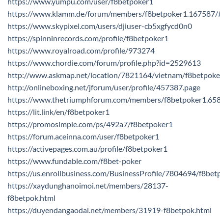
https://www.yumpu.com/user/f8betpoker1
https://www.klamm.de/forum/members/f8betpoker1.167587/
https://www.skypixel.com/users/djiuser-cb5xgfycd0n0
https://spinninrecords.com/profile/f8betpoker1
https://www.royalroad.com/profile/973274
https://www.chordie.com/forum/profile.php?id=2529613
http://www.askmap.net/location/7821164/vietnam/f8betpoke
http://onlineboxing.net/jforum/user/profile/457387.page
https://www.thetriumphforum.com/members/f8betpoker1.65
https://lit.link/en/f8betpoker1
https://promosimple.com/ps/492a7/f8betpoker1
https://forum.aceinna.com/user/f8betpoker1
https://activepages.com.au/profile/f8betpoker1
https://www.fundable.com/f8bet-poker
https://us.enrollbusiness.com/BusinessProfile/7804694/f8bet
https://xaydunghanoimoi.net/members/28137-
f8betpok.html
https://duyendangaodai.net/members/31919-f8betpok.html