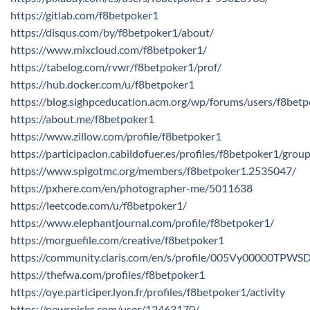
https://gitlab.com/f8betpoker1
https://disqus.com/by/f8betpoker1/about/
https://www.mixcloud.com/f8betpoker1/
https://tabelog.com/rvwr/f8betpoker1/prof/
https://hub.docker.com/u/f8betpoker1
https://blog.sighpceducation.acm.org/wp/forums/users/f8betp
https://about.me/f8betpoker1
https://www.zillow.com/profile/f8betpoker1
https://participacion.cabildofuer.es/profiles/f8betpoker1/grou
https://www.spigotmc.org/members/f8betpoker1.2535047/
https://pxhere.com/en/photographer-me/5011638
https://leetcode.com/u/f8betpoker1/
https://www.elephantjournal.com/profile/f8betpoker1/
https://morguefile.com/creative/f8betpoker1
https://community.claris.com/en/s/profile/005Vy00000TPWS
https://thefwa.com/profiles/f8betpoker1
https://oye.participer.lyon.fr/profiles/f8betpoker1/activity
https://newspicks.com/user/12463170/