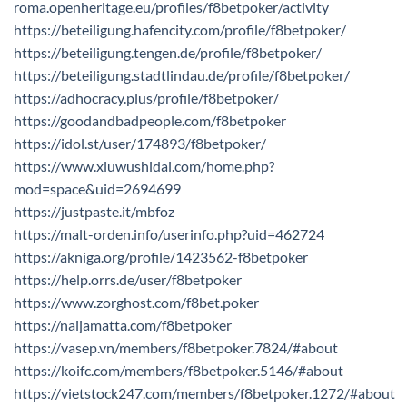
roma.openheritage.eu/profiles/f8betpoker/activity
https://beteiligung.hafencity.com/profile/f8betpoker/
https://beteiligung.tengen.de/profile/f8betpoker/
https://beteiligung.stadtlindau.de/profile/f8betpoker/
https://adhocracy.plus/profile/f8betpoker/
https://goodandbadpeople.com/f8betpoker
https://idol.st/user/174893/f8betpoker/
https://www.xiuwushidai.com/home.php?
mod=space&uid=2694699
https://justpaste.it/mbfoz
https://malt-orden.info/userinfo.php?uid=462724
https://akniga.org/profile/1423562-f8betpoker
https://help.orrs.de/user/f8betpoker
https://www.zorghost.com/f8bet.poker
https://naijamatta.com/f8betpoker
https://vasep.vn/members/f8betpoker.7824/#about
https://koifc.com/members/f8betpoker.5146/#about
https://vietstock247.com/members/f8betpoker.1272/#about