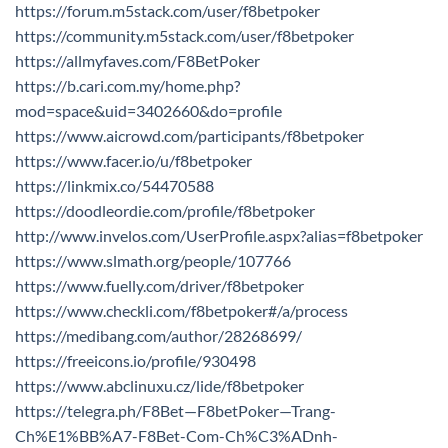
https://forum.m5stack.com/user/f8betpoker
https://community.m5stack.com/user/f8betpoker
https://allmyfaves.com/F8BetPoker
https://b.cari.com.my/home.php?
mod=space&uid=3402660&do=profile
https://www.aicrowd.com/participants/f8betpoker
https://www.facer.io/u/f8betpoker
https://linkmix.co/54470588
https://doodleordie.com/profile/f8betpoker
http://www.invelos.com/UserProfile.aspx?alias=f8betpoker
https://www.slmath.org/people/107766
https://www.fuelly.com/driver/f8betpoker
https://www.checkli.com/f8betpoker#/a/process
https://medibang.com/author/28268699/
https://freeicons.io/profile/930498
https://www.abclinuxu.cz/lide/f8betpoker
https://telegra.ph/F8Bet—F8betPoker—Trang-
Ch%E1%BB%A7-F8Bet-Com-Ch%C3%ADnh-