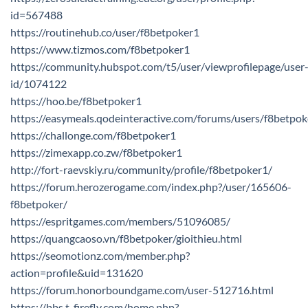
id=567488
https://routinehub.co/user/f8betpoker1
https://www.tizmos.com/f8betpoker1
https://community.hubspot.com/t5/user/viewprofilepage/user
id/1074122
https://hoo.be/f8betpoker1
https://easymeals.qodeinteractive.com/forums/users/f8betpok
https://challonge.com/f8betpoker1
https://zimexapp.co.zw/f8betpoker1
http://fort-raevskiy.ru/community/profile/f8betpoker1/
https://forum.herozerogame.com/index.php?/user/165606-
f8betpoker/
https://espritgames.com/members/51096085/
https://quangcaoso.vn/f8betpoker/gioithieu.html
https://seomotionz.com/member.php?
action=profile&uid=131620
https://forum.honorboundgame.com/user-512716.html
https://bbs.t-firefly.com/home.php?