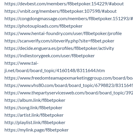
https://devbest.com/members/f8betpoker.154229/#about
https://vnbit.org/members/f8betpoker.107598/#about
https://congdongmassage.com/members/f8betpoker.151293/
https://photouploads.com/f8betpoker
https://www.hentai-foundry.com/user/f8betpoker/profile
https://scanverify.com/siteverify.php?site=f8bet.poker
https://decide.enguera.es/profiles/f8betpoker/activity
https://indiestorygeek.com/user/f8betpoker
https://www.tai-
ji.net/board/board_topic/4160148/8311644.htm
https://www.freedomteamapexmarketinggroup.com/board/bo
https://www.vhs80.com/board/board_topic/6798823/831164
https://www.thepartyservicesweb.com/board/board_topic/3
https://album.link/f8betpoker
https://song.link/f8betpoker
https://artist.link/f8betpoker
http://playlist.link/f8betpoker
https://mylink.page/f8betpoker