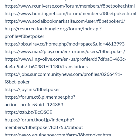
https://www.rcuniverse.com/forum/members/f8betpoker.html
https://www.huntingnet.com/forum/members/f8betpoker.htm
https://www.socialbookmarkssite.com/user/f8betpoker1/
http://resurrection.bungie.org/forum/index.pl?
profile=f8betpoker
https://bbs.airav.cc/home.php?mod=space&uid=4613993
https://www.max2play.com/en/forums/users/f8betpoker/
https://www.lingvolive.com/en-us/profile/dd7dfba0-463c-
4a4a-9ab7-b603816f1180/translations
https://jobs.suncommunitynews.com/profiles/8266491-
f8bet-poker
https://joy.link/f8betpoker
https://forum.ct8.pl/member.php?
action=profile&uid=124383
https://zzb.bz/BcOSCE
https://forum.tkool.jp/index.php?
members/f8betpoker.108753/#about
https://www.equinenow.com/farm/f8betpoker.htm