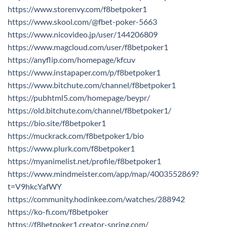
https://www.storenvy.com/f8betpoker1
https://www.skool.com/@fbet-poker-5663
https://www.nicovideo.jp/user/144206809
https://www.magcloud.com/user/f8betpoker1
https://anyflip.com/homepage/kfcuv
https://www.instapaper.com/p/f8betpoker1
https://www.bitchute.com/channel/f8betpoker1
https://pubhtml5.com/homepage/beypr/
https://old.bitchute.com/channel/f8betpoker1/
https://bio.site/f8betpoker1
https://muckrack.com/f8betpoker1/bio
https://www.plurk.com/f8betpoker1
https://myanimelist.net/profile/f8betpoker1
https://www.mindmeister.com/app/map/4003552869?
t=V9hkcYafWY
https://community.hodinkee.com/watches/288942
https://ko-fi.com/f8betpoker
https://f8betpoker1.creator-spring.com/