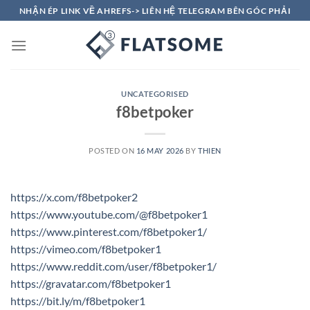
Skip
NHẬN ÉP LINK VỀ AHREFS-> LIÊN HỆ TELEGRAM BÊN GÓC PHẢI
to
content
UNCATEGORISED
f8betpoker
POSTED ON
16 MAY 2026
BY
THIEN
https://x.com/f8betpoker2
https://www.youtube.com/@f8betpoker1
https://www.pinterest.com/f8betpoker1/
https://vimeo.com/f8betpoker1
https://www.reddit.com/user/f8betpoker1/
https://gravatar.com/f8betpoker1
https://bit.ly/m/f8betpoker1