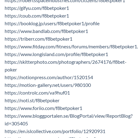
https://robertsspaceindustries.com/citizens/f8betpoker1
https://gifyu.com/f8betpoker1
https://coub.com/f8betpoker1
https://booklog.jp/users/f8betpoker1/profile
https://www.bandlab.com/f8betpoker1
https://triberr.com/f8betpoker1
https://www.fitday.com/fitness/forums/members/f8betpoker1
https://www.longisland.com/profile/f8betpoker1
https://skitterphoto.com/photographers/2674176/f8bet-
poker
https://notionpress.com/author/1520154
https://motion-gallery.net/users/980100
https://controlc.com/va9huf01
https://noti.st/f8betpoker
https://www.foriio.com/f8betpoker1
https://www.bloggportalen.se/BlogPortal/view/ReportBlog?
id=305405
https://en.islcollective.com/portfolio/12920931