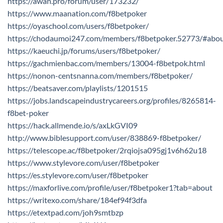
https://awan.pro/forum/user/173232/
https://www.maanation.com/f8betpoker
https://oyaschool.com/users/f8betpoker/
https://chodaumoi247.com/members/f8betpoker.52773/#abo
https://kaeuchi.jp/forums/users/f8betpoker/
https://gachmienbac.com/members/13004-f8betpok.html
https://nonon-centsnanna.com/members/f8betpoker/
https://beatsaver.com/playlists/1201515
https://jobs.landscapeindustrycareers.org/profiles/8265814-
f8bet-poker
https://hack.allmende.io/s/axLkGVI09
http://www.biblesupport.com/user/838869-f8betpoker/
https://telescope.ac/f8betpoker/2rqiojsa095gj1v6h62u18
https://www.stylevore.com/user/f8betpoker
https://es.stylevore.com/user/f8betpoker
https://maxforlive.com/profile/user/f8betpoker1?tab=about
https://writexo.com/share/184ef94f3dfa
https://etextpad.com/joh9smtbzp