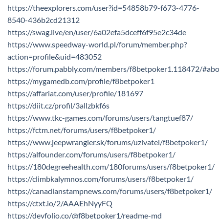
https://theexplorers.com/user?id=54858b79-f673-4776-
8540-436b2cd21312
https://swag.live/en/user/6a02efa5dceff6f95e2c34de
https://www.speedway-world.pl/forum/member.php?
action=profile&uid=483052
https://forum.pabbly.com/members/f8betpoker1.118472/#ab
https://mygamedb.com/profile/f8betpoker1
https://affariat.com/user/profile/181697
https://diit.cz/profil/3allzbkf6s
https://www.tkc-games.com/forums/users/tangtuef87/
https://fctm.net/forums/users/f8betpoker1/
https://www.jeepwrangler.sk/forums/uzivatel/f8betpoker1/
https://alfounder.com/forums/users/f8betpoker1/
https://180degreehealth.com/180forums/users/f8betpoker1/
https://climbkalymnos.com/forums/users/f8betpoker1/
https://canadianstampnews.com/forums/users/f8betpoker1/
https://ctxt.io/2/AAAEhNyyFQ
https://devfolio.co/@f8betpoker1/readme-md