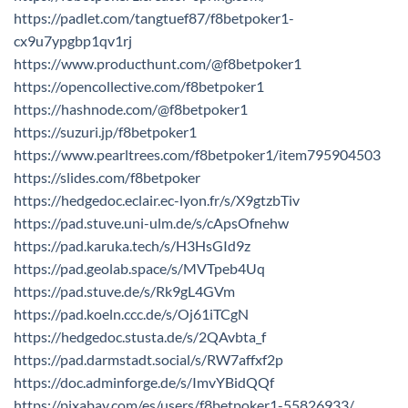
https://padlet.com/tangtuef87/f8betpoker1-
cx9u7ypgbp1qv1rj
https://www.producthunt.com/@f8betpoker1
https://opencollective.com/f8betpoker1
https://hashnode.com/@f8betpoker1
https://suzuri.jp/f8betpoker1
https://www.pearltrees.com/f8betpoker1/item795904503
https://slides.com/f8betpoker
https://hedgedoc.eclair.ec-lyon.fr/s/X9gtzbTiv
https://pad.stuve.uni-ulm.de/s/cApsOfnehw
https://pad.karuka.tech/s/H3HsGId9z
https://pad.geolab.space/s/MVTpeb4Uq
https://pad.stuve.de/s/Rk9gL4GVm
https://pad.koeln.ccc.de/s/Oj61iTCgN
https://hedgedoc.stusta.de/s/2QAvbta_f
https://pad.darmstadt.social/s/RW7affxf2p
https://doc.adminforge.de/s/ImvYBidQQf
https://pixabay.com/es/users/f8betpoker1-55826933/