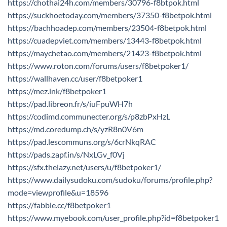
https://chothai24h.com/members/30796-f8btpok.html
https://suckhoetoday.com/members/37350-f8betpok.html
https://bachhoadep.com/members/23504-f8betpok.html
https://cuadepviet.com/members/13443-f8betpok.html
https://maychetao.com/members/21423-f8betpok.html
https://www.roton.com/forums/users/f8betpoker1/
https://wallhaven.cc/user/f8betpoker1
https://mez.ink/f8betpoker1
https://pad.libreon.fr/s/iuFpuWH7h
https://codimd.communecter.org/s/p8zbPxHzL
https://md.coredump.ch/s/yzR8n0V6m
https://pad.lescommuns.org/s/6crNkqRAC
https://pads.zapf.in/s/NxLGv_f0Vj
https://sfx.thelazy.net/users/u/f8betpoker1/
https://www.dailysudoku.com/sudoku/forums/profile.php?
mode=viewprofile&u=18596
https://fabble.cc/f8betpoker1
https://www.myebook.com/user_profile.php?id=f8betpoker1