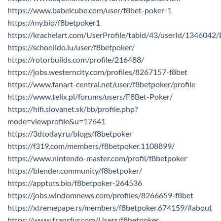
https://www.babelcube.com/user/f8bet-poker-1
https://my.bio/f8betpoker1
https://krachelart.com/UserProfile/tabid/43/userId/1346042/
https://schoolido.lu/user/f8betpoker/
https://rotorbuilds.com/profile/216488/
https://jobs.westerncity.com/profiles/8267157-f8bet
https://www.fanart-central.net/user/f8betpoker/profile
https://www.telix.pl/forums/users/F8Bet-Poker/
https://hifi.slovanet.sk/bb/profile.php?
mode=viewprofile&u=17641
https://3dtoday.ru/blogs/f8betpoker
https://f319.com/members/f8betpoker.1108899/
https://www.nintendo-master.com/profil/f8betpoker
https://blender.community/f8betpoker/
https://apptuts.bio/f8betpoker-264536
https://jobs.windomnews.com/profiles/8266659-f8bet
https://xtremepape.rs/members/f8betpoker.674159/#about
https://www.transfur.com/Users/f8betpoker