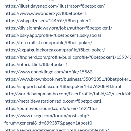
https://illust.daysneo.com/illustrator/f8betpoker/
https://www.wowonder.xyz/f8betpoker1
https://whyp.it/users/144697/f8betpoker1
https://divisionmidway.org/jobs/author/f8betpoker1/
https://bsky.app/profile/f8betpoker1.bsky.social
https://referrallist.com/profile/f8bet-poker/
https://expatguidekorea.com/profile/f8bet-poker/
https://findnerd.com/profile/publicprofile/f8betpoker1/15994
https://official.link/f8betpoker1
https://www.ebooklingo.com/profile/15563
https://www.brownbook.net/business/55092351/f8betpoker1
https://support.nabble.com/f8betpoker1-td7620898.html
http://worldchampmambo.com/UserProfile/tabid/42/userId/4
https://metaldevastationradio.com/f8betpoker1
https://pumpyoursound.com/u/user/1622155
https://www.uscgq.com/forum/posts.php?
forum=general&id=699387&page=1#post0
https://zerosuicidetraining.edc.org/user/profile.php?