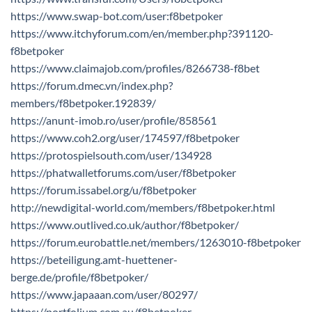
https://www.swap-bot.com/user:f8betpoker
https://www.itchyforum.com/en/member.php?391120-
f8betpoker
https://www.claimajob.com/profiles/8266738-f8bet
https://forum.dmec.vn/index.php?
members/f8betpoker.192839/
https://anunt-imob.ro/user/profile/858561
https://www.coh2.org/user/174597/f8betpoker
https://protospielsouth.com/user/134928
https://phatwalletforums.com/user/f8betpoker
https://forum.issabel.org/u/f8betpoker
http://newdigital-world.com/members/f8betpoker.html
https://www.outlived.co.uk/author/f8betpoker/
https://forum.eurobattle.net/members/1263010-f8betpoker
https://beteiligung.amt-huettener-
berge.de/profile/f8betpoker/
https://www.japaaan.com/user/80297/
https://portfolium.com.au/f8betpoker