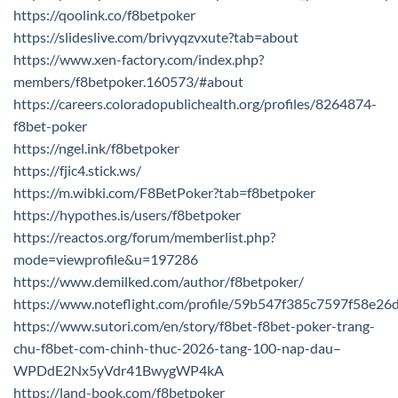
https://qoolink.co/f8betpoker
https://slideslive.com/brivyqzvxute?tab=about
https://www.xen-factory.com/index.php?
members/f8betpoker.160573/#about
https://careers.coloradopublichealth.org/profiles/8264874-
f8bet-poker
https://ngel.ink/f8betpoker
https://fjic4.stick.ws/
https://m.wibki.com/F8BetPoker?tab=f8betpoker
https://hypothes.is/users/f8betpoker
https://reactos.org/forum/memberlist.php?
mode=viewprofile&u=197286
https://www.demilked.com/author/f8betpoker/
https://www.noteflight.com/profile/59b547f385c7597f58e2
https://www.sutori.com/en/story/f8bet-f8bet-poker-trang-
chu-f8bet-com-chinh-thuc-2026-tang-100-nap-dau–
WPDdE2Nx5yVdr41BwygWP4kA
https://land-book.com/f8betpoker