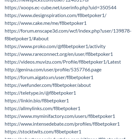
https://xoops.ec-cube.net/userinfo.php?uid=350544
https://www.designspiration.com/f8betpoker1/
https://www.cake.me/me/f8betpoker1
https://forum.enscape3d.com/wcf/index.php?user/139878-
f8betpoker1/#about
https://www.proko.com/@f8betpoker1/activity
https://www.rareconnect.org/en/user/f8betpoker1
https://videos.muvizu.com/Profile/f8betpoker1/Latest
http://genina.com/user/profile/5357766.page
https://forum.aigato.vn/user/f8betpoker1
https://wefunder.com/f8betpoker/about
https://teletype.in/@f8betpoker1
https://linkin.bio/f8betpoker1
https://allmylinks.com/f8betpoker1
https://www.myminifactory.com/users/f8betpoker1
https://www.intensedebate.com/profiles/f8betpoker1
https://stocktwits.com/f8betpoker1