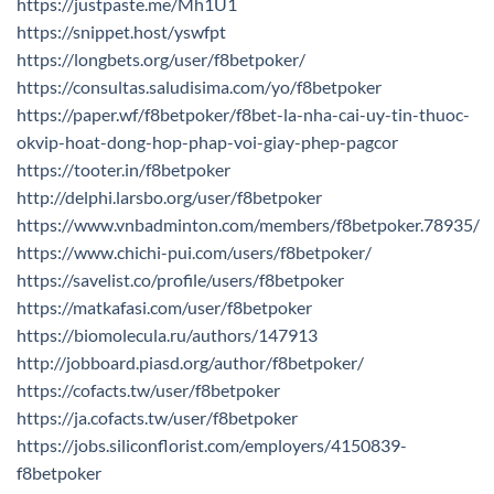
https://justpaste.me/Mh1U1
https://snippet.host/yswfpt
https://longbets.org/user/f8betpoker/
https://consultas.saludisima.com/yo/f8betpoker
https://paper.wf/f8betpoker/f8bet-la-nha-cai-uy-tin-thuoc-
okvip-hoat-dong-hop-phap-voi-giay-phep-pagcor
https://tooter.in/f8betpoker
http://delphi.larsbo.org/user/f8betpoker
https://www.vnbadminton.com/members/f8betpoker.78935/
https://www.chichi-pui.com/users/f8betpoker/
https://savelist.co/profile/users/f8betpoker
https://matkafasi.com/user/f8betpoker
https://biomolecula.ru/authors/147913
http://jobboard.piasd.org/author/f8betpoker/
https://cofacts.tw/user/f8betpoker
https://ja.cofacts.tw/user/f8betpoker
https://jobs.siliconflorist.com/employers/4150839-
f8betpoker