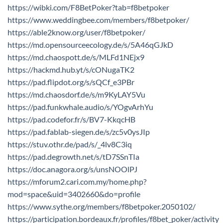
https://wibki.com/F8BetPoker?tab=f8betpoker
https://www.weddingbee.com/members/f8betpoker/
https://able2know.org/user/f8betpoker/
https://md.opensourceecology.de/s/5A46qGJkD
https://md.chaospott.de/s/MLFd1NEjx9
https://hackmd.hub.yt/s/cONugaTK2
https://pad.flipdot.org/s/sQCf_e3PBr
https://md.chaosdorf.de/s/m9KyLAY5Vu
https://pad.funkwhale.audio/s/YOgvArhYu
https://pad.codefor.fr/s/BV7-KkqcHB
https://pad.fablab-siegen.de/s/zc5v0ysJIp
https://stuv.othr.de/pad/s/_4lv8C3iq
https://pad.degrowth.net/s/tD7SSnTIa
https://doc.anagora.org/s/unsNOOlPJ
https://mforum2.cari.com.my/home.php?
mod=space&uid=3402660&do=profile
https://www.sythe.org/members/f8betpoker.2050102/
https://participation.bordeaux.fr/profiles/f8bet_poker/activity