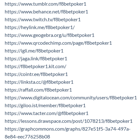
https://www.tumblr.com/f8betpoker1
https://www.behance.net/f8betpoker1
https://www.twitch.tv/f8betpoker1
https://heylink.me/f8betpoker1/
https://www.geogebra.org/u/f8betpoker1
https://www.qrcodechimp.com/page/f8betpoker1
https://igli.me/f8betpoker1
https://jaga.link/f8betpoker1
https://f8betpoker1.kit.com/
https://cointr.ee/f8betpoker1
https://linksta.cc/@f8betpoker1
https://raffall.com/f8betpoker1
https://www.digitalocean.com/community/users/f8betpoker1
https://giloo.ist/member/f8betpoker1
https://www.tacter.com/@f8betpoker1
https://lessons.drawspace.com/post/1078213/f8betpoker1
https://graphcommons.com/graphs/827e51f5-3a74-497a-
8e84-eec776258b08