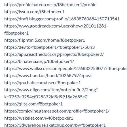
https://profile.hatena.ne.jp/f8betpoker1/profile
https://issuu.com/f8betpoker1
https://draft.blogger.com/profile/16938760684150713541
https://www.goodreads.com/user/show/201011281-
f8betpoker1
https://fliphtml5.com/home/f8betpoker1
https://dev.to/f8betpoker1/f8betpoker1-58n3
https://app.readthedocs.org/projects/f8betpoker2/
https://b.hatena.ne.jp/f8betpoker1/
https://www.walkscore.com/people/276832258077/f8betpok
https://www.band.us/band/102687974/post
https://qna.habr.com/user/f8betpoker1
https://www.diigo.com/item/note/bu3u7/2bng?
k=7753e3254ef028332fd9d9918a2d85e0
https://qiita.com/f8betpoker1
https://comicvine.gamespot.com/profile/f8betpoker1/
https://wakelet.com/@f8betpoker1
https://3dwarehouse.sketchup.com/by/f8betpoker1