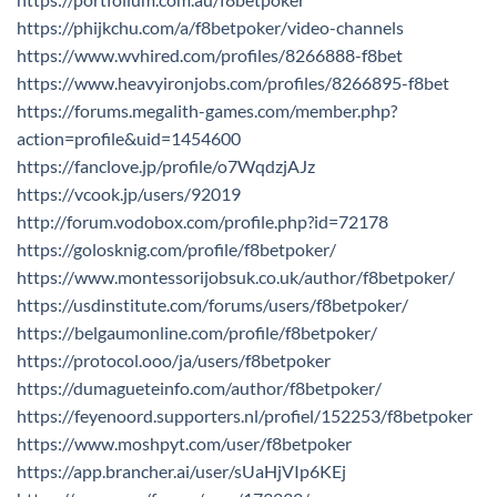
https://phijkchu.com/a/f8betpoker/video-channels
https://www.wvhired.com/profiles/8266888-f8bet
https://www.heavyironjobs.com/profiles/8266895-f8bet
https://forums.megalith-games.com/member.php?
action=profile&uid=1454600
https://fanclove.jp/profile/o7WqdzjAJz
https://vcook.jp/users/92019
http://forum.vodobox.com/profile.php?id=72178
https://golosknig.com/profile/f8betpoker/
https://www.montessorijobsuk.co.uk/author/f8betpoker/
https://usdinstitute.com/forums/users/f8betpoker/
https://belgaumonline.com/profile/f8betpoker/
https://protocol.ooo/ja/users/f8betpoker
https://dumagueteinfo.com/author/f8betpoker/
https://feyenoord.supporters.nl/profiel/152253/f8betpoker
https://www.moshpyt.com/user/f8betpoker
https://app.brancher.ai/user/sUaHjVIp6KEj