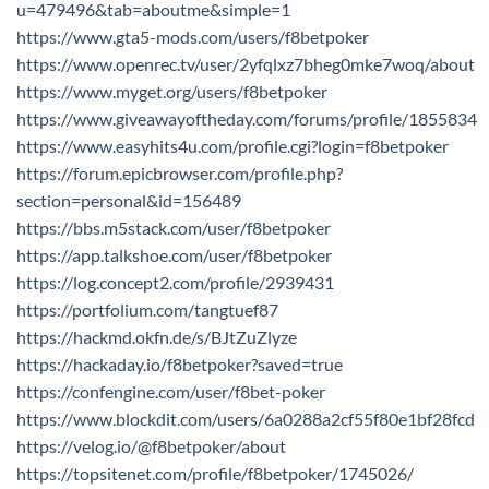
u=479496&tab=aboutme&simple=1
https://www.gta5-mods.com/users/f8betpoker
https://www.openrec.tv/user/2yfqlxz7bheg0mke7woq/about
https://www.myget.org/users/f8betpoker
https://www.giveawayoftheday.com/forums/profile/1855834
https://www.easyhits4u.com/profile.cgi?login=f8betpoker
https://forum.epicbrowser.com/profile.php?
section=personal&id=156489
https://bbs.m5stack.com/user/f8betpoker
https://app.talkshoe.com/user/f8betpoker
https://log.concept2.com/profile/2939431
https://portfolium.com/tangtuef87
https://hackmd.okfn.de/s/BJtZuZlyze
https://hackaday.io/f8betpoker?saved=true
https://confengine.com/user/f8bet-poker
https://www.blockdit.com/users/6a0288a2cf55f80e1bf28fcd
https://velog.io/@f8betpoker/about
https://topsitenet.com/profile/f8betpoker/1745026/