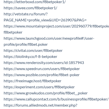
https://letterboxd.com/f8betpoker1/
https://savee.com/f8betpoker1/
http://vetstate.ru/forum/?
PAGE_NAME=profile_view&UID=263907&PAG=
https://www.mountainproject.com/user/202960779/f8betpok
f8betpoker
https://www.launchgood.com/user/newprofile#!/user-
profile/profile/f8bet.poker
https://civitai.com/user/f8betpoker
https://biolinky.co/f-8-betpoker
https://www.renderosity.com/users/id:1857943
https://www.speedrun.com/users/f8betpoker
https://www.pozible.com/profile/f8bet-poker
https://freeimage.host/f8betpoker
https://experiment.com/users/ff8betpoker
https://www.growkudos.com/profile/f8bet__poker
https://www.callupcontact.com/b/businessprofile/f8betpoke
https://forums.alliedmods.net/member.php?