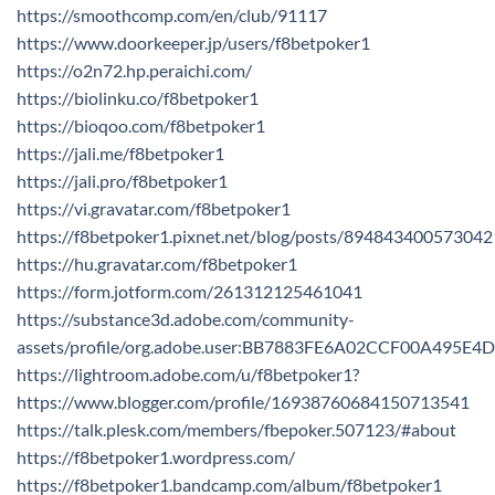
https://smoothcomp.com/en/club/91117
https://www.doorkeeper.jp/users/f8betpoker1
https://o2n72.hp.peraichi.com/
https://biolinku.co/f8betpoker1
https://bioqoo.com/f8betpoker1
https://jali.me/f8betpoker1
https://jali.pro/f8betpoker1
https://vi.gravatar.com/f8betpoker1
https://f8betpoker1.pixnet.net/blog/posts/89484340057304
https://hu.gravatar.com/f8betpoker1
https://form.jotform.com/261312125461041
https://substance3d.adobe.com/community-
assets/profile/org.adobe.user:BB7883FE6A02CCF00A495E
https://lightroom.adobe.com/u/f8betpoker1?
https://www.blogger.com/profile/16938760684150713541
https://talk.plesk.com/members/fbepoker.507123/#about
https://f8betpoker1.wordpress.com/
https://f8betpoker1.bandcamp.com/album/f8betpoker1