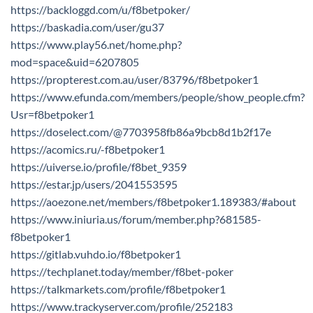
https://backloggd.com/u/f8betpoker/
https://baskadia.com/user/gu37
https://www.play56.net/home.php?
mod=space&uid=6207805
https://propterest.com.au/user/83796/f8betpoker1
https://www.efunda.com/members/people/show_people.cfm?
Usr=f8betpoker1
https://doselect.com/@7703958fb86a9bcb8d1b2f17e
https://acomics.ru/-f8betpoker1
https://uiverse.io/profile/f8bet_9359
https://estar.jp/users/2041553595
https://aoezone.net/members/f8betpoker1.189383/#about
https://www.iniuria.us/forum/member.php?681585-
f8betpoker1
https://gitlab.vuhdo.io/f8betpoker1
https://techplanet.today/member/f8bet-poker
https://talkmarkets.com/profile/f8betpoker1
https://www.trackyserver.com/profile/252183