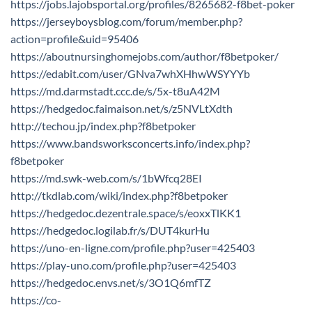
https://jobs.lajobsportal.org/profiles/8265682-f8bet-poker
https://jerseyboysblog.com/forum/member.php?
action=profile&uid=95406
https://aboutnursinghomejobs.com/author/f8betpoker/
https://edabit.com/user/GNva7whXHhwWSYYYb
https://md.darmstadt.ccc.de/s/5x-t8uA42M
https://hedgedoc.faimaison.net/s/z5NVLtXdth
http://techou.jp/index.php?f8betpoker
https://www.bandsworksconcerts.info/index.php?
f8betpoker
https://md.swk-web.com/s/1bWfcq28EI
http://tkdlab.com/wiki/index.php?f8betpoker
https://hedgedoc.dezentrale.space/s/eoxxTlKK1
https://hedgedoc.logilab.fr/s/DUT4kurHu
https://uno-en-ligne.com/profile.php?user=425403
https://play-uno.com/profile.php?user=425403
https://hedgedoc.envs.net/s/3O1Q6mfTZ
https://co-