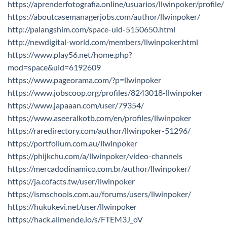
https://aprenderfotografia.online/usuarios/llwinpoker/profile/
https://aboutcasemanagerjobs.com/author/llwinpoker/
http://palangshim.com/space-uid-5150650.html
http://newdigital-world.com/members/llwinpoker.html
https://www.play56.net/home.php?
mod=space&uid=6192609
https://www.pageorama.com/?p=llwinpoker
https://www.jobscoop.org/profiles/8243018-llwinpoker
https://www.japaaan.com/user/79354/
https://www.aseeralkotb.com/en/profiles/llwinpoker
https://raredirectory.com/author/llwinpoker-51296/
https://portfolium.com.au/llwinpoker
https://phijkchu.com/a/llwinpoker/video-channels
https://mercadodinamico.com.br/author/llwinpoker/
https://ja.cofacts.tw/user/llwinpoker
https://ismschools.com.au/forums/users/llwinpoker/
https://hukukevi.net/user/llwinpoker
https://hack.allmende.io/s/FTEM3J_oV