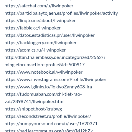
https://safechat.com/u/llwinpoker
https://participa.aytojaen.es/profiles/llwinpoker/activity
https://linqto.me/about/llwinpoker
https://fabble.cc/llwinpoker
https://datos.estadisticas.pr/user/llwinpoker
https://backloggery.com/llwinpoker
https://acomics.ru/-llwinpoker
http://dtan.thaiembassy.de/uncategorized/2562/?
mingleforumaction=profile&id=500917
https://www.notebook.ai/@llwinpoker
https://www.investagrams.com/Profile/llwinpoker
https://www.iglinks.io/TokiyoZanny608-ira
https://tudomuaban.com/chi-tiet-rao-
vat/2898741/llwinpoker.html
https://snippet.host/krubwg
https://secondstreet.ru/profile/llwinpoker/
https://pumpyoursound.com/u/user/1620371
https://pad.lescommuns.org/s/8mYMJ2hZk