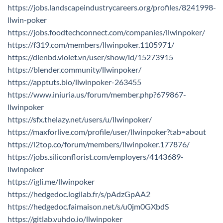
https://jobs.landscapeindustrycareers.org/profiles/8241998-
llwin-poker
https://jobs.foodtechconnect.com/companies/llwinpoker/
https://f319.com/members/llwinpoker.1105971/
https://dienbd.violet.vn/user/show/id/15273915
https://blender.community/llwinpoker/
https://apptuts.bio/llwinpoker-263455
https://www.iniuria.us/forum/member.php?679867-
llwinpoker
https://sfx.thelazy.net/users/u/llwinpoker/
https://maxforlive.com/profile/user/llwinpoker?tab=about
https://l2top.co/forum/members/llwinpoker.177876/
https://jobs.siliconflorist.com/employers/4143689-
llwinpoker
https://igli.me/llwinpoker
https://hedgedoc.logilab.fr/s/pAdzGpAA2
https://hedgedoc.faimaison.net/s/u0jm0GXbdS
https://gitlab.vuhdo.io/llwinpoker