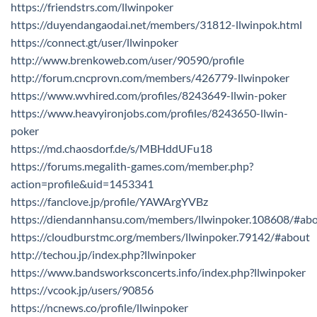
https://friendstrs.com/llwinpoker
https://duyendangaodai.net/members/31812-llwinpok.html
https://connect.gt/user/llwinpoker
http://www.brenkoweb.com/user/90590/profile
http://forum.cncprovn.com/members/426779-llwinpoker
https://www.wvhired.com/profiles/8243649-llwin-poker
https://www.heavyironjobs.com/profiles/8243650-llwin-
poker
https://md.chaosdorf.de/s/MBHddUFu18
https://forums.megalith-games.com/member.php?
action=profile&uid=1453341
https://fanclove.jp/profile/YAWArgYVBz
https://diendannhansu.com/members/llwinpoker.108608/#ab
https://cloudburstmc.org/members/llwinpoker.79142/#about
http://techou.jp/index.php?llwinpoker
https://www.bandsworksconcerts.info/index.php?llwinpoker
https://vcook.jp/users/90856
https://ncnews.co/profile/llwinpoker