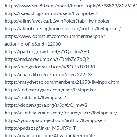
https://www.vhs80.com/board/board_topic/6798823/827626
https://kaeuchi.jp/forums/users/llwinpoker/
https://allmyfaves.ca/LLWinPoker?tab=llwinpoker
https://aboutnursinghomejobs.com/author/llwinpoker/
https://www.cbmstuff.com/forum/member.php?
action=profile&uid=12030
https://pad.degrowth.net/s/9QqlTmAF0
https://md.coredump.ch/s/DmbZq7oQ2
https://hedgedoc.stusta.de/s/9OBKB7NR0
https://chanylib.ru/ru/forum/user/27253/
https://maychetao.com/members/21353-llwinpok.html
https://indiestorygeek.com/user/llwinpoker
https://hubb.link/llwinpoker/
https://doc.anagora.org/s/SqXvQ_mW3
https://climbkalymnos.com/forums/users/llwinpoker/
https://youtopiaproject.com/author/llwinpoker/
https://pads.zapf.in/s/_M5UR7q-T_
https://manga-no.com/@llwinpoker/profile