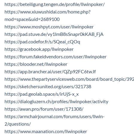
https://beteiligung.tengen.de/profile/llwinpoker/
https://www.xiuwushidai.com/home.php?
mod=space&uid=2689100
https://www.moshpyt.com/user/llwinpoker
https://pad.stuve.de/vy1lmB8sSnapr0kKAB_FjA
https://pad.codefor.fr/s/SQeai_cQOq
https://gracebook.app/llwinpoker
https://forum.fakeidvendors.com/user/llwinpoker
https://blooder.net/llwinpoker
https://app.brancher.ai/user/QZp92FC6twJf
https://www.thepartyservicesweb.com/board/board_topic/3
https://sketchersunited.org/users/321738
https://pad.geolab.space/s/irUjS-x_x
https://dialogluzern.ch/profiles/llwinpoker/activity
https://awan.pro/forum/user/171308/
https://armchairjournal.com/forums/users/llwin-
2/questions/
https://www.maanation.com/llwinpoker