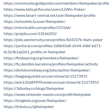
https://community.goldposter.com/members/llwinpoker/profil
https://www.telix.pl/forums/users/LLWin-Poker/
https://www.fanart-central.net/user/llwinpoker/profile
https://schoolido.lu/user/llwinpoker/
https://rotorbuilds.com/profile/215566/
https://poipiku.com/13566503/
https://jobs.westerncity.com/profiles/8243376-llwin-poker
https://janitorai.com/profiles/1d0b45e8-6544-44bf-bd71-
dc1b3b1ad261_profile-of-llwinpoker
https://findaspring.org/members/llwinpoker/
https://fic.decidim.barcelona/profiles/llwinpoker/activity
https://divisionmidway.org/jobs/author/llwinpoker/
https://baigiang.violet.vn/user/show/id/15273915
https://anh135689999.violet.vn/user/show/id/15273915
https://3dtoday.ru/blogs/llwinpoker
https://www.nintendo-master.com/profil/llwinpoker
https://longbets.org/user/llwinpoker/
https://linksta.cc/@llwinpoker