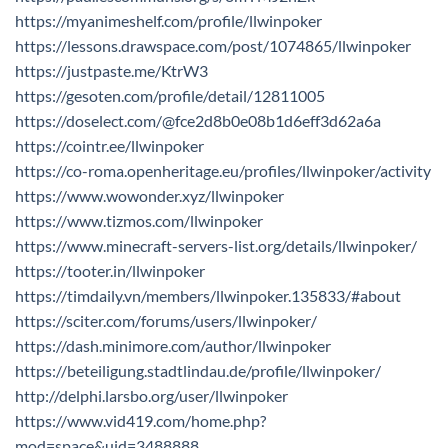
https://myanimeshelf.com/profile/llwinpoker
https://lessons.drawspace.com/post/1074865/llwinpoker
https://justpaste.me/KtrW3
https://gesoten.com/profile/detail/12811005
https://doselect.com/@fce2d8b0e08b1d6eff3d62a6a
https://cointr.ee/llwinpoker
https://co-roma.openheritage.eu/profiles/llwinpoker/activity
https://www.wowonder.xyz/llwinpoker
https://www.tizmos.com/llwinpoker
https://www.minecraft-servers-list.org/details/llwinpoker/
https://tooter.in/llwinpoker
https://timdaily.vn/members/llwinpoker.135833/#about
https://sciter.com/forums/users/llwinpoker/
https://dash.minimore.com/author/llwinpoker
https://beteiligung.stadtlindau.de/profile/llwinpoker/
http://delphi.larsbo.org/user/llwinpoker
https://www.vid419.com/home.php?
mod=space&uid=3488888