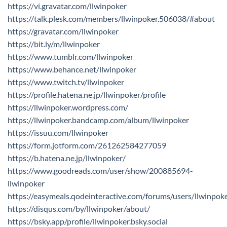
https://vi.gravatar.com/llwinpoker
https://talk.plesk.com/members/llwinpoker.506038/#about
https://gravatar.com/llwinpoker
https://bit.ly/m/llwinpoker
https://www.tumblr.com/llwinpoker
https://www.behance.net/llwinpoker
https://www.twitch.tv/llwinpoker
https://profile.hatena.ne.jp/llwinpoker/profile
https://llwinpoker.wordpress.com/
https://llwinpoker.bandcamp.com/album/llwinpoker
https://issuu.com/llwinpoker
https://form.jotform.com/261262584277059
https://b.hatena.ne.jp/llwinpoker/
https://www.goodreads.com/user/show/200885694-
llwinpoker
https://easymeals.qodeinteractive.com/forums/users/llwinpok
https://disqus.com/by/llwinpoker/about/
https://bsky.app/profile/llwinpoker.bsky.social