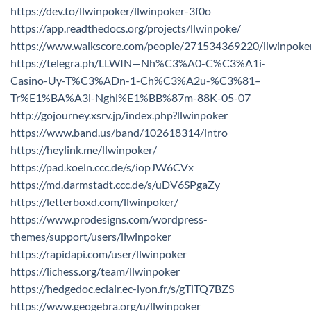
https://dev.to/llwinpoker/llwinpoker-3f0o
https://app.readthedocs.org/projects/llwinpoke/
https://www.walkscore.com/people/271534369220/llwinpoke
https://telegra.ph/LLWIN—Nh%C3%A0-C%C3%A1i-
Casino-Uy-T%C3%ADn-1-Ch%C3%A2u-%C3%81–
Tr%E1%BA%A3i-Nghi%E1%BB%87m-88K-05-07
http://gojourney.xsrv.jp/index.php?llwinpoker
https://www.band.us/band/102618314/intro
https://heylink.me/llwinpoker/
https://pad.koeln.ccc.de/s/iopJW6CVx
https://md.darmstadt.ccc.de/s/uDV6SPgaZy
https://letterboxd.com/llwinpoker/
https://www.prodesigns.com/wordpress-
themes/support/users/llwinpoker
https://rapidapi.com/user/llwinpoker
https://lichess.org/team/llwinpoker
https://hedgedoc.eclair.ec-lyon.fr/s/gTlTQ7BZS
https://www.geogebra.org/u/llwinpoker