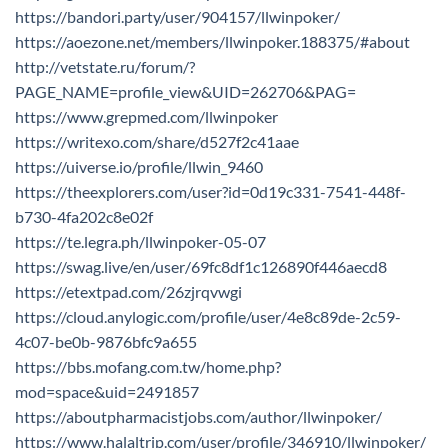
https://bandori.party/user/904157/llwinpoker/
https://aoezone.net/members/llwinpoker.188375/#about
http://vetstate.ru/forum/?
PAGE_NAME=profile_view&UID=262706&PAG=
https://www.grepmed.com/llwinpoker
https://writexo.com/share/d527f2c41aae
https://uiverse.io/profile/llwin_9460
https://theexplorers.com/user?id=0d19c331-7541-448f-
b730-4fa202c8e02f
https://te.legra.ph/llwinpoker-05-07
https://swag.live/en/user/69fc8df1c126890f446aecd8
https://etextpad.com/26zjrqvwgi
https://cloud.anylogic.com/profile/user/4e8c89de-2c59-
4c07-be0b-9876bfc9a655
https://bbs.mofang.com.tw/home.php?
mod=space&uid=2491857
https://aboutpharmacistjobs.com/author/llwinpoker/
https://www.halaltrip.com/user/profile/346910/llwinpoker/