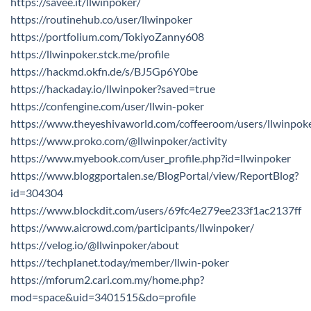
https://savee.it/llwinpoker/
https://routinehub.co/user/llwinpoker
https://portfolium.com/TokiyoZanny608
https://llwinpoker.stck.me/profile
https://hackmd.okfn.de/s/BJ5Gp6Y0be
https://hackaday.io/llwinpoker?saved=true
https://confengine.com/user/llwin-poker
https://www.theyeshivaworld.com/coffeeroom/users/llwinpok
https://www.proko.com/@llwinpoker/activity
https://www.myebook.com/user_profile.php?id=llwinpoker
https://www.bloggportalen.se/BlogPortal/view/ReportBlog?
id=304304
https://www.blockdit.com/users/69fc4e279ee233f1ac2137ff
https://www.aicrowd.com/participants/llwinpoker/
https://velog.io/@llwinpoker/about
https://techplanet.today/member/llwin-poker
https://mforum2.cari.com.my/home.php?
mod=space&uid=3401515&do=profile