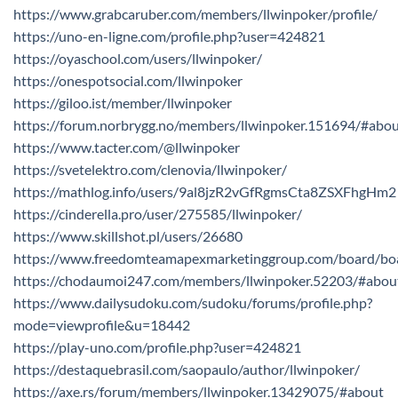
https://www.grabcaruber.com/members/llwinpoker/profile/
https://uno-en-ligne.com/profile.php?user=424821
https://oyaschool.com/users/llwinpoker/
https://onespotsocial.com/llwinpoker
https://giloo.ist/member/llwinpoker
https://forum.norbrygg.no/members/llwinpoker.151694/#abo
https://www.tacter.com/@llwinpoker
https://svetelektro.com/clenovia/llwinpoker/
https://mathlog.info/users/9al8jzR2vGfRgmsCta8ZSXFhgHm2
https://cinderella.pro/user/275585/llwinpoker/
https://www.skillshot.pl/users/26680
https://www.freedomteamapexmarketinggroup.com/board/bo
https://chodaumoi247.com/members/llwinpoker.52203/#abou
https://www.dailysudoku.com/sudoku/forums/profile.php?
mode=viewprofile&u=18442
https://play-uno.com/profile.php?user=424821
https://destaquebrasil.com/saopaulo/author/llwinpoker/
https://axe.rs/forum/members/llwinpoker.13429075/#about