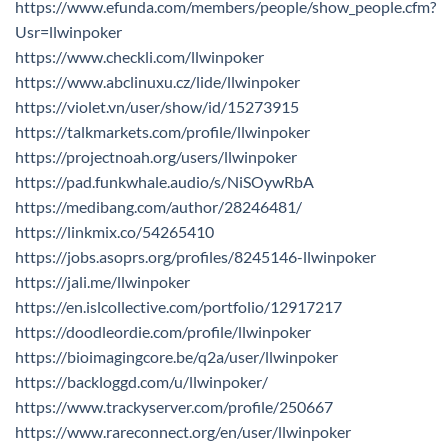
https://www.efunda.com/members/people/show_people.cfm?
Usr=llwinpoker
https://www.checkli.com/llwinpoker
https://www.abclinuxu.cz/lide/llwinpoker
https://violet.vn/user/show/id/15273915
https://talkmarkets.com/profile/llwinpoker
https://projectnoah.org/users/llwinpoker
https://pad.funkwhale.audio/s/NiSOywRbA
https://medibang.com/author/28246481/
https://linkmix.co/54265410
https://jobs.asoprs.org/profiles/8245146-llwinpoker
https://jali.me/llwinpoker
https://en.islcollective.com/portfolio/12917217
https://doodleordie.com/profile/llwinpoker
https://bioimagingcore.be/q2a/user/llwinpoker
https://backloggd.com/u/llwinpoker/
https://www.trackyserver.com/profile/250667
https://www.rareconnect.org/en/user/llwinpoker