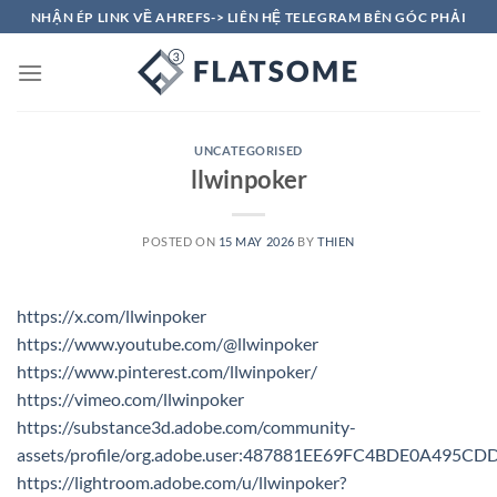
Skip
NHẬN ÉP LINK VỀ AHREFS-> LIÊN HỆ TELEGRAM BÊN GÓC PHẢI
to
content
UNCATEGORISED
llwinpoker
POSTED ON
15 MAY 2026
BY
THIEN
https://x.com/llwinpoker
https://www.youtube.com/@llwinpoker
https://www.pinterest.com/llwinpoker/
https://vimeo.com/llwinpoker
https://substance3d.adobe.com/community-
assets/profile/org.adobe.user:487881EE69FC4BDE0A495C
https://lightroom.adobe.com/u/llwinpoker?