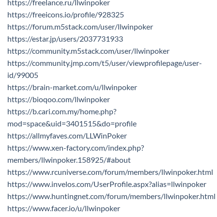
https://freelance.ru/llwinpoker
https://freeicons.io/profile/928325
https://forum.m5stack.com/user/llwinpoker
https://estar.jp/users/2037731933
https://community.m5stack.com/user/llwinpoker
https://community.jmp.com/t5/user/viewprofilepage/user-
id/99005
https://brain-market.com/u/llwinpoker
https://bioqoo.com/llwinpoker
https://b.cari.com.my/home.php?
mod=space&uid=3401515&do=profile
https://allmyfaves.com/LLWinPoker
https://www.xen-factory.com/index.php?
members/llwinpoker.158925/#about
https://www.rcuniverse.com/forum/members/llwinpoker.html
https://www.invelos.com/UserProfile.aspx?alias=llwinpoker
https://www.huntingnet.com/forum/members/llwinpoker.html
https://www.facer.io/u/llwinpoker