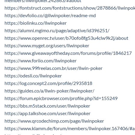
members/llwinpoker.242863/#about
https://fontstruct.com/fontstructions/show/2878866/llwinpo
https://devfolio.co/@llwinpoker/readme-md
https://biolinku.co/llwinpoker
https://alumni.mgimo.ru/page/adaptive/id396251/
https://www.openrec.tv/user/b70ofo8fg53u4clw9k2j/about
https://www.myget.org/users/llwinpoker
https://www.giveawayoftheday.com/forums/profile/1846217
https://www.foriio.com/llwinpoker
https://www.99freelas.com.br/user/llwin-poker
https://odesli.co/llwinpoker
https://log.concept2.com/profile/2935818
https://guides.co/a/llwin-poker/llwinpoker/
https://forum.epicbrowser.com/profile.php?id=155249
https://bbs.m5stack.com/user/llwinpoker
https://app.talkshoe.com/user/llwinpoker
https://www.qrcodechimp.com/page/llwinpoker
https://www.klamm.de/forum/members/llwinpoker.167406/#