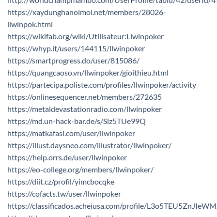
https://xaydunghanoimoi.net/members/28026-
llwinpok.html
https://wikifab.org/wiki/Utilisateur:Llwinpoker
https://whyp.it/users/144115/llwinpoker
https://smartprogress.do/user/815086/
https://quangcaoso.vn/llwinpoker/gioithieu.html
https://partecipa.poliste.com/profiles/llwinpoker/activity
https://onlinesequencer.net/members/272635
https://metaldevastationradio.com/llwinpoker
https://md.un-hack-bar.de/s/Slz5TUe99Q
https://matkafasi.com/user/llwinpoker
https://illust.daysneo.com/illustrator/llwinpoker/
https://help.orrs.de/user/llwinpoker
https://eo-college.org/members/llwinpoker/
https://diit.cz/profil/yimcbocqke
https://cofacts.tw/user/llwinpoker
https://classificados.acheiusa.com/profile/L3o5TEU