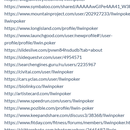
https://www.symbaloo.com/shared/AAAAAwGIPe4AA41_W
https://www.mountainproject.com/user/202927233/llwinpoke
llwinpoker
https://www.longisland.com/profile/llwinpoker
https://www.launchgood.com/user/newprofile#!/user-
profile/profile/llwin.poker
https://slideslive.com/pvwn84hsdudb?tab=about
https://sidequestvr.com/user/4954571
https://searchengines.guru/ru/users/2235967
https://civitai.com/user/llwinpoker
https://cars.yclas.com/user/llwinpoker
https://biolinky.co/llwinpoker
http://artistecard.com/llwinpoker
https://www.speedrun.com/users/llwinpoker
https://www.pozible.com/profile/llwin-poker
https://www.keepandshare.com/discuss3/38368/llwinpoker
https://www.fitday.com/fitness/forums/members/llwinpoker.h
https://skitterphoto.com/photographers/2665697/llwin-