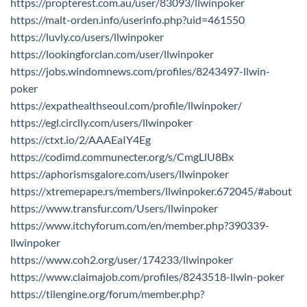
https://propterest.com.au/user/83093/llwinpoker
https://malt-orden.info/userinfo.php?uid=461550
https://luvly.co/users/llwinpoker
https://lookingforclan.com/user/llwinpoker
https://jobs.windomnews.com/profiles/8243497-llwin-
poker
https://expathealthseoul.com/profile/llwinpoker/
https://egl.circlly.com/users/llwinpoker
https://ctxt.io/2/AAAEaIY4Eg
https://codimd.communecter.org/s/CmgLlU8Bx
https://aphorismsgalore.com/users/llwinpoker
https://xtremepape.rs/members/llwinpoker.672045/#about
https://www.transfur.com/Users/llwinpoker
https://www.itchyforum.com/en/member.php?390339-
llwinpoker
https://www.coh2.org/user/174233/llwinpoker
https://www.claimajob.com/profiles/8243518-llwin-poker
https://tilengine.org/forum/member.php?