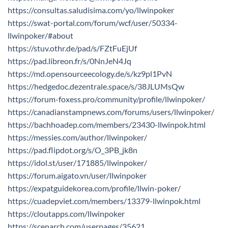
https://consultas.saludisima.com/yo/llwinpoker
https://swat-portal.com/forum/wcf/user/50334-
llwinpoker/#about
https://stuv.othr.de/pad/s/FZtFuEjUf
https://pad.libreon.fr/s/0NnJeN4Jq
https://md.opensourceecology.de/s/kz9pl1PvN
https://hedgedoc.dezentrale.space/s/38JLUMsQw
https://forum-foxess.pro/community/profile/llwinpoker/
https://canadianstampnews.com/forums/users/llwinpoker/
https://bachhoadep.com/members/23430-llwinpok.html
https://messies.com/author/llwinpoker/
https://pad.flipdot.org/s/O_3PB_jk8n
https://idol.st/user/171885/llwinpoker/
https://forum.aigato.vn/user/llwinpoker
https://expatguidekorea.com/profile/llwin-poker/
https://cuadepviet.com/members/13379-llwinpok.html
https://cloutapps.com/llwinpoker
https://scenarch.com/userpages/35621