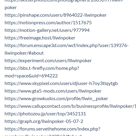
poker
https://pinshape.com/users/8964022-llwinpoker
https://notionpress.com/author/1517675
https://motion-gallery.net/users/977994
https://freeimage.host/llwinpoker
https://forum.enscape3d.com/wcf/index.php?user/139376-
llwinpoker/#about
https://experiment.com/users/lllwinpoker
https://bbs.t-firefly.com/home.php?
mod=space&uid=694222
https://www.skypixel.com/users/djiuser-h7oy3tlqytgb
https://www.gta5-mods.com/users/llwinpoker
https://www.growkudos.com/profile/llwin__poker
https://www.callupcontact.com/b/businessprofile/llwinpoker
https://photozou.jp/user/top/3452131
https://graph.org/llwinpoker-05-07-2
https://forums.servethehome.com/index.php?