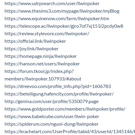
https://www.udrpsearch.com/user/llwinpoker
https://www.thesims3.com/mypage/llwinpoker/myBlog
https://www.equinenow.com/farm/llwinpoker.htm
https://telescope.ac/llwinpoker/gjro7of7xj151l2pcdy0w8
https://review.stylevore.com/llwinpoker/
https://official.link/llwinpoker
https://joy.link/llwinpoker
https://homepage.ninja/llwinpoker
https://hanson.net/users/llwinpoker
https://forum.tkool.jp/index.php?
members/llwinpoker.107933/#about
https://dreevoo.com/profile_info.php?pid=1606783
https://beteiligung.hafencity.com/profile/llwinpoker/
http://genina.com/user/profile/5350079.page
https://www.goldposter.com/members/llwinpoker/profile/
https://www.babelcube.com/user/llwin-poker
https://spiderum.com/nguoi-dung/llwinpoker
https://krachelart.com/UserProfile/tabid/43/userId/1345146/