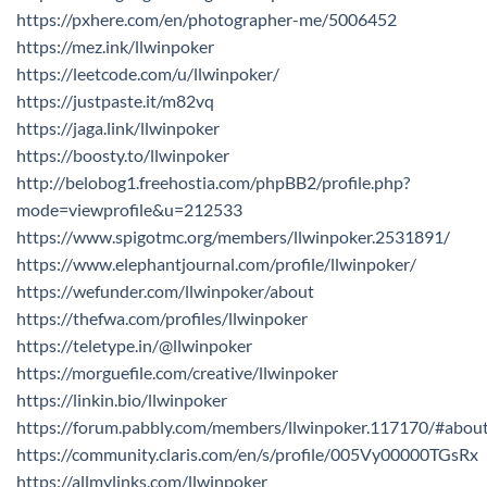
https://pxhere.com/en/photographer-me/5006452
https://mez.ink/llwinpoker
https://leetcode.com/u/llwinpoker/
https://justpaste.it/m82vq
https://jaga.link/llwinpoker
https://boosty.to/llwinpoker
http://belobog1.freehostia.com/phpBB2/profile.php?
mode=viewprofile&u=212533
https://www.spigotmc.org/members/llwinpoker.2531891/
https://www.elephantjournal.com/profile/llwinpoker/
https://wefunder.com/llwinpoker/about
https://thefwa.com/profiles/llwinpoker
https://teletype.in/@llwinpoker
https://morguefile.com/creative/llwinpoker
https://linkin.bio/llwinpoker
https://forum.pabbly.com/members/llwinpoker.117170/#abou
https://community.claris.com/en/s/profile/005Vy00000TGsRx
https://allmylinks.com/llwinpoker