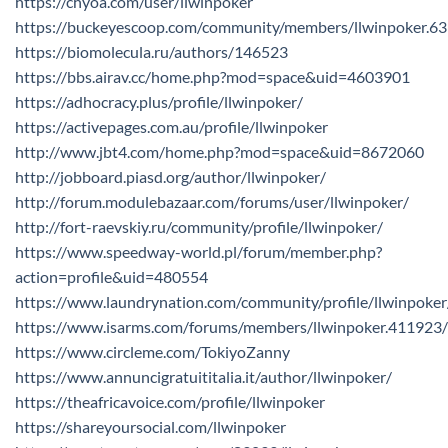
https://chyoa.com/user/llwinpoker
https://buckeyescoop.com/community/members/llwinpoker.6
https://biomolecula.ru/authors/146523
https://bbs.airav.cc/home.php?mod=space&uid=4603901
https://adhocracy.plus/profile/llwinpoker/
https://activepages.com.au/profile/llwinpoker
http://www.jbt4.com/home.php?mod=space&uid=8672060
http://jobboard.piasd.org/author/llwinpoker/
http://forum.modulebazaar.com/forums/user/llwinpoker/
http://fort-raevskiy.ru/community/profile/llwinpoker/
https://www.speedway-world.pl/forum/member.php?
action=profile&uid=480554
https://www.laundrynation.com/community/profile/llwinpoker
https://www.isarms.com/forums/members/llwinpoker.411923
https://www.circleme.com/TokiyoZanny
https://www.annuncigratuititalia.it/author/llwinpoker/
https://theafricavoice.com/profile/llwinpoker
https://shareyoursocial.com/llwinpoker