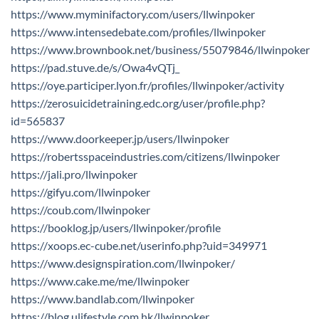
https://www.myminifactory.com/users/llwinpoker
https://www.intensedebate.com/profiles/llwinpoker
https://www.brownbook.net/business/55079846/llwinpoker
https://pad.stuve.de/s/Owa4vQTj_
https://oye.participer.lyon.fr/profiles/llwinpoker/activity
https://zerosuicidetraining.edc.org/user/profile.php?
id=565837
https://www.doorkeeper.jp/users/llwinpoker
https://robertsspaceindustries.com/citizens/llwinpoker
https://jali.pro/llwinpoker
https://gifyu.com/llwinpoker
https://coub.com/llwinpoker
https://booklog.jp/users/llwinpoker/profile
https://xoops.ec-cube.net/userinfo.php?uid=349971
https://www.designspiration.com/llwinpoker/
https://www.cake.me/me/llwinpoker
https://www.bandlab.com/llwinpoker
https://blog.ulifestyle.com.hk/llwinpoker