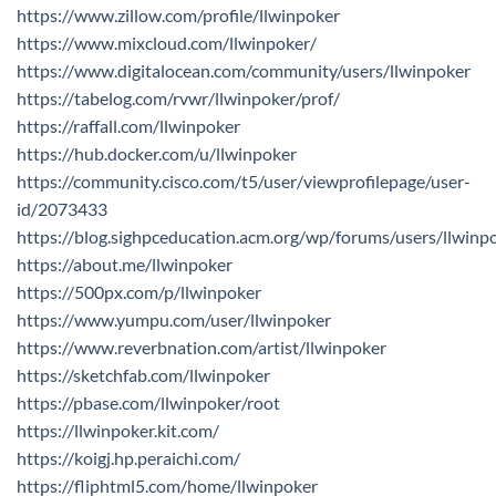
https://www.zillow.com/profile/llwinpoker
https://www.mixcloud.com/llwinpoker/
https://www.digitalocean.com/community/users/llwinpoker
https://tabelog.com/rvwr/llwinpoker/prof/
https://raffall.com/llwinpoker
https://hub.docker.com/u/llwinpoker
https://community.cisco.com/t5/user/viewprofilepage/user-
id/2073433
https://blog.sighpceducation.acm.org/wp/forums/users/llwinp
https://about.me/llwinpoker
https://500px.com/p/llwinpoker
https://www.yumpu.com/user/llwinpoker
https://www.reverbnation.com/artist/llwinpoker
https://sketchfab.com/llwinpoker
https://pbase.com/llwinpoker/root
https://llwinpoker.kit.com/
https://koigj.hp.peraichi.com/
https://fliphtml5.com/home/llwinpoker