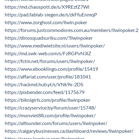
https://md.chaospott.de/s/X9REzfZ7Wl
https://pad.fablab-siegen.de/s/zkFfuEnmqP
https://www.zorghost.com/llwin.poker
https://forums.justcommodores.com.au/members/llwinpoker.
https://dinosquadsuriku.com/?llwinpoker
https://www.mediwietsite.nl/users/llwinpoker/
https://md.swk-web.com/s/FzRGPvN3lZ
https://fctm.net/forums/users/llwinpoker/
https://www.ebooklingo.com/profile/15419
https://affariat.com/user/profile/181041
https://hackmd.hub.yt/s/VNk9x-2DS
https://pixbender.com/feed/1175679
https://biknigirls.com/profile/llwinpoker
https://crazyservice.by/forum/user/15748/
https://monviet88.com/profile/llwinpoker/
https://alfounder.com/forums/users/llwinpoker/
https://calgarybusinesses.ca/dashboard/reviews/llwinpoker/
https://www.leenkup.com/llwinpoker