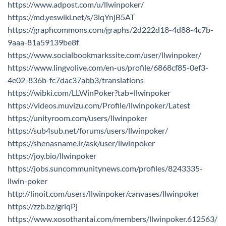
https://www.adpost.com/u/llwinpoker/
https://md.yeswiki.net/s/3iqYnjB5AT
https://graphcommons.com/graphs/2d222d18-4d88-4c7b-
9aaa-81a59139be8f
https://www.socialbookmarkssite.com/user/llwinpoker/
https://www.lingvolive.com/en-us/profile/6868cf85-0ef3-
4e02-836b-fc7dac37abb3/translations
https://wibki.com/LLWinPoker?tab=llwinpoker
https://videos.muvizu.com/Profile/llwinpoker/Latest
https://unityroom.com/users/llwinpoker
https://sub4sub.net/forums/users/llwinpoker/
https://shenasname.ir/ask/user/llwinpoker
https://joy.bio/llwinpoker
https://jobs.suncommunitynews.com/profiles/8243335-
llwin-poker
http://linoit.com/users/llwinpoker/canvases/llwinpoker
https://zzb.bz/grlqPj
https://www.xosothantai.com/members/llwinpoker.612563/