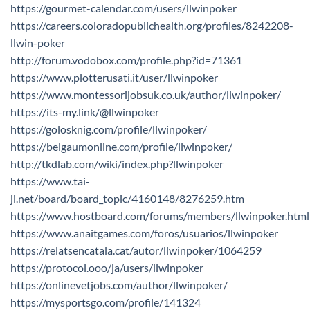
https://gourmet-calendar.com/users/llwinpoker
https://careers.coloradopublichealth.org/profiles/8242208-
llwin-poker
http://forum.vodobox.com/profile.php?id=71361
https://www.plotterusati.it/user/llwinpoker
https://www.montessorijobsuk.co.uk/author/llwinpoker/
https://its-my.link/@llwinpoker
https://golosknig.com/profile/llwinpoker/
https://belgaumonline.com/profile/llwinpoker/
http://tkdlab.com/wiki/index.php?llwinpoker
https://www.tai-
ji.net/board/board_topic/4160148/8276259.htm
https://www.hostboard.com/forums/members/llwinpoker.html
https://www.anaitgames.com/foros/usuarios/llwinpoker
https://relatsencatala.cat/autor/llwinpoker/1064259
https://protocol.ooo/ja/users/llwinpoker
https://onlinevetjobs.com/author/llwinpoker/
https://mysportsgo.com/profile/141324