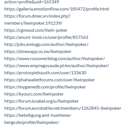
action=profile&uid=165349
https://galleria.emotionflow.com/185472/profile.html
https://forum.dmec.vn/index.php?
members/llwinpoker.191239/
https://cgmood.com/llwin-poker
https://anunt-imob.ro/user/profile/857563
http://jobs.emiogp.com/author/llwinpoker/
https://zimexapp.co.zw/llwinpoker
https://www.rossoneriblog.com/author/llwinpoker/
https://www.empregosaude.pt/en/author/llwinpoker/
https://protospielsouth.com/user/133630
https://phatwalletforums.com/user/llwinpoker
https://mygamedb.com/profile/llwinpoker
https://kyourc.com/llwinpoker
https://forum.issabel.org/u/llwinpoker
https://forum.eurobattle.net/members/1262845-llwinpoker
https://beteiligung.amt-huettener-
berge.de/profile/llwinpoker/