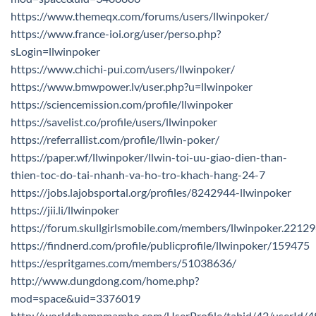
https://www.themeqx.com/forums/users/llwinpoker/
https://www.france-ioi.org/user/perso.php?
sLogin=llwinpoker
https://www.chichi-pui.com/users/llwinpoker/
https://www.bmwpower.lv/user.php?u=llwinpoker
https://sciencemission.com/profile/llwinpoker
https://savelist.co/profile/users/llwinpoker
https://referrallist.com/profile/llwin-poker/
https://paper.wf/llwinpoker/llwin-toi-uu-giao-dien-than-
thien-toc-do-tai-nhanh-va-ho-tro-khach-hang-24-7
https://jobs.lajobsportal.org/profiles/8242944-llwinpoker
https://jii.li/llwinpoker
https://forum.skullgirlsmobile.com/members/llwinpoker.2212
https://findnerd.com/profile/publicprofile/llwinpoker/159475
https://espritgames.com/members/51038636/
http://www.dungdong.com/home.php?
mod=space&uid=3376019
http://worldchampmambo.com/UserProfile/tabid/42/userId/4