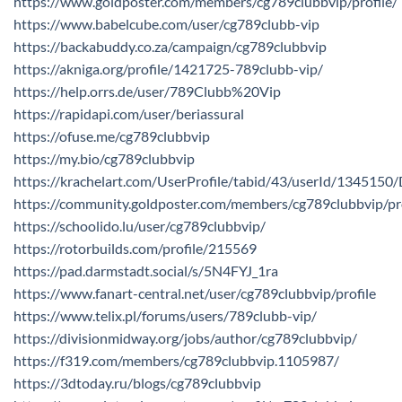
https://www.goldposter.com/members/cg789clubbvip/profile/
https://www.babelcube.com/user/cg789clubb-vip
https://backabuddy.co.za/campaign/cg789clubbvip
https://akniga.org/profile/1421725-789clubb-vip/
https://help.orrs.de/user/789Clubb%20Vip
https://rapidapi.com/user/beriassural
https://ofuse.me/cg789clubbvip
https://my.bio/cg789clubbvip
https://krachelart.com/UserProfile/tabid/43/userId/1345150/
https://community.goldposter.com/members/cg789clubbvip/pro
https://schoolido.lu/user/cg789clubbvip/
https://rotorbuilds.com/profile/215569
https://pad.darmstadt.social/s/5N4FYJ_1ra
https://www.fanart-central.net/user/cg789clubbvip/profile
https://www.telix.pl/forums/users/789clubb-vip/
https://divisionmidway.org/jobs/author/cg789clubbvip/
https://f319.com/members/cg789clubbvip.1105987/
https://3dtoday.ru/blogs/cg789clubbvip