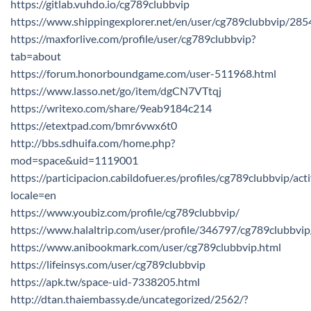
https://gitlab.vuhdo.io/cg789clubbvip
https://www.shippingexplorer.net/en/user/cg789clubbvip/28
https://maxforlive.com/profile/user/cg789clubbvip?
tab=about
https://forum.honorboundgame.com/user-511968.html
https://www.lasso.net/go/item/dgCN7VTtqj
https://writexo.com/share/9eab9184c214
https://etextpad.com/bmr6vwx6t0
http://bbs.sdhuifa.com/home.php?
mod=space&uid=1119001
https://participacion.cabildofuer.es/profiles/cg789clubbvip/acti
locale=en
https://www.youbiz.com/profile/cg789clubbvip/
https://www.halaltrip.com/user/profile/346797/cg789clubbvip
https://www.anibookmark.com/user/cg789clubbvip.html
https://lifeinsys.com/user/cg789clubbvip
https://apk.tw/space-uid-7338205.html
http://dtan.thaiembassy.de/uncategorized/2562/?