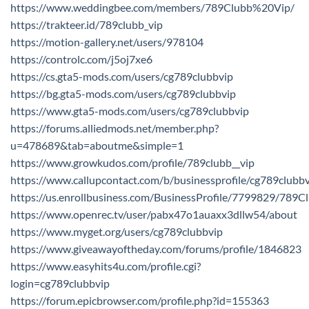
https://www.weddingbee.com/members/789Clubb%20Vip/
https://trakteer.id/789clubb_vip
https://motion-gallery.net/users/978104
https://controlc.com/j5oj7xe6
https://cs.gta5-mods.com/users/cg789clubbvip
https://bg.gta5-mods.com/users/cg789clubbvip
https://www.gta5-mods.com/users/cg789clubbvip
https://forums.alliedmods.net/member.php?
u=478689&tab=aboutme&simple=1
https://www.growkudos.com/profile/789clubb__vip
https://www.callupcontact.com/b/businessprofile/cg789club
https://us.enrollbusiness.com/BusinessProfile/7799829/789C
https://www.openrec.tv/user/pabx47o1auaxx3dllw54/about
https://www.myget.org/users/cg789clubbvip
https://www.giveawayoftheday.com/forums/profile/1846823
https://www.easyhits4u.com/profile.cgi?
login=cg789clubbvip
https://forum.epicbrowser.com/profile.php?id=155363