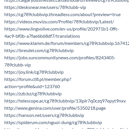
https://desksnear.me/users/789clubb-vip
https://cg789clubbvip.threadless.com/about?preview=true
https://videos.muvizu.com/Profile/789clubbvip/Latest/
https://www.lingvolive.com/en-us/profile/202971b1-0ffc-
4ac9-bf0b-a7fae6b68df7/translations
https://www.klamm.de/forum/members/cg789clubbvip.16741
https://bresdel.com/cg789clubbvip
https://jobs.suncommunitynews.com/profiles/8243405-
789clubb-vip
https://joy.link/cg789clubbvip
https://forum.ct8.pl/member.php?
action=profile&uid=123760
https://zzb.bz/cg789clubbvip
https://telescope.ac/cg789clubbvip/13iplr7q0czq97epyt9nxv
http://www.genina.com/user/profile/5350218.page
https://hanson.net/users/cg789clubbvip
https://spiderum.com/nguoi-dung/cg789clubbvip