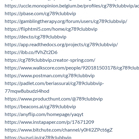
https://uccle.monopinion.belgium.be/profiles/cg789clubbvip/ac
https://pbase.com/cg789clubbvip
https://gamblingtherapy.org/forum/users/cg789clubbvip/
https://fliphtml5.com/home/cg789clubbvip
https://dev.to/cg789clubbvip
https://app.readthedocs.org/projects/cg789clubbvip/
https://ibb.co/fVhZt2D6
https://cg789clubbvip.creator-spring.com/
https://www.walkscore.com/people/920181503178/cg789club
https://www.postman.com/cg789clubbvip
https://padlet.com/beriassural/cg789clubbvip-
77mqw8ubudzi4hod
https://www.producthunt.com/@789clubbvip
https://beacons.ai/cg789clubbvip
https://anyflip.com/homepage/yaqyt
https://www.instapaper.com/p/17671209
https://www.bitchute.com/channel/y0Hi2ZPct6gZ
https://suzuri.jp/cg789clubbvip