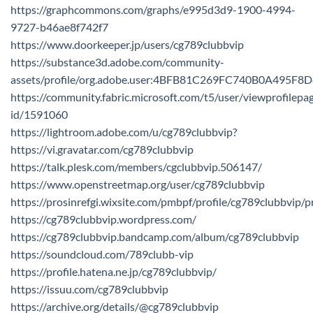
https://graphcommons.com/graphs/e995d3d9-1900-4994-
9727-b46ae8f742f7
https://www.doorkeeper.jp/users/cg789clubbvip
https://substance3d.adobe.com/community-
assets/profile/org.adobe.user:4BFB81C269FC740B0A495F
https://community.fabric.microsoft.com/t5/user/viewprofilepa
id/1591060
https://lightroom.adobe.com/u/cg789clubbvip?
https://vi.gravatar.com/cg789clubbvip
https://talk.plesk.com/members/cgclubbvip.506147/
https://www.openstreetmap.org/user/cg789clubbvip
https://prosinrefgi.wixsite.com/pmbpf/profile/cg789clubbvip/pr
https://cg789clubbvip.wordpress.com/
https://cg789clubbvip.bandcamp.com/album/cg789clubbvip
https://soundcloud.com/789clubb-vip
https://profile.hatena.ne.jp/cg789clubbvip/
https://issuu.com/cg789clubbvip
https://archive.org/details/@cg789clubbvip