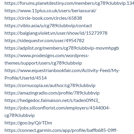
https://forums.planetdestiny.com/members/cg789clubbvip.13
https://www.11plus.co.uk/users/beriassural/
https://circle-book.com/circles/65838
https://viblo.asia/u/cg789clubbvip/contact
https://baigiang.violet.vn/user/show/id/15273978
https://sidequestvr.com/user/4954782
https://adplist.org/members/cg789clubbvip-movmhpgb
https://www.prodesigns.com/wordpress-
themes/support/users/cg789clubbvip
https://www.equestrianbookfair.com/Activity-Feed/My-
Profile/UserId/4514
https://cornucopia.se/author/cg789clubbvip
https://amazingradio.com/profile/789clubbvip
https://hedgedoc.faimaison.net/s/taden09N3_
https://jobs.siliconflorist.com/employers/4144004-
cg789clubbvip
https://goo.by/QirTDm
https://connect.garmin.com/app/profile/baffb685-09ff-