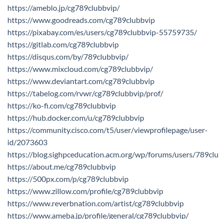
https://ameblo.jp/cg789clubbvip/
https://www.goodreads.com/cg789clubbvip
https://pixabay.com/es/users/cg789clubbvip-55759735/
https://gitlab.com/cg789clubbvip
https://disqus.com/by/789clubbvip/
https://www.mixcloud.com/cg789clubbvip/
https://www.deviantart.com/cg789clubbvip
https://tabelog.com/rvwr/cg789clubbvip/prof/
https://ko-fi.com/cg789clubbvip
https://hub.docker.com/u/cg789clubbvip
https://community.cisco.com/t5/user/viewprofilepage/user-
id/2073603
https://blog.sighpceducation.acm.org/wp/forums/users/789clu
https://about.me/cg789clubbvip
https://500px.com/p/cg789clubbvip
https://www.zillow.com/profile/cg789clubbvip
https://www.reverbnation.com/artist/cg789clubbvip
https://www.ameba.jp/profile/general/cg789clubbvip/