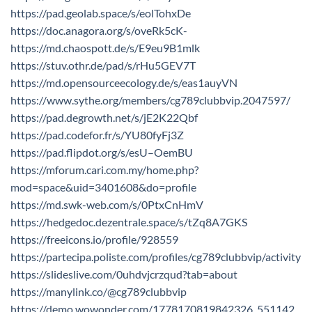
https://pad.geolab.space/s/eolTohxDe
https://doc.anagora.org/s/oveRk5cK-
https://md.chaospott.de/s/E9eu9B1mlk
https://stuv.othr.de/pad/s/rHu5GEV7T
https://md.opensourceecology.de/s/eas1auyVN
https://www.sythe.org/members/cg789clubbvip.2047597/
https://pad.degrowth.net/s/jE2K22Qbf
https://pad.codefor.fr/s/YU80fyFj3Z
https://pad.flipdot.org/s/esU–OemBU
https://mforum.cari.com.my/home.php?
mod=space&uid=3401608&do=profile
https://md.swk-web.com/s/0PtxCnHmV
https://hedgedoc.dezentrale.space/s/tZq8A7GKS
https://freeicons.io/profile/928559
https://partecipa.poliste.com/profiles/cg789clubbvip/activity
https://slideslive.com/0uhdvjcrzqud?tab=about
https://manylink.co/@cg789clubbvip
https://demo.wowonder.com/1778170819842326_551142