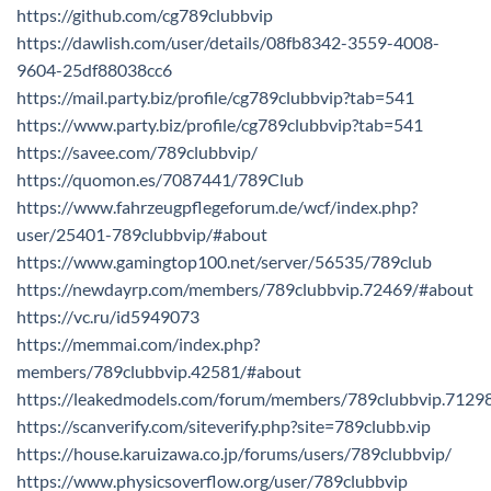
https://github.com/cg789clubbvip
https://dawlish.com/user/details/08fb8342-3559-4008-
9604-25df88038cc6
https://mail.party.biz/profile/cg789clubbvip?tab=541
https://www.party.biz/profile/cg789clubbvip?tab=541
https://savee.com/789clubbvip/
https://quomon.es/7087441/789Club
https://www.fahrzeugpflegeforum.de/wcf/index.php?
user/25401-789clubbvip/#about
https://www.gamingtop100.net/server/56535/789club
https://newdayrp.com/members/789clubbvip.72469/#about
https://vc.ru/id5949073
https://memmai.com/index.php?
members/789clubbvip.42581/#about
https://leakedmodels.com/forum/members/789clubbvip.7129
https://scanverify.com/siteverify.php?site=789clubb.vip
https://house.karuizawa.co.jp/forums/users/789clubbvip/
https://www.physicsoverflow.org/user/789clubbvip