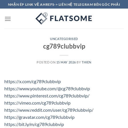
Skip
NHẬN ÉP LINK VỀ AHREFS-> LIÊN HỆ TELEGRAM BÊN GÓC PHẢI
to
content
UNCATEGORISED
cg789clubbvip
POSTED ON
15 MAY 2026
BY
THIEN
https://x.com/cg789clubbvip
https://www.youtube.com/@cg789clubbvip
https://www.pinterest.com/cg789clubbvip/
https://vimeo.com/cg789clubbvip
https://www.reddit.com/user/cg789clubbvip/
https://gravatar.com/cg789clubbvip
https://bit.ly/m/cg789clubbvip