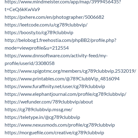
https://www.mindmeister.com/app/map/3999456435?
t=CeQ6kKwVa9
https://pxhere.com/en/photographer/5006682
https://leetcode.com/u/cg789clubbvip/
https://boosty.to/cg789clubbvip
http://belobog1.freehostia.com/phpBB2/profile.php?
mode=viewprofile&u=212554
https://www.dnnsoftware.com/activity-feed/my-
profile/userid/3308058
https://www.spigotmc.org/members/cg789clubbvip.2532019/
https://www.printables.com/@789ClubbVip_4816094
https://www.furaffinity.net/user/cg789clubbvip
https://www.elephantjournal.com/profile/cg789clubbvip/
https://wefunder.com/789clubbvip/about
https://cg789clubbvip.mssg.me/
https://teletype.in/@cg789clubbvip
https://www.nexusmods.com/profile/cg789clubbvip
https://morguefile.com/creative/cg789clubbvip