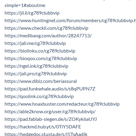
simple=1#aboutme
https://jii.li/cg789clubbvip
https://www.huntingnet.com/forum/members/cg789clubbvip.
https://www.checkli.com/cg789clubbvip
https://medibang.com/author/28247713/
https://jali.me/cg789clubbvip
https://biolinku.co/cg789clubbvip
https://bioqoo.com/cg789clubbvip
https://ngel.ink/cg789clubbvip
https://jali.pro/cg789clubbvip
https://www.dibiz.com/beriassural
https://pad.funkwhale.audio/s/s8qPUPN7Z
https://qoolink.co/cg789clubbvip
https://www.hoaxbuster.com/redacteur/cg789clubbvip
https://able2know.org/user/cg789clubbvip/
https://pad.fablab-siegen.de/s/ZOKyk6aUYJ
https://hackmd.hub.yt/s/0TiY5DAFE
https://hedgedoc.stusta.de/s/I5TyAadIk