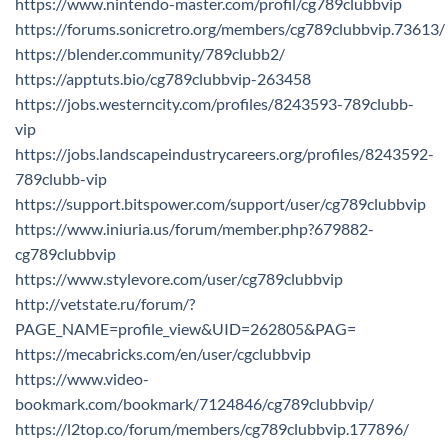
https://www.nintendo-master.com/profil/cg789clubbvip
https://forums.sonicretro.org/members/cg789clubbvip.73613/
https://blender.community/789clubb2/
https://apptuts.bio/cg789clubbvip-263458
https://jobs.westerncity.com/profiles/8243593-789clubb-
vip
https://jobs.landscapeindustrycareers.org/profiles/8243592-
789clubb-vip
https://support.bitspower.com/support/user/cg789clubbvip
https://www.iniuria.us/forum/member.php?679882-
cg789clubbvip
https://www.stylevore.com/user/cg789clubbvip
http://vetstate.ru/forum/?
PAGE_NAME=profile_view&UID=262805&PAG=
https://mecabricks.com/en/user/cgclubbvip
https://www.video-
bookmark.com/bookmark/7124846/cg789clubbvip/
https://l2top.co/forum/members/cg789clubbvip.177896/