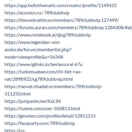
https://app.hellothematic.com/creator/profile/1149422
https://acomics.ru/-789clubbvip
https://hieuvetraitim.vn/members/789clubbvip.127499/
https://forums.auran.com/members/789clubbvip.1284308/#a
https://www.notebook.ai/@cg789clubbvip
https://www.legenden-von-
andor.de/forum/memberlist.php?
mode=viewprofile&u=56348
https://www.iglinks.io/beriassural-k7u
https://tudomuaban.com/chi-tiet-rao-
vat/2898922/cg789clubbvip.html
https://raovat.nhadat.vn/members/789clubbvip-
311250.html
https://justpaste.me/KxL94
https://iszene.com/user-350813.html
https://gesoten.com/profile/detail/12811215
https://faceparty.com/789clubbvip
https://co-