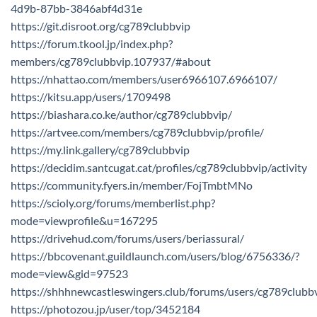
4d9b-87bb-3846abf4d31e
https://git.disroot.org/cg789clubbvip
https://forum.tkool.jp/index.php?
members/cg789clubbvip.107937/#about
https://nhattao.com/members/user6966107.6966107/
https://kitsu.app/users/1709498
https://biashara.co.ke/author/cg789clubbvip/
https://artvee.com/members/cg789clubbvip/profile/
https://my.link.gallery/cg789clubbvip
https://decidim.santcugat.cat/profiles/cg789clubbvip/activity
https://community.fyers.in/member/FojTmbtMNo
https://scioly.org/forums/memberlist.php?
mode=viewprofile&u=167295
https://drivehud.com/forums/users/beriassural/
https://bbcovenant.guildlaunch.com/users/blog/6756336/?
mode=view&gid=97523
https://shhhnewcastleswingers.club/forums/users/cg789clubb
https://photozou.jp/user/top/3452184