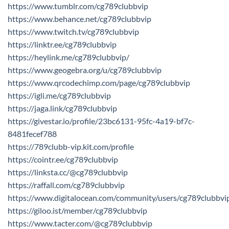
https://www.tumblr.com/cg789clubbvip
https://www.behance.net/cg789clubbvip
https://www.twitch.tv/cg789clubbvip
https://linktr.ee/cg789clubbvip
https://heylink.me/cg789clubbvip/
https://www.geogebra.org/u/cg789clubbvip
https://www.qrcodechimp.com/page/cg789clubbvip
https://igli.me/cg789clubbvip
https://jaga.link/cg789clubbvip
https://givestar.io/profile/23bc6131-95fc-4a19-bf7c-
8481fecef788
https://789clubb-vip.kit.com/profile
https://cointr.ee/cg789clubbvip
https://linksta.cc/@cg789clubbvip
https://raffall.com/cg789clubbvip
https://www.digitalocean.com/community/users/cg789clubbvi
https://giloo.ist/member/cg789clubbvip
https://www.tacter.com/@cg789clubbvip