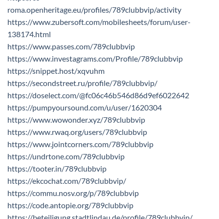
roma.openheritage.eu/profiles/789clubbvip/activity
https://www.zubersoft.com/mobilesheets/forum/user-
138174.html
https://www.passes.com/789clubbvip
https://www.investagrams.com/Profile/789clubbvip
https://snippet.host/xqvuhm
https://secondstreet.ru/profile/789clubbvip/
https://doselect.com/@fc06c46b546d86d9ef6022642
https://pumpyoursound.com/u/user/1620304
https://www.wowonder.xyz/789clubbvip
https://www.rwaq.org/users/789clubbvip
https://www.jointcorners.com/789clubbvip
https://undrtone.com/789clubbvip
https://tooter.in/789clubbvip
https://ekcochat.com/789clubbvip/
https://commu.nosv.org/p/789clubbvip
https://code.antopie.org/789clubbvip
https://beteiligung.stadtlindau.de/profile/789clubbvip/