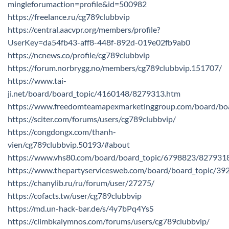
mingleforumaction=profile&id=500982
https://freelance.ru/cg789clubbvip
https://central.aacvpr.org/members/profile?
UserKey=da54fb43-aff8-448f-892d-019e02fb9ab0
https://ncnews.co/profile/cg789clubbvip
https://forum.norbrygg.no/members/cg789clubbvip.151707/
https://www.tai-
ji.net/board/board_topic/4160148/8279313.htm
https://www.freedomteamapexmarketinggroup.com/board/bo
https://sciter.com/forums/users/cg789clubbvip/
https://congdongx.com/thanh-
vien/cg789clubbvip.50193/#about
https://www.vhs80.com/board/board_topic/6798823/827931
https://www.thepartyservicesweb.com/board/board_topic/3
https://chanylib.ru/ru/forum/user/27275/
https://cofacts.tw/user/cg789clubbvip
https://md.un-hack-bar.de/s/4y7bPq4YsS
https://climbkalymnos.com/forums/users/cg789clubbvip/