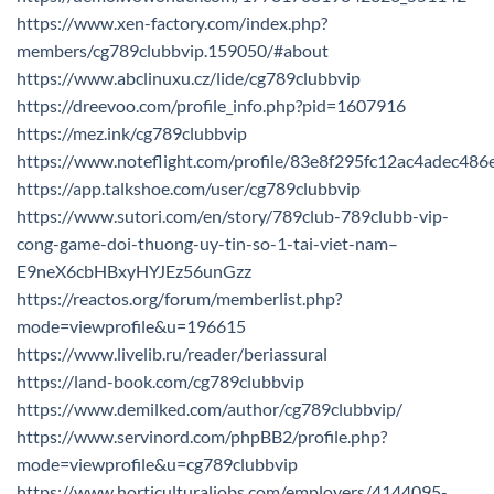
https://www.xen-factory.com/index.php?
members/cg789clubbvip.159050/#about
https://www.abclinuxu.cz/lide/cg789clubbvip
https://dreevoo.com/profile_info.php?pid=1607916
https://mez.ink/cg789clubbvip
https://www.noteflight.com/profile/83e8f295fc12ac4adec4
https://app.talkshoe.com/user/cg789clubbvip
https://www.sutori.com/en/story/789club-789clubb-vip-
cong-game-doi-thuong-uy-tin-so-1-tai-viet-nam–
E9neX6cbHBxyHYJEz56unGzz
https://reactos.org/forum/memberlist.php?
mode=viewprofile&u=196615
https://www.livelib.ru/reader/beriassural
https://land-book.com/cg789clubbvip
https://www.demilked.com/author/cg789clubbvip/
https://www.servinord.com/phpBB2/profile.php?
mode=viewprofile&u=cg789clubbvip
https://www.horticulturaljobs.com/employers/4144095-