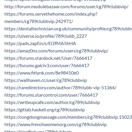
http://forum.modulebazaar.com/forums/user/cg789clubbvip/
https://forums.servethehome.com/index.php?
members/cg789clubbvip.242971/
https://dentaltechnician.org.uk/community/profile/cg789clubb
https://uiverse.io/profile/789clubb_2227
https://pads.zapf.in/s/El2fMA5hHA
https://amaz0ns.com/forums/users/cg789clubbvip/
https://forums.stardock.net/User/7666417
https://forums.galciv3.com/user/7666417
https://www.fitlynk.com/8e98410e0
https://wallhaven.cc/user/cg789clubbvip
https://raredirectory.com/author/789clubb-vip-51364/
https://forums.starcontrol.com/user/7666417
https://writeupcafe.com/author/cg789clubbvip
https://gitlab.haskell.org/cg789clubbvip
https://congdongmassage.com/members/cg789clubbvip.15023
https://www.frenchwomenorg.com/cg789clubbvip
https://pixelfed.uno/789clubbvip