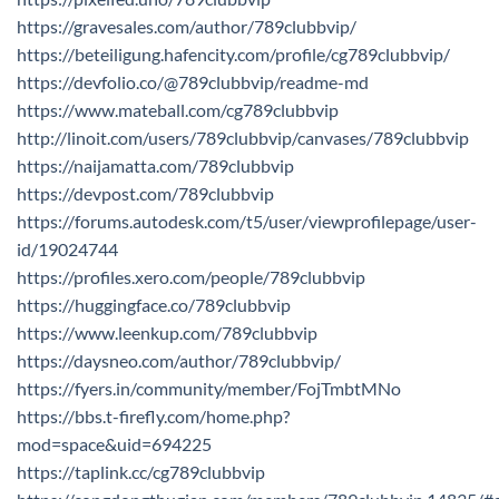
https://gravesales.com/author/789clubbvip/
https://beteiligung.hafencity.com/profile/cg789clubbvip/
https://devfolio.co/@789clubbvip/readme-md
https://www.mateball.com/cg789clubbvip
http://linoit.com/users/789clubbvip/canvases/789clubbvip
https://naijamatta.com/789clubbvip
https://devpost.com/789clubbvip
https://forums.autodesk.com/t5/user/viewprofilepage/user-
id/19024744
https://profiles.xero.com/people/789clubbvip
https://huggingface.co/789clubbvip
https://www.leenkup.com/789clubbvip
https://daysneo.com/author/789clubbvip/
https://fyers.in/community/member/FojTmbtMNo
https://bbs.t-firefly.com/home.php?
mod=space&uid=694225
https://taplink.cc/cg789clubbvip