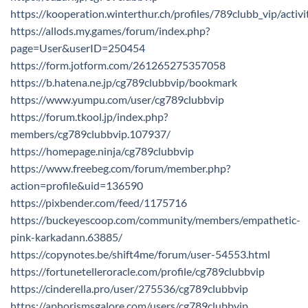
https://kooperation.winterthur.ch/profiles/789clubb_vip/activi
https://allods.my.games/forum/index.php?
page=User&userID=250454
https://form.jotform.com/261265275357058
https://b.hatena.ne.jp/cg789clubbvip/bookmark
https://www.yumpu.com/user/cg789clubbvip
https://forum.tkool.jp/index.php?
members/cg789clubbvip.107937/
https://homepage.ninja/cg789clubbvip
https://www.freebeg.com/forum/member.php?
action=profile&uid=136590
https://pixbender.com/feed/1175716
https://buckeyescoop.com/community/members/empathetic-
pink-karkadann.63885/
https://copynotes.be/shift4me/forum/user-54553.html
https://fortunetelleroracle.com/profile/cg789clubbvip
https://cinderella.pro/user/275536/cg789clubbvip
https://aphorismsgalore.com/users/cg789clubbvip