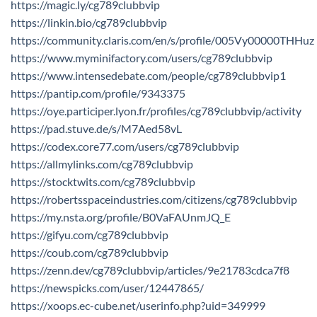
https://magic.ly/cg789clubbvip
https://linkin.bio/cg789clubbvip
https://community.claris.com/en/s/profile/005Vy00000THHuz
https://www.myminifactory.com/users/cg789clubbvip
https://www.intensedebate.com/people/cg789clubbvip1
https://pantip.com/profile/9343375
https://oye.participer.lyon.fr/profiles/cg789clubbvip/activity
https://pad.stuve.de/s/M7Aed58vL
https://codex.core77.com/users/cg789clubbvip
https://allmylinks.com/cg789clubbvip
https://stocktwits.com/cg789clubbvip
https://robertsspaceindustries.com/citizens/cg789clubbvip
https://my.nsta.org/profile/B0VaFAUnmJQ_E
https://gifyu.com/cg789clubbvip
https://coub.com/cg789clubbvip
https://zenn.dev/cg789clubbvip/articles/9e21783cdca7f8
https://newspicks.com/user/12447865/
https://xoops.ec-cube.net/userinfo.php?uid=349999