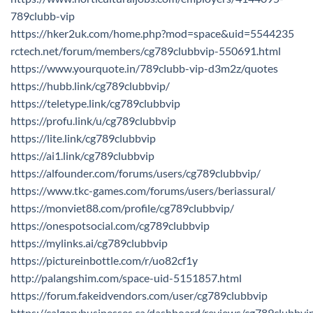
789clubb-vip
https://hker2uk.com/home.php?mod=space&uid=5544235
rctech.net/forum/members/cg789clubbvip-550691.html
https://www.yourquote.in/789clubb-vip-d3m2z/quotes
https://hubb.link/cg789clubbvip/
https://teletype.link/cg789clubbvip
https://profu.link/u/cg789clubbvip
https://lite.link/cg789clubbvip
https://ai1.link/cg789clubbvip
https://alfounder.com/forums/users/cg789clubbvip/
https://www.tkc-games.com/forums/users/beriassural/
https://monviet88.com/profile/cg789clubbvip/
https://onespotsocial.com/cg789clubbvip
https://mylinks.ai/cg789clubbvip
https://pictureinbottle.com/r/uo82cf1y
http://palangshim.com/space-uid-5151857.html
https://forum.fakeidvendors.com/user/cg789clubbvip
https://calgarybusinesses.ca/dashboard/reviews/cg789clubbvi