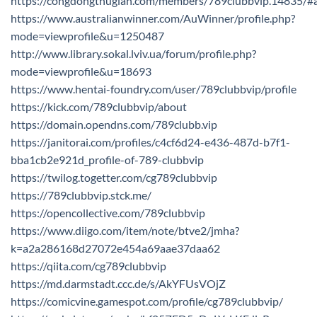
https://congdongthugian.com/members/789clubbvip.14835/#
https://www.australianwinner.com/AuWinner/profile.php?
mode=viewprofile&u=1250487
http://www.library.sokal.lviv.ua/forum/profile.php?
mode=viewprofile&u=18693
https://www.hentai-foundry.com/user/789clubbvip/profile
https://kick.com/789clubbvip/about
https://domain.opendns.com/789clubb.vip
https://janitorai.com/profiles/c4cf6d24-e436-487d-b7f1-
bba1cb2e921d_profile-of-789-clubbvip
https://twilog.togetter.com/cg789clubbvip
https://789clubbvip.stck.me/
https://opencollective.com/789clubbvip
https://www.diigo.com/item/note/btve2/jmha?
k=a2a286168d27072e454a69aae37daa62
https://qiita.com/cg789clubbvip
https://md.darmstadt.ccc.de/s/AkYFUsVOjZ
https://comicvine.gamespot.com/profile/cg789clubbvip/