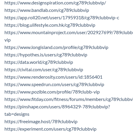
https://www.designspiration.com/cg789clubbvip/
https://www.bandlab.com/cg789clubbvip
https://app.roll20.net/users/17959318/cg789clubbvip-c
https://blog.ulifestyle.com.hk/cg789clubbvip
https://www.mountainproject.com/user/202927699/789clubb
vip
https://www.longisland.com/profile/cg789clubbvip
https://hypothes.is/users/cg789clubbvip
https://data.world/cg789clubbvip
https://civitai.com/user/cg789clubbvip
https://www.renderosity.com/users/id:1856401
https://www.speedrun.com/users/cg789clubbvip
https://www.pozible.com/profile/789clubb-vip
https://www.fitday.com/fitness/forums/members/cg789clubbv
https://pinshape.com/users/8964329-789clubbvip?
tab=designs
https://freeimage.host/789clubbvip
https://experiment.com/users/cg789clubbvip