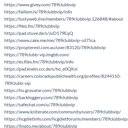
https://www.givey.com/789clubbvip
https://failiem.lv/789clubbvip/info
https://lustyweb.live/members/789clubbvip.126848/#about
https://files.fm/789clubbvip
https://pad.stuve.de/s/JuD179EqQ
https://www.cake.me/me/789clubbvip-cd75ca
https://propterest.com.au/user/83120/789clubbvip
https://789clubb-vip.imgbb.com/
https://es.files.fm/789clubbvip/info
https://pad.koeln.ccc.de/s/ho_e0QKsl
https://careers.coloradopublichealth.org/profiles/8244110-
789clubb-vip
https://hu.gravatar.com/789clubbvip
https://backloggery.com/789clubbvip
https://safechat.com/u/789clubbvip
https://www.kniterate.com/community/users/789clubbvip/
https://hcgdietinfo.com/hcgdietforums/members/789clubbvip
https://linqto.me/about/789clubbvip