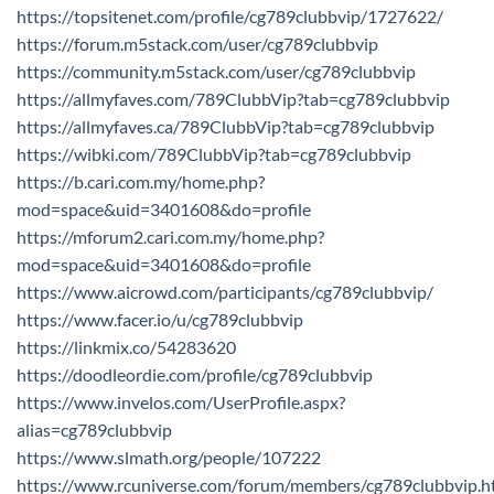
https://topsitenet.com/profile/cg789clubbvip/1727622/
https://forum.m5stack.com/user/cg789clubbvip
https://community.m5stack.com/user/cg789clubbvip
https://allmyfaves.com/789ClubbVip?tab=cg789clubbvip
https://allmyfaves.ca/789ClubbVip?tab=cg789clubbvip
https://wibki.com/789ClubbVip?tab=cg789clubbvip
https://b.cari.com.my/home.php?
mod=space&uid=3401608&do=profile
https://mforum2.cari.com.my/home.php?
mod=space&uid=3401608&do=profile
https://www.aicrowd.com/participants/cg789clubbvip/
https://www.facer.io/u/cg789clubbvip
https://linkmix.co/54283620
https://doodleordie.com/profile/cg789clubbvip
https://www.invelos.com/UserProfile.aspx?
alias=cg789clubbvip
https://www.slmath.org/people/107222
https://www.rcuniverse.com/forum/members/cg789clubbvip.h