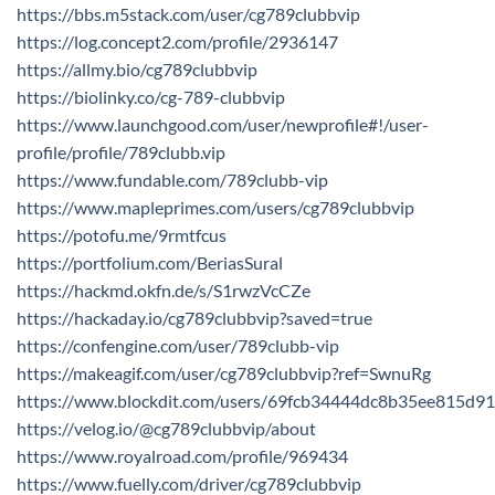
https://bbs.m5stack.com/user/cg789clubbvip
https://log.concept2.com/profile/2936147
https://allmy.bio/cg789clubbvip
https://biolinky.co/cg-789-clubbvip
https://www.launchgood.com/user/newprofile#!/user-
profile/profile/789clubb.vip
https://www.fundable.com/789clubb-vip
https://www.mapleprimes.com/users/cg789clubbvip
https://potofu.me/9rmtfcus
https://portfolium.com/BeriasSural
https://hackmd.okfn.de/s/S1rwzVcCZe
https://hackaday.io/cg789clubbvip?saved=true
https://confengine.com/user/789clubb-vip
https://makeagif.com/user/cg789clubbvip?ref=SwnuRg
https://www.blockdit.com/users/69fcb34444dc8b35ee815d91
https://velog.io/@cg789clubbvip/about
https://www.royalroad.com/profile/969434
https://www.fuelly.com/driver/cg789clubbvip