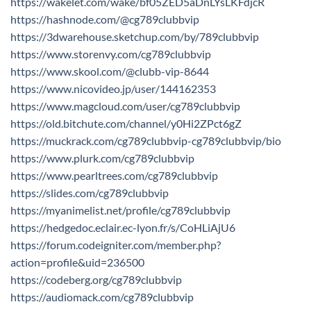
https://wakelet.com/wake/bf05ZED5aDnLYsLKFdjcR
https://hashnode.com/@cg789clubbvip
https://3dwarehouse.sketchup.com/by/789clubbvip
https://www.storenvy.com/cg789clubbvip
https://www.skool.com/@clubb-vip-8644
https://www.nicovideo.jp/user/144162353
https://www.magcloud.com/user/cg789clubbvip
https://old.bitchute.com/channel/y0Hi2ZPct6gZ
https://muckrack.com/cg789clubbvip-cg789clubbvip/bio
https://www.plurk.com/cg789clubbvip
https://www.pearltrees.com/cg789clubbvip
https://slides.com/cg789clubbvip
https://myanimelist.net/profile/cg789clubbvip
https://hedgedoc.eclair.ec-lyon.fr/s/CoHLiAjU6
https://forum.codeigniter.com/member.php?
action=profile&uid=236500
https://codeberg.org/cg789clubbvip
https://audiomack.com/cg789clubbvip