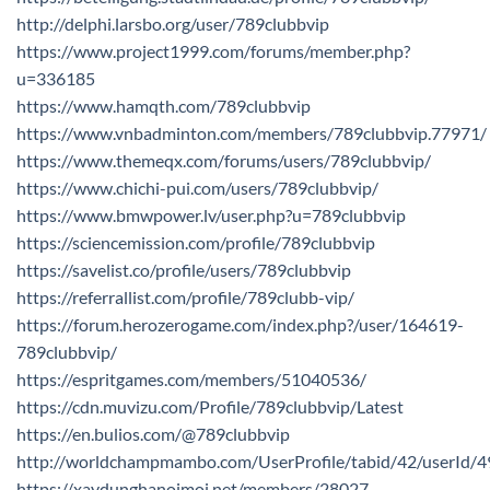
http://delphi.larsbo.org/user/789clubbvip
https://www.project1999.com/forums/member.php?
u=336185
https://www.hamqth.com/789clubbvip
https://www.vnbadminton.com/members/789clubbvip.77971/
https://www.themeqx.com/forums/users/789clubbvip/
https://www.chichi-pui.com/users/789clubbvip/
https://www.bmwpower.lv/user.php?u=789clubbvip
https://sciencemission.com/profile/789clubbvip
https://savelist.co/profile/users/789clubbvip
https://referrallist.com/profile/789clubb-vip/
https://forum.herozerogame.com/index.php?/user/164619-
789clubbvip/
https://espritgames.com/members/51040536/
https://cdn.muvizu.com/Profile/789clubbvip/Latest
https://en.bulios.com/@789clubbvip
http://worldchampmambo.com/UserProfile/tabid/42/userId/4
https://xaydunghanoimoi.net/members/28027-